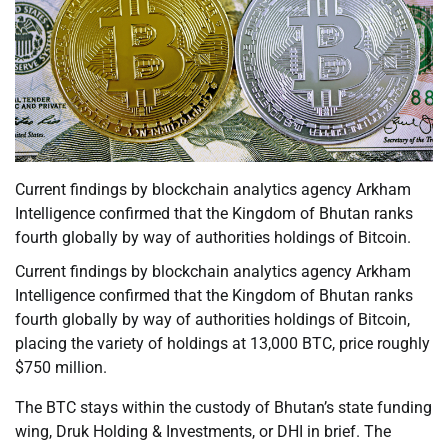
Current findings by blockchain analytics agency Arkham
Intelligence confirmed that the Kingdom of Bhutan ranks
fourth globally by way of authorities holdings of Bitcoin.
Current findings by blockchain analytics agency Arkham
Intelligence confirmed that the Kingdom of Bhutan ranks
fourth globally by way of authorities holdings of Bitcoin,
placing the variety of holdings at 13,000 BTC, price roughly
$750 million.
The BTC stays within the custody of Bhutan’s state funding
wing, Druk Holding & Investments, or DHI in brief. The