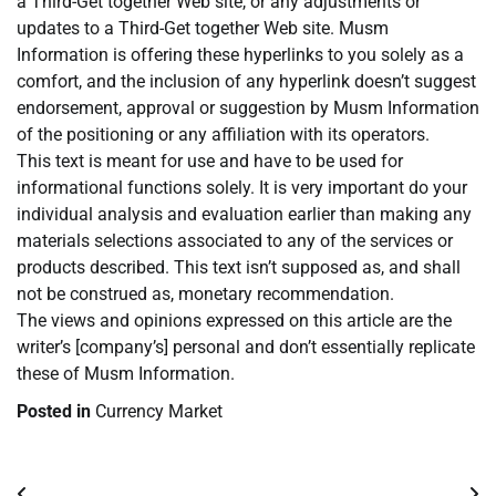
a Third-Get together Web site, or any adjustments or
updates to a Third-Get together Web site. Musm
Information is offering these hyperlinks to you solely as a
comfort, and the inclusion of any hyperlink doesn’t suggest
endorsement, approval or suggestion by Musm Information
of the positioning or any affiliation with its operators.
This text is meant for use and have to be used for
informational functions solely. It is very important do your
individual analysis and evaluation earlier than making any
materials selections associated to any of the services or
products described. This text isn’t supposed as, and shall
not be construed as, monetary recommendation.
The views and opinions expressed on this article are the
writer’s [company’s] personal and don’t essentially replicate
these of Musm Information.
Posted in
Currency Market