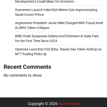
Developments Could Mean for Investors
Scammers Launch Fake KSA Meme Coin Impersonating
Saudi Crown Prince
Argentinian President Javier Milei Charged With Fraud Amid
$LIBRA Token Collapse
BNB Chain Surpasses Solana and Ethereum in Daily Fees
for the First Time Since 2024
Opensea Launches OS2 Beta, Teases Sea Token Airdrop as
NFT Trading Picks Up
Recent Comments
No comments to show.
Copyright © 2026
Musm News