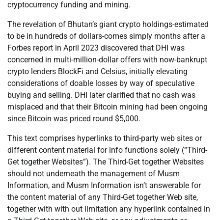
cryptocurrency funding and mining.
The revelation of Bhutan’s giant crypto holdings-estimated
to be in hundreds of dollars-comes simply months after a
Forbes report in April 2023 discovered that DHI was
concerned in multi-million-dollar offers with now-bankrupt
crypto lenders BlockFi and Celsius, initially elevating
considerations of doable losses by way of speculative
buying and selling. DHI later clarified that no cash was
misplaced and that their Bitcoin mining had been ongoing
since Bitcoin was priced round $5,000.
This text comprises hyperlinks to third-party web sites or
different content material for info functions solely (“Third-
Get together Websites”). The Third-Get together Websites
should not underneath the management of Musm
Information, and Musm Information isn’t answerable for
the content material of any Third-Get together Web site,
together with with out limitation any hyperlink contained in