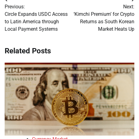
Post
Previous:
Next:
navigation
Circle Expands USDC Access
‘Kimchi Premium’ for Crypto
to Latin America through
Returns as South Korean
Local Payment Systems
Market Heats Up
Related Posts