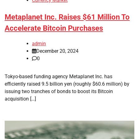
Currency Market
Metaplanet Inc. Raises $61 Million To
Accelerate Bitcoin Purchases
admin
December 20, 2024
0
Tokyo-based funding agency Metaplanet Inc. has
efficiently raised 9.5 billion yen (roughly $60.6 million) by
issuing two tranches of bonds to boost its Bitcoin
acquisition […]