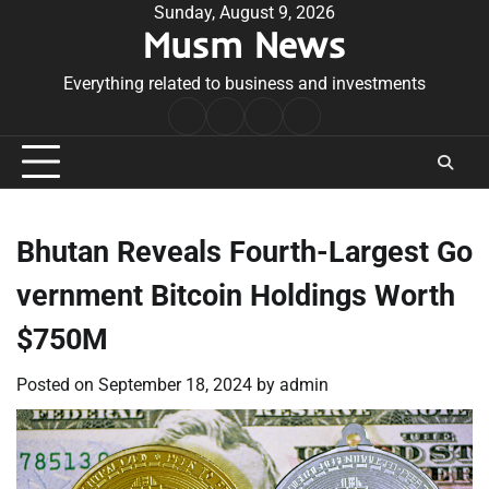
Skip
Sunday, August 9, 2026
Musm News
to
content
Everything related to business and investments
Home
Terms
Privacy
Contact
&
Policy
Us
Conditions
Bhutan Reveals Fourth-Largest Go
vernment Bitcoin Holdings Worth
$750M
Posted on
September 18, 2024
by
admin