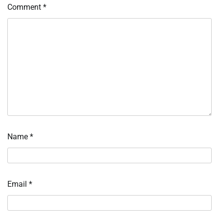
Comment
*
Name
*
Email
*