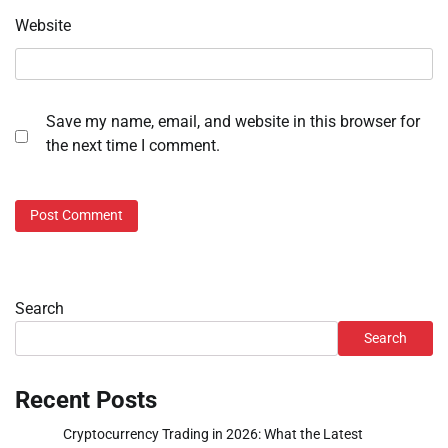
Website
Save my name, email, and website in this browser for
the next time I comment.
Search
Search
Recent Posts
Cryptocurrency Trading in 2026: What the Latest