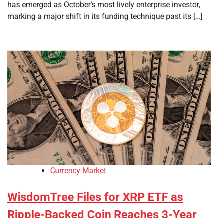
has emerged as October’s most lively enterprise investor,
marking a major shift in its funding technique past its […]
Currency Market
WisdomTree Files for XRP ETF as
Ripple-Backed Coin Reaches 3-Year