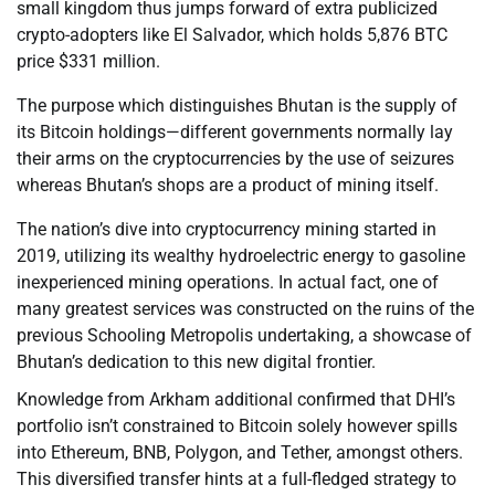
small kingdom thus jumps forward of extra publicized
crypto-adopters like El Salvador, which holds 5,876 BTC
price $331 million.
The purpose which distinguishes Bhutan is the supply of
its Bitcoin holdings—different governments normally lay
their arms on the cryptocurrencies by the use of seizures
whereas Bhutan’s shops are a product of mining itself.
The nation’s dive into cryptocurrency mining started in
2019, utilizing its wealthy hydroelectric energy to gasoline
inexperienced mining operations. In actual fact, one of
many greatest services was constructed on the ruins of the
previous Schooling Metropolis undertaking, a showcase of
Bhutan’s dedication to this new digital frontier.
Knowledge from Arkham additional confirmed that DHI’s
portfolio isn’t constrained to Bitcoin solely however spills
into Ethereum, BNB, Polygon, and Tether, amongst others.
This diversified transfer hints at a full-fledged strategy to