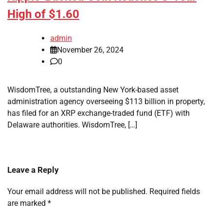
High of $1.60
admin
November 26, 2024
0
WisdomTree, a outstanding New York-based asset
administration agency overseeing $113 billion in property,
has filed for an XRP exchange-traded fund (ETF) with
Delaware authorities. WisdomTree, […]
Leave a Reply
Your email address will not be published.
Required fields
are marked
*