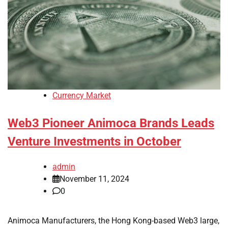
Currency Market
Web3 Pioneer Animoca Brands Leads
Venture Investments in October
admin
November 11, 2024
0
Animoca Manufacturers, the Hong Kong-based Web3 large,