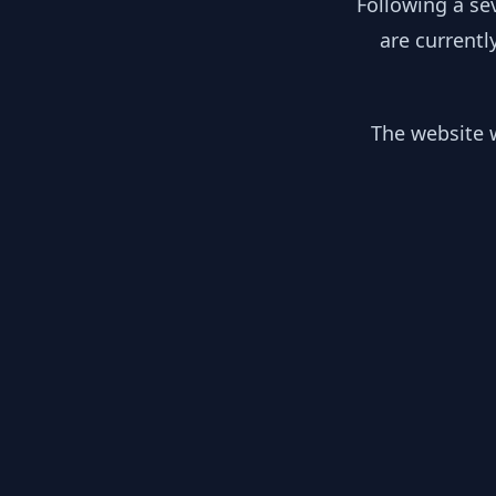
Following a se
are currentl
The website w