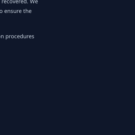
y recovered. We
to ensure the
ion procedures