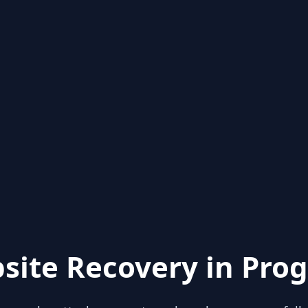
site Recovery in Prog