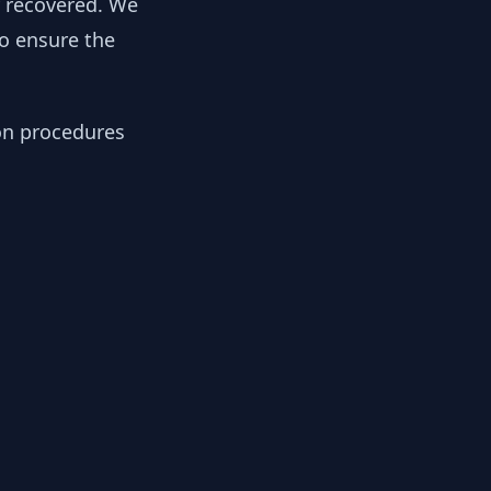
y recovered. We
to ensure the
ion procedures