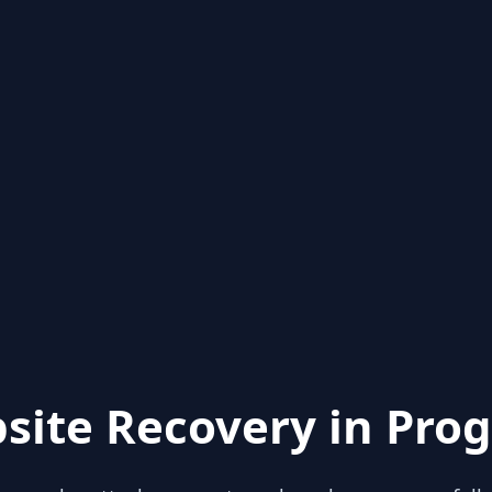
site Recovery in Prog