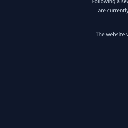
Following a se
are currentl
The website w