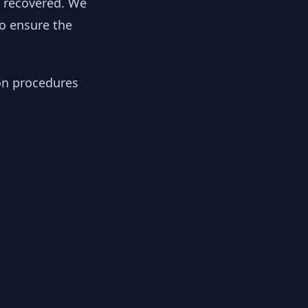
y recovered. We
to ensure the
ion procedures