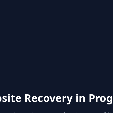
site Recovery in Prog