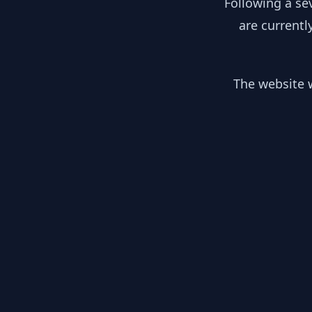
Following a se
are currentl
The website w