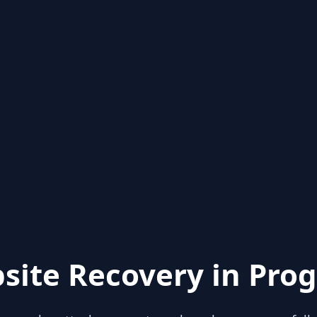
site Recovery in Prog