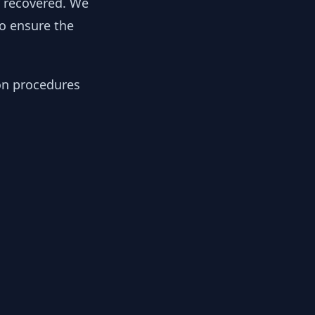
y recovered. We
to ensure the
ion procedures