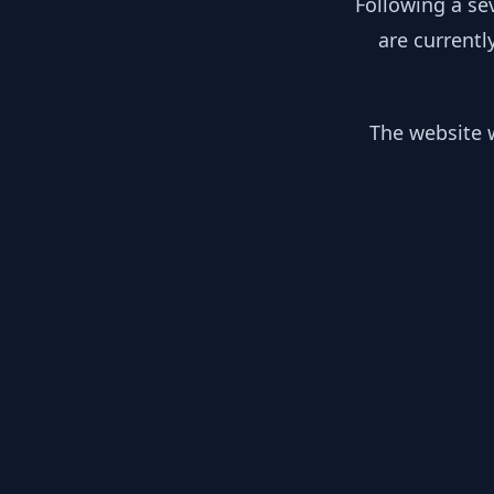
Following a se
are currentl
The website w