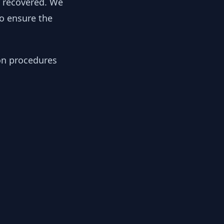
y recovered. We
to ensure the
ion procedures