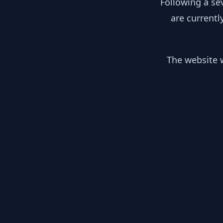
Following a se
are currentl
The website w