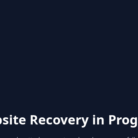
site Recovery in Prog