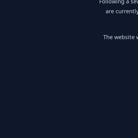
Following a se
are currentl
The website w