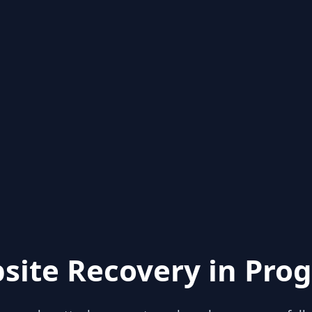
site Recovery in Prog