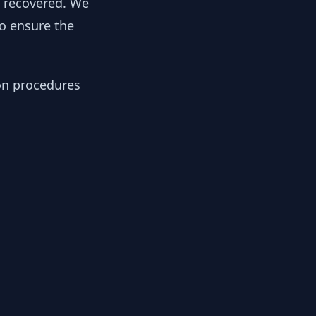
y recovered. We
to ensure the
ion procedures