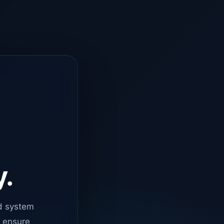
y.
d system
o ensure