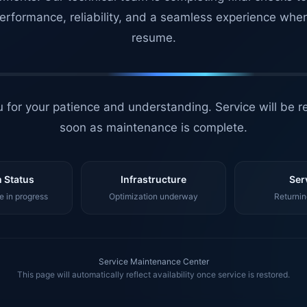
erformance, reliability, and a seamless experience whe
resume.
 for your patience and understanding. Service will be r
soon as maintenance is complete.
 Status
Infrastructure
Ser
 in progress
Optimization underway
Returnin
Service Maintenance Center
This page will automatically reflect availability once service is restored.