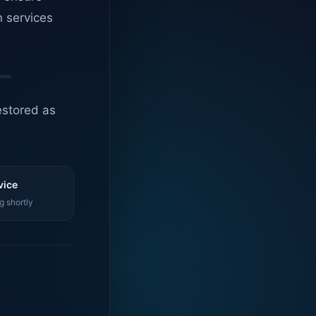
n services
estored as
vice
g shortly