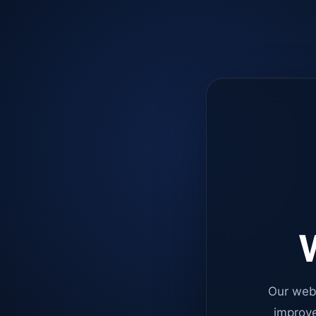
W
Our web
improve