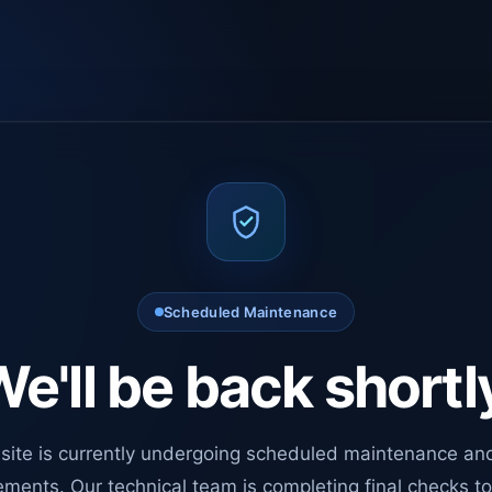
Scheduled Maintenance
e'll be back shortl
site is currently undergoing scheduled maintenance an
ments. Our technical team is completing final checks t