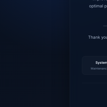
optimal p
Thank you
System
Maintenance