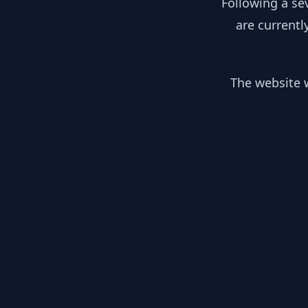
Following a se
are currentl
The website w