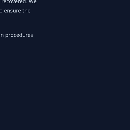
y recovered. We
to ensure the
ion procedures