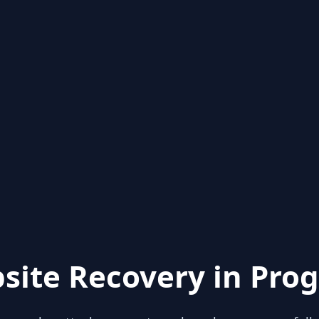
site Recovery in Prog