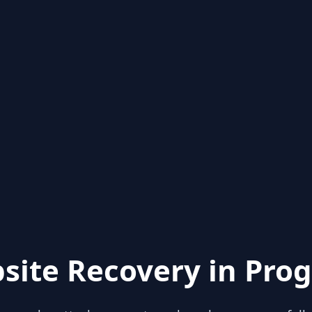
site Recovery in Prog