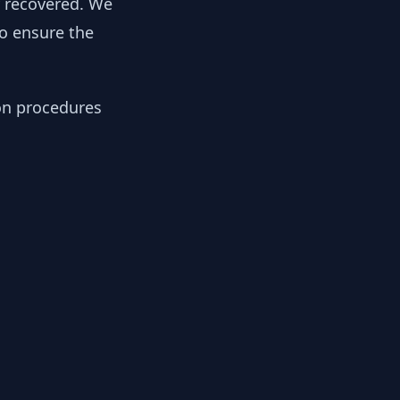
y recovered. We
to ensure the
ion procedures