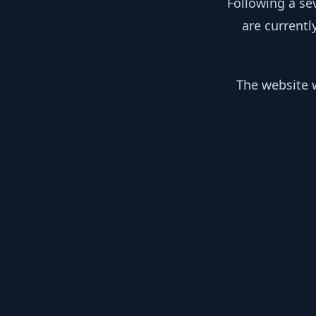
Following a se
are currentl
The website w