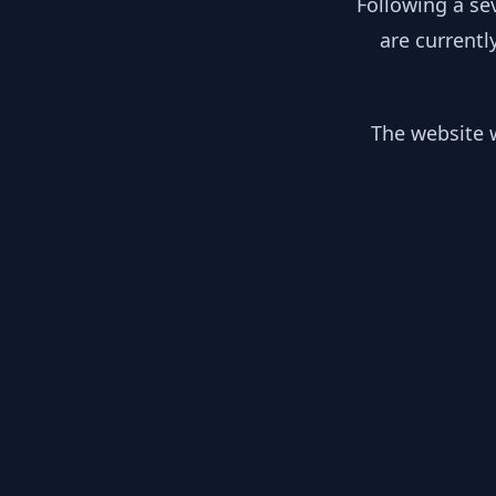
Following a se
are currentl
The website w