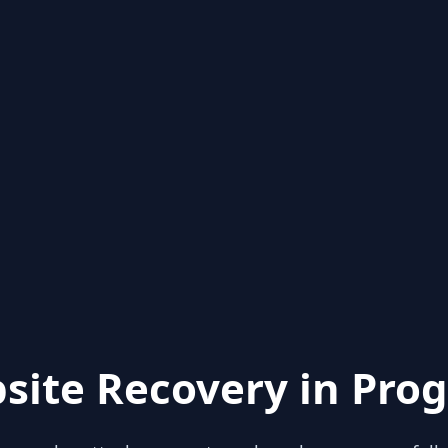
site Recovery in Prog