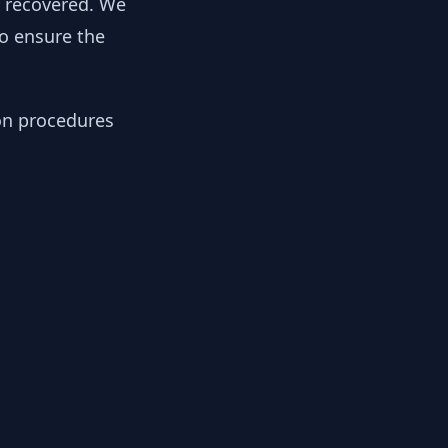
y recovered. We
to ensure the
ion procedures