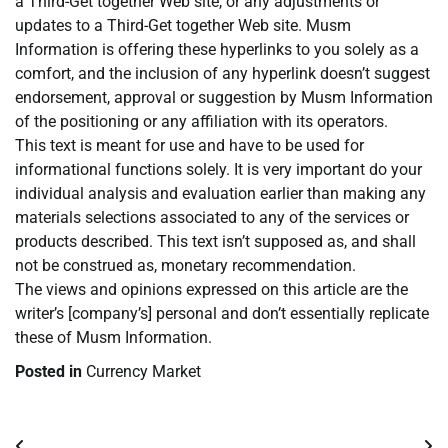
a Third-Get together Web site, or any adjustments or
updates to a Third-Get together Web site. Musm
Information is offering these hyperlinks to you solely as a
comfort, and the inclusion of any hyperlink doesn’t suggest
endorsement, approval or suggestion by Musm Information
of the positioning or any affiliation with its operators.
This text is meant for use and have to be used for
informational functions solely. It is very important do your
individual analysis and evaluation earlier than making any
materials selections associated to any of the services or
products described. This text isn’t supposed as, and shall
not be construed as, monetary recommendation.
The views and opinions expressed on this article are the
writer’s [company’s] personal and don’t essentially replicate
these of Musm Information.
Posted in
Currency Market