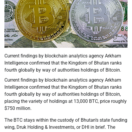
Current findings by blockchain analytics agency Arkham
Intelligence confirmed that the Kingdom of Bhutan ranks
fourth globally by way of authorities holdings of Bitcoin.
Current findings by blockchain analytics agency Arkham
Intelligence confirmed that the Kingdom of Bhutan ranks
fourth globally by way of authorities holdings of Bitcoin,
placing the variety of holdings at 13,000 BTC, price roughly
$750 million.
The BTC stays within the custody of Bhutan’s state funding
wing, Druk Holding & Investments, or DHI in brief. The