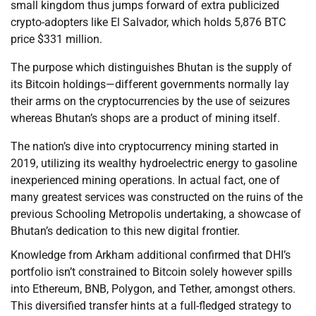
small kingdom thus jumps forward of extra publicized
crypto-adopters like El Salvador, which holds 5,876 BTC
price $331 million.
The purpose which distinguishes Bhutan is the supply of
its Bitcoin holdings—different governments normally lay
their arms on the cryptocurrencies by the use of seizures
whereas Bhutan’s shops are a product of mining itself.
The nation’s dive into cryptocurrency mining started in
2019, utilizing its wealthy hydroelectric energy to gasoline
inexperienced mining operations. In actual fact, one of
many greatest services was constructed on the ruins of the
previous Schooling Metropolis undertaking, a showcase of
Bhutan’s dedication to this new digital frontier.
Knowledge from Arkham additional confirmed that DHI’s
portfolio isn’t constrained to Bitcoin solely however spills
into Ethereum, BNB, Polygon, and Tether, amongst others.
This diversified transfer hints at a full-fledged strategy to