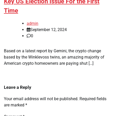
Key US Election Issue For the First
Time
admin
September 12, 2024
0
Based on a latest report by Gemini, the crypto change
based by the Winklevoss twins, an amazing majority of
American crypto homeowners are paying shut […]
Leave a Reply
Your email address will not be published.
Required fields
are marked
*