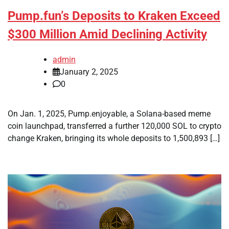
Pump.fun’s Deposits to Kraken Exceed
$300 Million Amid Declining Activity
admin
January 2, 2025
0
On Jan. 1, 2025, Pump.enjoyable, a Solana-based meme
coin launchpad, transferred a further 120,000 SOL to crypto
change Kraken, bringing its whole deposits to 1,500,893 […]