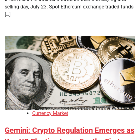
selling day, July 23. Spot Ethereum exchange-traded funds
[…]
Currency Market
Gemini: Crypto Regulation Emerges as