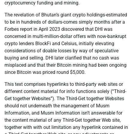
cryptocurrency funding and mining.
The revelation of Bhutan’s giant crypto holdings-estimated
to be in hundreds of dollars-comes simply months after a
Forbes report in April 2023 discovered that DHI was
concerned in multi-million-dollar offers with now-bankrupt
crypto lenders BlockFi and Celsius, initially elevating
considerations of doable losses by way of speculative
buying and selling. DHI later clarified that no cash was
misplaced and that their Bitcoin mining had been ongoing
since Bitcoin was priced round $5,000.
This text comprises hyperlinks to third-party web sites or
different content material for info functions solely (“Third-
Get together Websites”). The Third-Get together Websites
should not underneath the management of Musm
Information, and Musm Information isn’t answerable for
the content material of any Third-Get together Web site,
together with with out limitation any hyperlink contained in