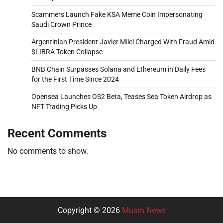
Scammers Launch Fake KSA Meme Coin Impersonating
Saudi Crown Prince
Argentinian President Javier Milei Charged With Fraud Amid
$LIBRA Token Collapse
BNB Chain Surpasses Solana and Ethereum in Daily Fees
for the First Time Since 2024
Opensea Launches OS2 Beta, Teases Sea Token Airdrop as
NFT Trading Picks Up
Recent Comments
No comments to show.
Copyright © 2026
Musm News