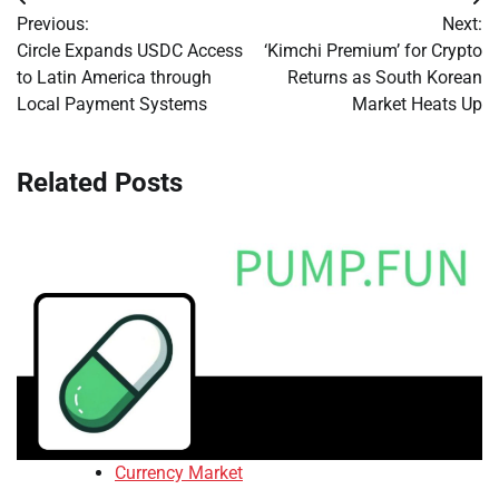
Post
Previous:
Next:
navigation
Circle Expands USDC Access
‘Kimchi Premium’ for Crypto
to Latin America through
Returns as South Korean
Local Payment Systems
Market Heats Up
Related Posts
Currency Market