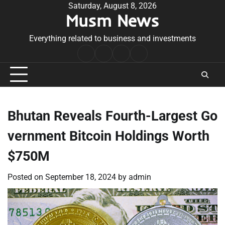
Skip
Saturday, August 8, 2026
Musm News
to
content
Everything related to business and investments
Home
Terms
Privacy
Contact
&
Policy
Us
Conditions
Bhutan Reveals Fourth-Largest Go
vernment Bitcoin Holdings Worth
$750M
Posted on
September 18, 2024
by
admin