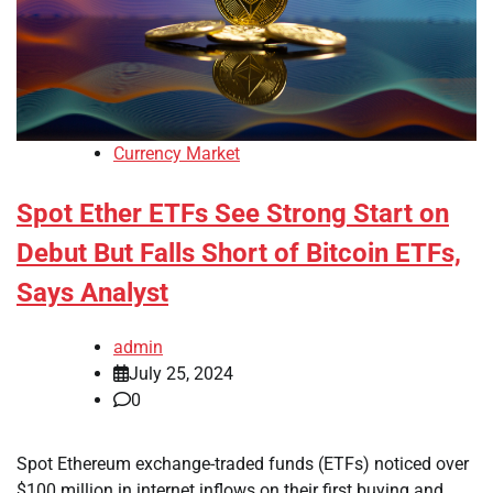
Currency Market
Spot Ether ETFs See Strong Start on
Debut But Falls Short of Bitcoin ETFs,
Says Analyst
admin
July 25, 2024
0
Spot Ethereum exchange-traded funds (ETFs) noticed over
$100 million in internet inflows on their first buying and