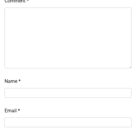
Comment
*
Name
*
Email
*