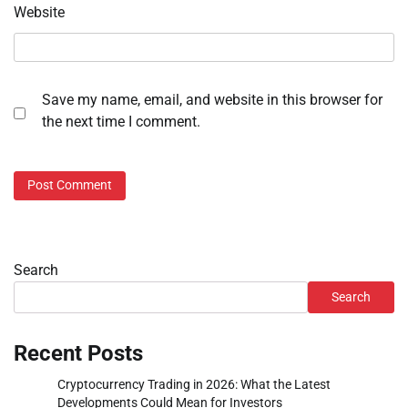
Website
Save my name, email, and website in this browser for
the next time I comment.
Search
Search
Recent Posts
Cryptocurrency Trading in 2026: What the Latest
Developments Could Mean for Investors