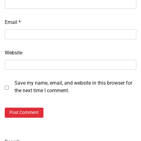
Email
*
Website
Save my name, email, and website in this browser for
the next time I comment.