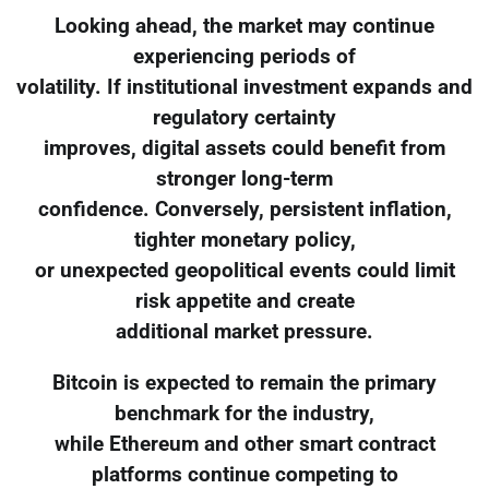
Looking ahead, the market may continue
experiencing periods of
volatility. If institutional investment expands and
regulatory certainty
improves, digital assets could benefit from
stronger long-term
confidence. Conversely, persistent inflation,
tighter monetary policy,
or unexpected geopolitical events could limit
risk appetite and create
additional market pressure.
Bitcoin is expected to remain the primary
benchmark for the industry,
while Ethereum and other smart contract
platforms continue competing to