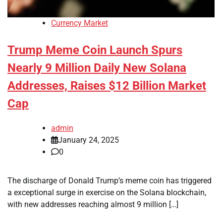
Currency Market
Trump Meme Coin Launch Spurs
Nearly 9 Million Daily New Solana
Addresses, Raises $12 Billion Market
Cap
admin
January 24, 2025
0
The discharge of Donald Trump’s meme coin has triggered
a exceptional surge in exercise on the Solana blockchain,
with new addresses reaching almost 9 million […]