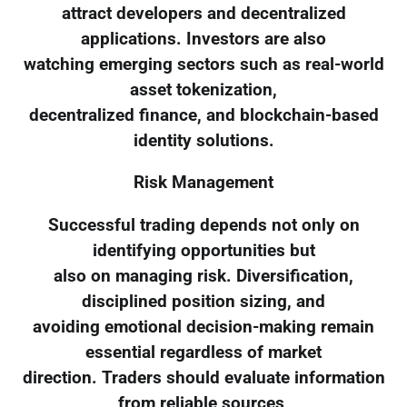
attract developers and decentralized
applications. Investors are also
watching emerging sectors such as real-world
asset tokenization,
decentralized finance, and blockchain-based
identity solutions.
Risk Management
Successful trading depends not only on
identifying opportunities but
also on managing risk. Diversification,
disciplined position sizing, and
avoiding emotional decision-making remain
essential regardless of market
direction. Traders should evaluate information
from reliable sources,