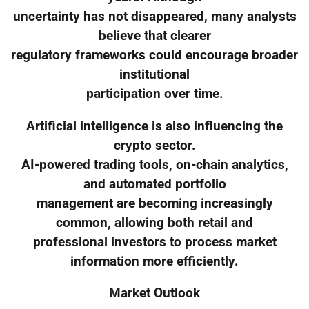
uncertainty has not disappeared, many analysts
believe that clearer
regulatory frameworks could encourage broader
institutional
participation over time.
Artificial intelligence is also influencing the
crypto sector.
AI-powered trading tools, on-chain analytics,
and automated portfolio
management are becoming increasingly
common, allowing both retail and
professional investors to process market
information more efficiently.
Market Outlook