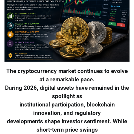
The cryptocurrency market continues to evolve
at a remarkable pace.
During 2026, digital assets have remained in the
spotlight as
institutional participation, blockchain
innovation, and regulatory
developments shape investor sentiment. While
short-term price swings