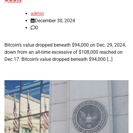
admin
December 30, 2024
0
Bitcoin’s value dropped beneath $94,000 on Dec. 29, 2024,
down from an all-time excessive of $108,000 reached on
Dec 17. Bitcoin’s value dropped beneath $94,000 […]