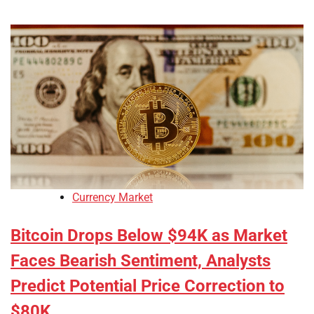
Currency Market
Bitcoin Drops Below $94K as Market
Faces Bearish Sentiment, Analysts
Predict Potential Price Correction to
$80K