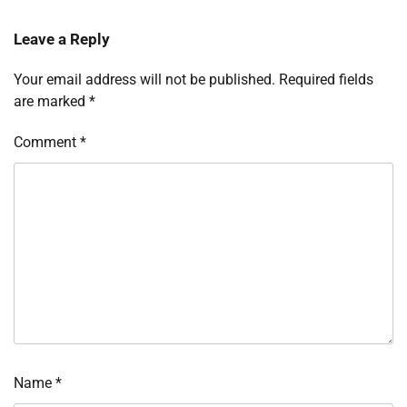
Leave a Reply
Your email address will not be published.
Required fields
are marked
*
Comment
*
Name
*