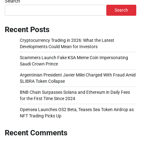
Search
Search
Recent Posts
Cryptocurrency Trading in 2026: What the Latest
Developments Could Mean for Investors
Scammers Launch Fake KSA Meme Coin Impersonating
Saudi Crown Prince
Argentinian President Javier Milei Charged With Fraud Amid
$LIBRA Token Collapse
BNB Chain Surpasses Solana and Ethereum in Daily Fees
for the First Time Since 2024
Opensea Launches OS2 Beta, Teases Sea Token Airdrop as
NFT Trading Picks Up
Recent Comments