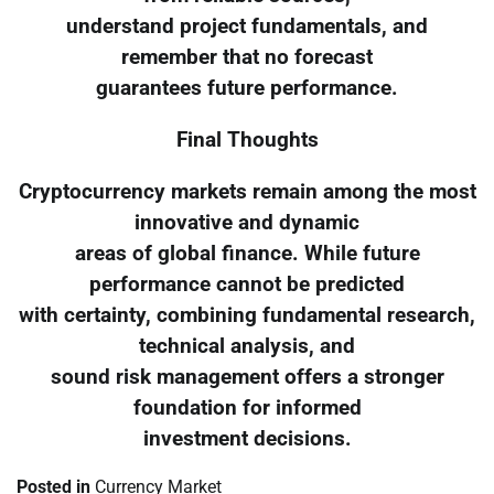
understand project fundamentals, and
remember that no forecast
guarantees future performance.
Final Thoughts
Cryptocurrency markets remain among the most
innovative and dynamic
areas of global finance. While future
performance cannot be predicted
with certainty, combining fundamental research,
technical analysis, and
sound risk management offers a stronger
foundation for informed
investment decisions.
Posted in
Currency Market