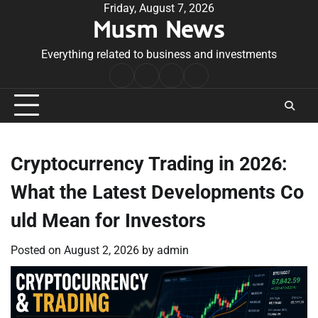
Skip
Friday, August 7, 2026
Musm News
to
content
Everything related to business and investments
Home
Terms
Privacy
Contact
&
Policy
Us
Conditions
Cryptocurrency Trading in 2026:
What the Latest Developments Co
uld Mean for Investors
Posted on
August 2, 2026
by
admin