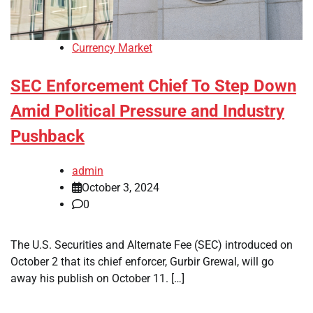
Currency Market
SEC Enforcement Chief To Step Down
Amid Political Pressure and Industry
Pushback
admin
October 3, 2024
0
The U.S. Securities and Alternate Fee (SEC) introduced on
October 2 that its chief enforcer, Gurbir Grewal, will go
away his publish on October 11. […]