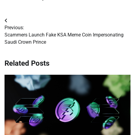
Post
Previous:
navigation
Scammers Launch Fake KSA Meme Coin Impersonating
Saudi Crown Prince
Related Posts