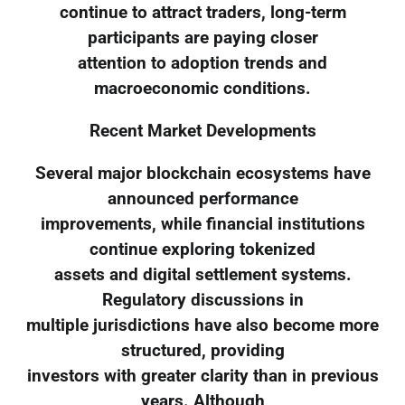
continue to attract traders, long-term
participants are paying closer
attention to adoption trends and
macroeconomic conditions.
Recent Market Developments
Several major blockchain ecosystems have
announced performance
improvements, while financial institutions
continue exploring tokenized
assets and digital settlement systems.
Regulatory discussions in
multiple jurisdictions have also become more
structured, providing
investors with greater clarity than in previous
years. Although