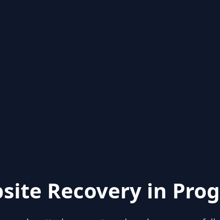
site Recovery in Prog