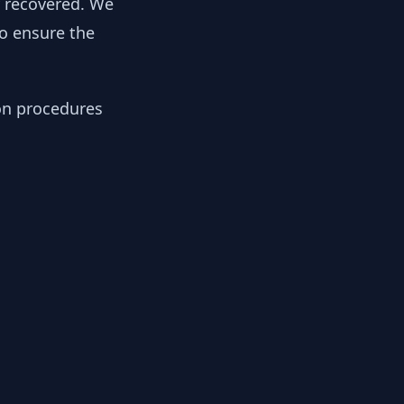
y recovered. We
to ensure the
ion procedures