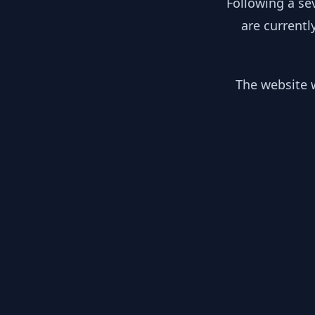
Following a se
are currentl
The website w