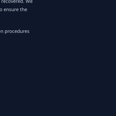
y recovered. We
to ensure the
ion procedures