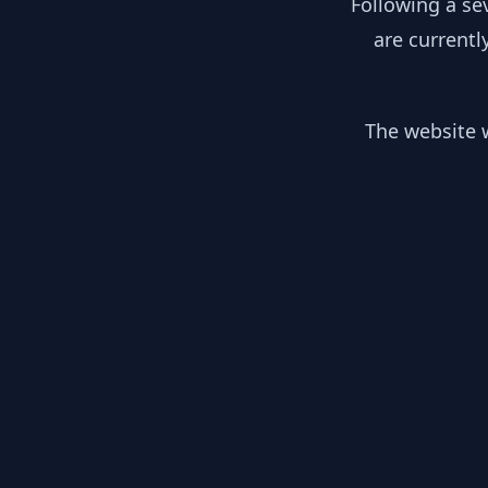
Following a se
are currentl
The website w