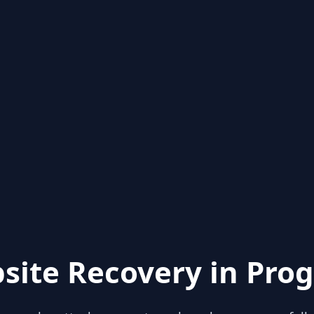
site Recovery in Prog