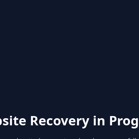
site Recovery in Prog