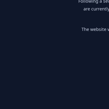
Following a se
are currentl
The website w