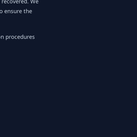
y recovered. We
to ensure the
ion procedures