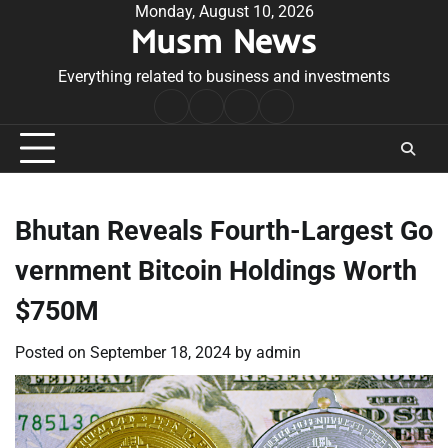
Skip
Monday, August 10, 2026
Musm News
to
content
Everything related to business and investments
Home
Terms
Privacy
Contact
&
Policy
Us
Conditions
Bhutan Reveals Fourth-Largest Go
vernment Bitcoin Holdings Worth
$750M
Posted on
September 18, 2024
by
admin