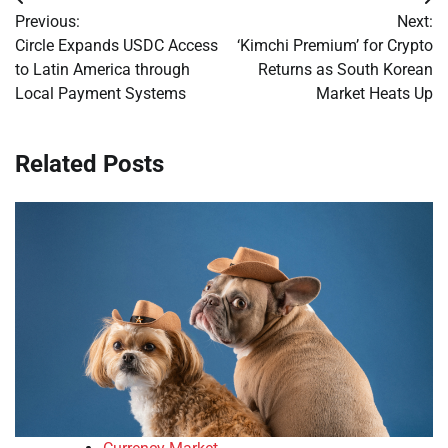
Post
Previous:
Next:
navigation
Circle Expands USDC Access
‘Kimchi Premium’ for Crypto
to Latin America through
Returns as South Korean
Local Payment Systems
Market Heats Up
Related Posts