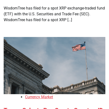
WisdomTree has filed for a spot XRP exchange-traded fund
(ETF) with the U.S. Securities and Trade Fee (SEC).
WisdomTree has filed for a spot XRP […]
Currency Market