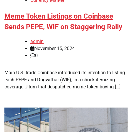
Currency Market
Meme Token Listings on Coinbase
Sends PEPE, WIF on Staggering Rally
admin
November 15, 2024
0
Main U.S. trade Coinbase introduced its intention to listing
each PEPE and Dogwifhat (WIF), in a shock itemizing
coverage U-turn that despatched meme token buying […]