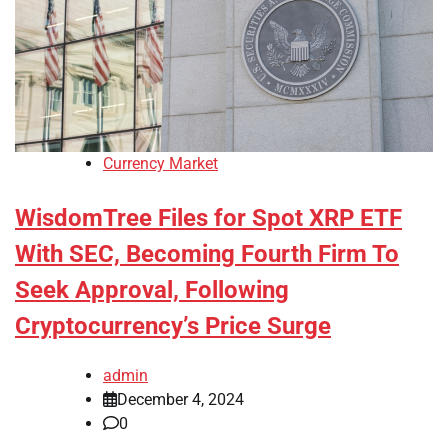
Currency Market
WisdomTree Files for Spot XRP ETF
With SEC, Becoming Fourth Firm To
Seek Approval, Following
Cryptocurrency’s Price Surge
admin
December 4, 2024
0