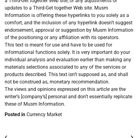
a Third-Get together Web site, or any adjustments or
updates to a Third-Get together Web site. Musm
Information is offering these hyperlinks to you solely as a
comfort, and the inclusion of any hyperlink doesn’t suggest
endorsement, approval or suggestion by Musm Information
of the positioning or any affiliation with its operators.
This text is meant for use and have to be used for
informational functions solely. It is very important do your
individual analysis and evaluation earlier than making any
materials selections associated to any of the services or
products described. This text isn’t supposed as, and shall
not be construed as, monetary recommendation.
The views and opinions expressed on this article are the
writer’s [company’s] personal and don’t essentially replicate
these of Musm Information.
Posted in
Currency Market