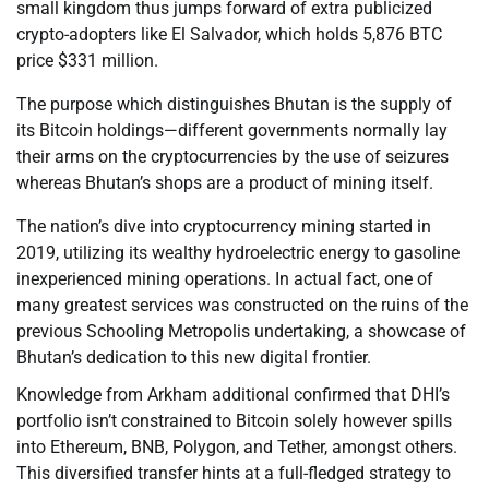
small kingdom thus jumps forward of extra publicized
crypto-adopters like El Salvador, which holds 5,876 BTC
price $331 million.
The purpose which distinguishes Bhutan is the supply of
its Bitcoin holdings—different governments normally lay
their arms on the cryptocurrencies by the use of seizures
whereas Bhutan’s shops are a product of mining itself.
The nation’s dive into cryptocurrency mining started in
2019, utilizing its wealthy hydroelectric energy to gasoline
inexperienced mining operations. In actual fact, one of
many greatest services was constructed on the ruins of the
previous Schooling Metropolis undertaking, a showcase of
Bhutan’s dedication to this new digital frontier.
Knowledge from Arkham additional confirmed that DHI’s
portfolio isn’t constrained to Bitcoin solely however spills
into Ethereum, BNB, Polygon, and Tether, amongst others.
This diversified transfer hints at a full-fledged strategy to