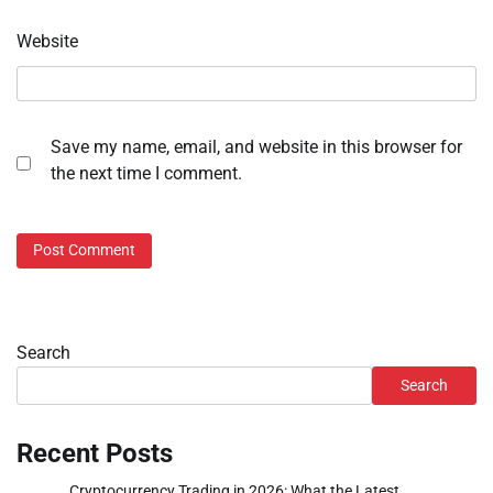
Website
Save my name, email, and website in this browser for
the next time I comment.
Search
Search
Recent Posts
Cryptocurrency Trading in 2026: What the Latest