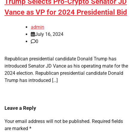
Trump Selects Pro-Crypto Senator JD
Vance as VP for 2024 Presidential Bid
admin
July 16, 2024
0
Republican presidential candidate Donald Trump has
introduced Senator JD Vance as his operating mate for the
2024 election. Republican presidential candidate Donald
Trump has introduced […]
Leave a Reply
Your email address will not be published.
Required fields
are marked
*