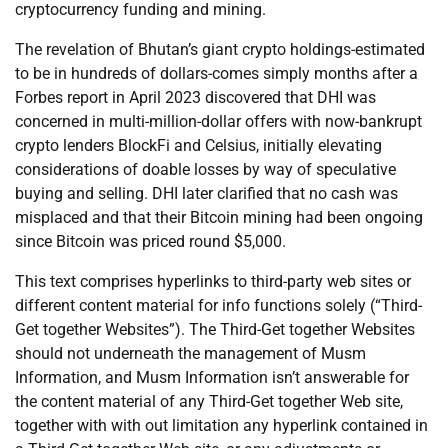
cryptocurrency funding and mining.
The revelation of Bhutan’s giant crypto holdings-estimated
to be in hundreds of dollars-comes simply months after a
Forbes report in April 2023 discovered that DHI was
concerned in multi-million-dollar offers with now-bankrupt
crypto lenders BlockFi and Celsius, initially elevating
considerations of doable losses by way of speculative
buying and selling. DHI later clarified that no cash was
misplaced and that their Bitcoin mining had been ongoing
since Bitcoin was priced round $5,000.
This text comprises hyperlinks to third-party web sites or
different content material for info functions solely (“Third-
Get together Websites”). The Third-Get together Websites
should not underneath the management of Musm
Information, and Musm Information isn’t answerable for
the content material of any Third-Get together Web site,
together with with out limitation any hyperlink contained in