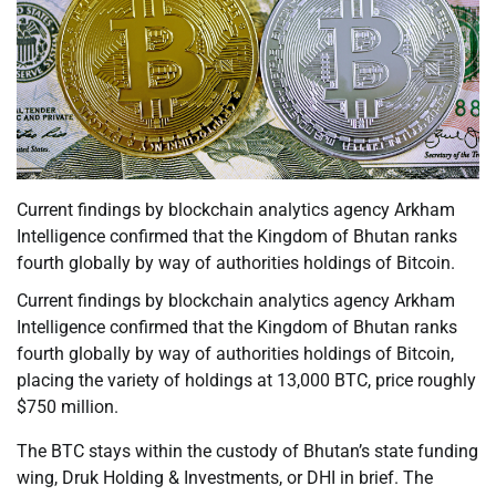
Current findings by blockchain analytics agency Arkham
Intelligence confirmed that the Kingdom of Bhutan ranks
fourth globally by way of authorities holdings of Bitcoin.
Current findings by blockchain analytics agency Arkham
Intelligence confirmed that the Kingdom of Bhutan ranks
fourth globally by way of authorities holdings of Bitcoin,
placing the variety of holdings at 13,000 BTC, price roughly
$750 million.
The BTC stays within the custody of Bhutan’s state funding
wing, Druk Holding & Investments, or DHI in brief. The