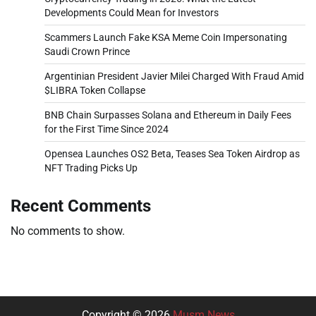
Developments Could Mean for Investors
Scammers Launch Fake KSA Meme Coin Impersonating
Saudi Crown Prince
Argentinian President Javier Milei Charged With Fraud Amid
$LIBRA Token Collapse
BNB Chain Surpasses Solana and Ethereum in Daily Fees
for the First Time Since 2024
Opensea Launches OS2 Beta, Teases Sea Token Airdrop as
NFT Trading Picks Up
Recent Comments
No comments to show.
Copyright © 2026
Musm News