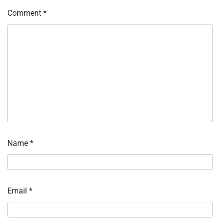
Comment
*
Name
*
Email
*