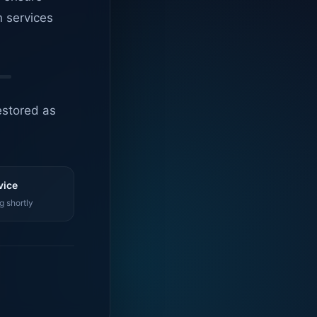
n services
estored as
vice
g shortly