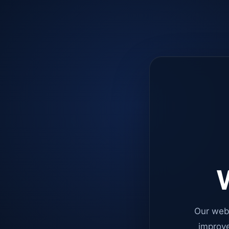
W
Our web
improve