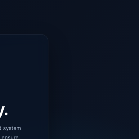
y.
d system
o ensure