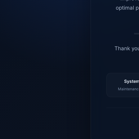
optimal p
Thank you
System
Maintenance