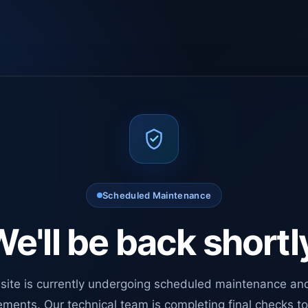
Scheduled Maintenance
e'll be back shortl
site is currently undergoing scheduled maintenance an
ments. Our technical team is completing final checks t