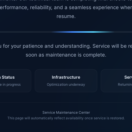
erformance, reliability, and a seamless experience whe
resume.
 for your patience and understanding. Service will be r
soon as maintenance is complete.
 Status
Infrastructure
Ser
 in progress
Optimization underway
Returnin
Service Maintenance Center
This page will automatically reflect availability once service is restored.