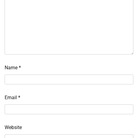
Name
*
Email
*
Website