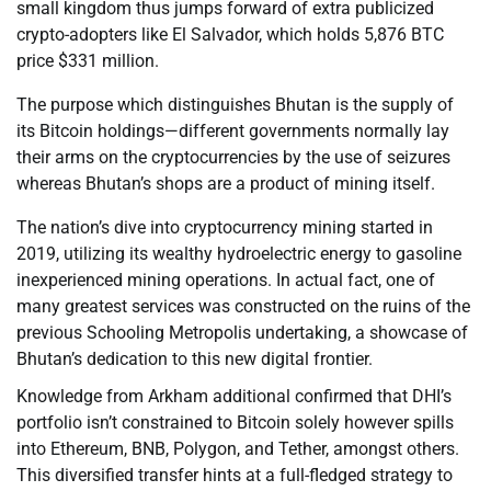
small kingdom thus jumps forward of extra publicized
crypto-adopters like El Salvador, which holds 5,876 BTC
price $331 million.
The purpose which distinguishes Bhutan is the supply of
its Bitcoin holdings—different governments normally lay
their arms on the cryptocurrencies by the use of seizures
whereas Bhutan’s shops are a product of mining itself.
The nation’s dive into cryptocurrency mining started in
2019, utilizing its wealthy hydroelectric energy to gasoline
inexperienced mining operations. In actual fact, one of
many greatest services was constructed on the ruins of the
previous Schooling Metropolis undertaking, a showcase of
Bhutan’s dedication to this new digital frontier.
Knowledge from Arkham additional confirmed that DHI’s
portfolio isn’t constrained to Bitcoin solely however spills
into Ethereum, BNB, Polygon, and Tether, amongst others.
This diversified transfer hints at a full-fledged strategy to