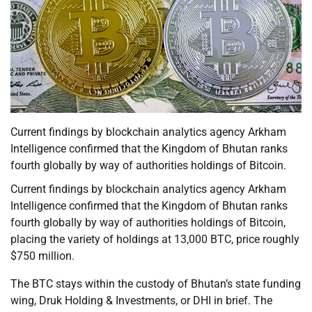
Current findings by blockchain analytics agency Arkham
Intelligence confirmed that the Kingdom of Bhutan ranks
fourth globally by way of authorities holdings of Bitcoin.
Current findings by blockchain analytics agency Arkham
Intelligence confirmed that the Kingdom of Bhutan ranks
fourth globally by way of authorities holdings of Bitcoin,
placing the variety of holdings at 13,000 BTC, price roughly
$750 million.
The BTC stays within the custody of Bhutan’s state funding
wing, Druk Holding & Investments, or DHI in brief. The