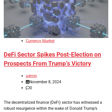
Currency Market
DeFi Sector Spikes Post-Election on
Prospects From Trump’s Victory
admin
November 8, 2024
0
The decentralized finance (DeFi) sector has witnessed a
robust resurgence within the wake of Donald Trump’s