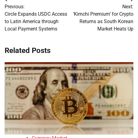
Post
Previous:
Next:
navigation
Circle Expands USDC Access
‘Kimchi Premium’ for Crypto
to Latin America through
Returns as South Korean
Local Payment Systems
Market Heats Up
Related Posts