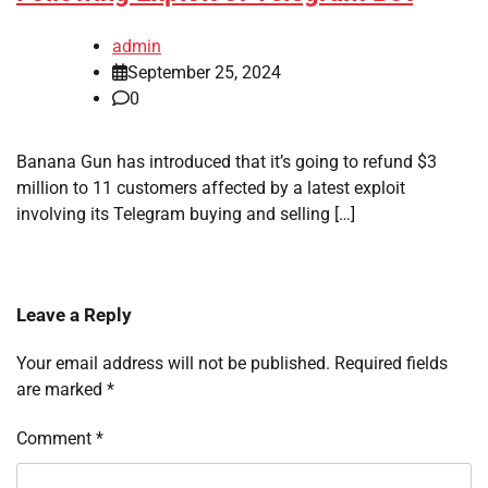
admin
September 25, 2024
0
Banana Gun has introduced that it’s going to refund $3
million to 11 customers affected by a latest exploit
involving its Telegram buying and selling […]
Leave a Reply
Your email address will not be published.
Required fields
are marked
*
Comment
*