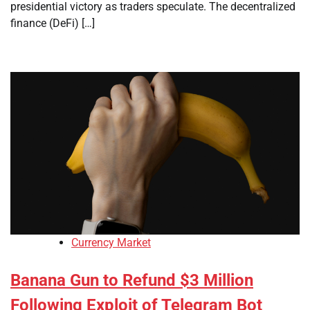
presidential victory as traders speculate. The decentralized
finance (DeFi) […]
Currency Market
Banana Gun to Refund $3 Million
Following Exploit of Telegram Bot