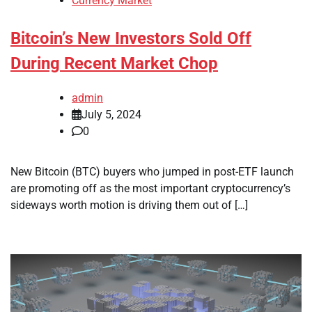
Currency Market
Bitcoin’s New Investors Sold Off
During Recent Market Chop
admin
July 5, 2024
0
New Bitcoin (BTC) buyers who jumped in post-ETF launch
are promoting off as the most important cryptocurrency’s
sideways worth motion is driving them out of […]