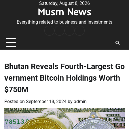
Skip
Saturday, August 8, 2026
Musm News
to
content
Everything related to business and investments
Home
Terms
Privacy
Contact
&
Policy
Us
Conditions
Bhutan Reveals Fourth-Largest Go
vernment Bitcoin Holdings Worth
$750M
Posted on
September 18, 2024
by
admin