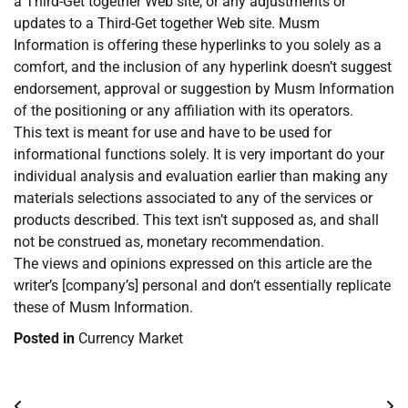
a Third-Get together Web site, or any adjustments or
updates to a Third-Get together Web site. Musm
Information is offering these hyperlinks to you solely as a
comfort, and the inclusion of any hyperlink doesn’t suggest
endorsement, approval or suggestion by Musm Information
of the positioning or any affiliation with its operators.
This text is meant for use and have to be used for
informational functions solely. It is very important do your
individual analysis and evaluation earlier than making any
materials selections associated to any of the services or
products described. This text isn’t supposed as, and shall
not be construed as, monetary recommendation.
The views and opinions expressed on this article are the
writer’s [company’s] personal and don’t essentially replicate
these of Musm Information.
Posted in
Currency Market