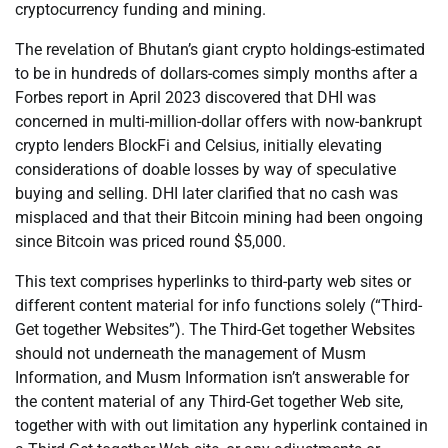
cryptocurrency funding and mining.
The revelation of Bhutan’s giant crypto holdings-estimated
to be in hundreds of dollars-comes simply months after a
Forbes report in April 2023 discovered that DHI was
concerned in multi-million-dollar offers with now-bankrupt
crypto lenders BlockFi and Celsius, initially elevating
considerations of doable losses by way of speculative
buying and selling. DHI later clarified that no cash was
misplaced and that their Bitcoin mining had been ongoing
since Bitcoin was priced round $5,000.
This text comprises hyperlinks to third-party web sites or
different content material for info functions solely (“Third-
Get together Websites”). The Third-Get together Websites
should not underneath the management of Musm
Information, and Musm Information isn’t answerable for
the content material of any Third-Get together Web site,
together with with out limitation any hyperlink contained in