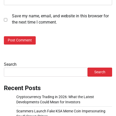
Save my name, email, and website in this browser for
the next time I comment.
Search
Search
Recent Posts
Cryptocurrency Trading in 2026: What the Latest
Developments Could Mean for Investors
Scammers Launch Fake KSA Meme Coin Impersonating