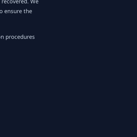
y recovered. We
to ensure the
ion procedures