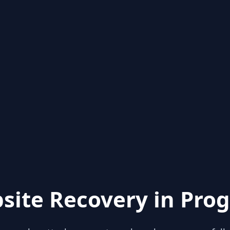
site Recovery in Prog