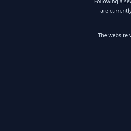
Following a se
are currentl
The website w