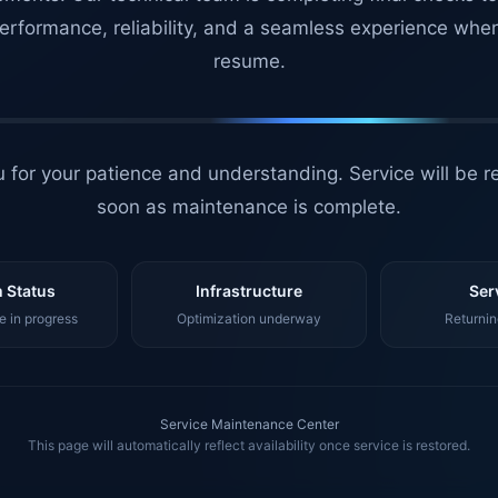
erformance, reliability, and a seamless experience whe
resume.
 for your patience and understanding. Service will be r
soon as maintenance is complete.
 Status
Infrastructure
Ser
 in progress
Optimization underway
Returnin
Service Maintenance Center
This page will automatically reflect availability once service is restored.