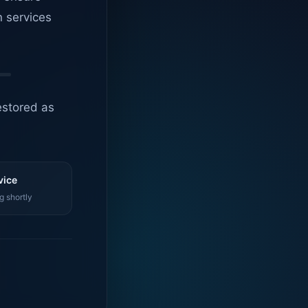
n services
estored as
vice
g shortly