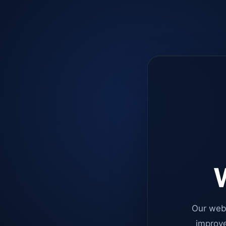
W
Our web
improve