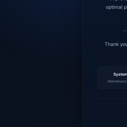
optimal p
Thank you
System
Maintenance