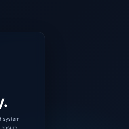
y.
d system
o ensure