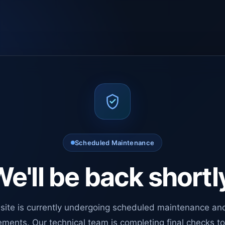
Scheduled Maintenance
e'll be back shortl
site is currently undergoing scheduled maintenance an
ments. Our technical team is completing final checks t