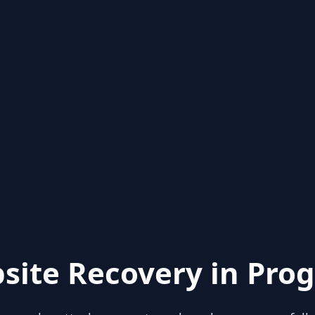
site Recovery in Prog