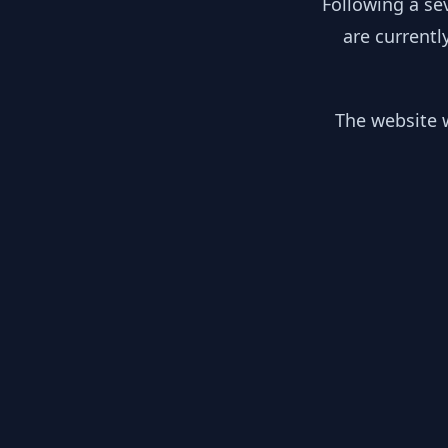
Following a se
are currentl
The website w