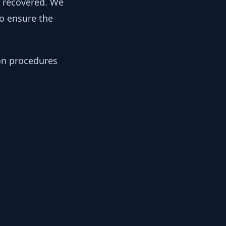
y recovered. We
to ensure the
ion procedures