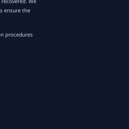
y recovered. We
to ensure the
ion procedures