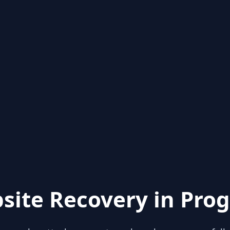
site Recovery in Prog