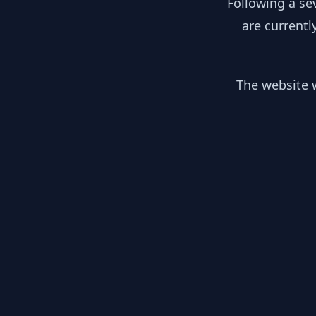
Following a se
are currentl
The website w