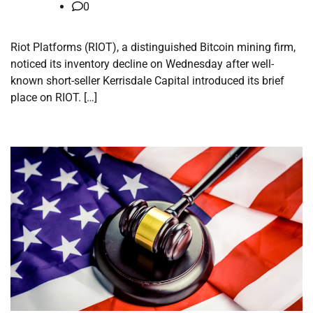
0
Riot Platforms (RIOT), a distinguished Bitcoin mining firm,
noticed its inventory decline on Wednesday after well-
known short-seller Kerrisdale Capital introduced its brief
place on RIOT. […]