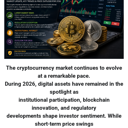
The cryptocurrency market continues to evolve
at a remarkable pace.
During 2026, digital assets have remained in the
spotlight as
institutional participation, blockchain
innovation, and regulatory
developments shape investor sentiment. While
short-term price swings