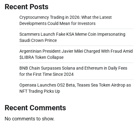
Recent Posts
Cryptocurrency Trading in 2026: What the Latest
Developments Could Mean for Investors
Scammers Launch Fake KSA Meme Coin Impersonating
Saudi Crown Prince
Argentinian President Javier Milei Charged With Fraud Amid
$LIBRA Token Collapse
BNB Chain Surpasses Solana and Ethereum in Daily Fees
for the First Time Since 2024
Opensea Launches OS2 Beta, Teases Sea Token Airdrop as
NFT Trading Picks Up
Recent Comments
No comments to show.