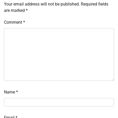
Your email address will not be published.
Required fields
are marked
*
Comment
*
Name
*
Email
*