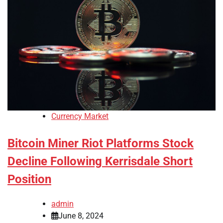
Currency Market
Bitcoin Miner Riot Platforms Stock
Decline Following Kerrisdale Short
Position
admin
June 8, 2024