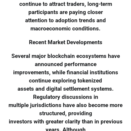
continue to attract traders, long-term
participants are paying closer
attention to adoption trends and
macroeconomic conditions.
Recent Market Developments
Several major blockchain ecosystems have
announced performance
improvements, while financial institutions
continue exploring tokenized
assets and digital settlement systems.
Regulatory discussions in
multiple jurisdictions have also become more
structured, providing
investors with greater clarity than in previous
years. Although