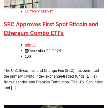
Currency Market
SEC Approves First Spot Bitcoin and
Ethereum Combo ETFs
admin
December 20, 2024
0
The U.S. Securities and Change Fee (SEC) has permitted
the primary crypto index exchange-traded funds (ETFs)
from Hashdex and Franklin Templeton. The U.S. Securities
and […]