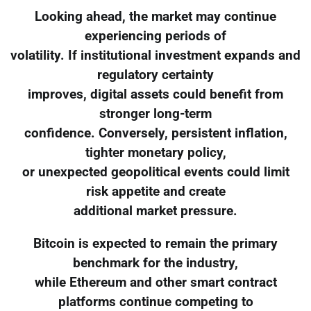
Looking ahead, the market may continue
experiencing periods of
volatility. If institutional investment expands and
regulatory certainty
improves, digital assets could benefit from
stronger long-term
confidence. Conversely, persistent inflation,
tighter monetary policy,
or unexpected geopolitical events could limit
risk appetite and create
additional market pressure.
Bitcoin is expected to remain the primary
benchmark for the industry,
while Ethereum and other smart contract
platforms continue competing to