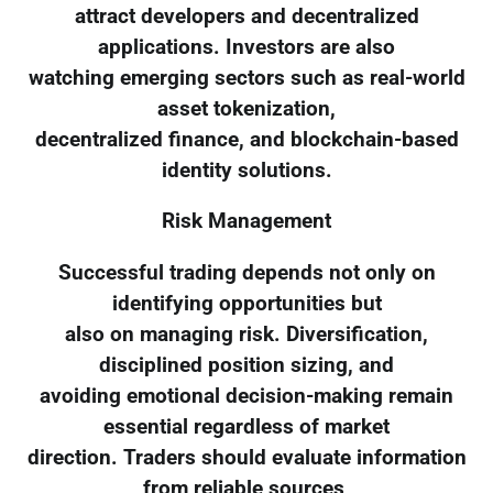
attract developers and decentralized
applications. Investors are also
watching emerging sectors such as real-world
asset tokenization,
decentralized finance, and blockchain-based
identity solutions.
Risk Management
Successful trading depends not only on
identifying opportunities but
also on managing risk. Diversification,
disciplined position sizing, and
avoiding emotional decision-making remain
essential regardless of market
direction. Traders should evaluate information
from reliable sources,