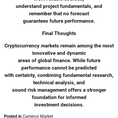
understand project fundamentals, and
remember that no forecast
guarantees future performance.
Final Thoughts
Cryptocurrency markets remain among the most
innovative and dynamic
areas of global finance. While future
performance cannot be predicted
with certainty, combining fundamental research,
technical analysis, and
sound risk management offers a stronger
foundation for informed
investment decisions.
Posted in
Currency Market