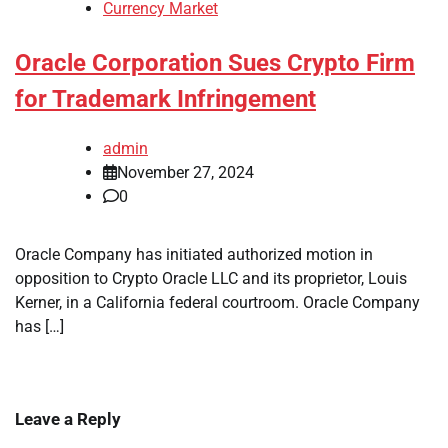
Currency Market
Oracle Corporation Sues Crypto Firm
for Trademark Infringement
admin
November 27, 2024
0
Oracle Company has initiated authorized motion in
opposition to Crypto Oracle LLC and its proprietor, Louis
Kerner, in a California federal courtroom. Oracle Company
has […]
Leave a Reply