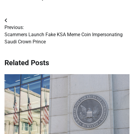
Post
Previous:
navigation
Scammers Launch Fake KSA Meme Coin Impersonating
Saudi Crown Prince
Related Posts