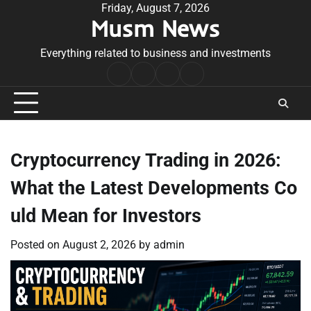
Skip
Friday, August 7, 2026
Musm News
to
content
Everything related to business and investments
Home
Terms
Privacy
Contact
&
Policy
Us
Conditions
Cryptocurrency Trading in 2026:
What the Latest Developments Co
uld Mean for Investors
Posted on
August 2, 2026
by
admin