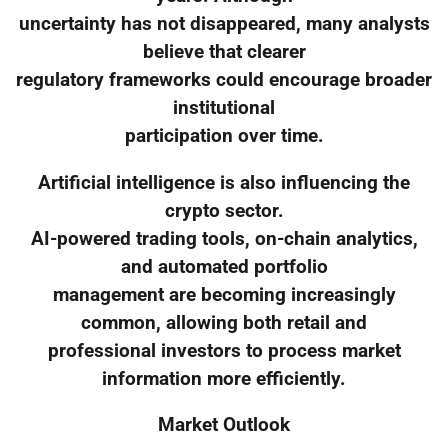
uncertainty has not disappeared, many analysts
believe that clearer
regulatory frameworks could encourage broader
institutional
participation over time.
Artificial intelligence is also influencing the
crypto sector.
AI-powered trading tools, on-chain analytics,
and automated portfolio
management are becoming increasingly
common, allowing both retail and
professional investors to process market
information more efficiently.
Market Outlook