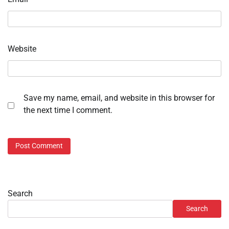
Website
Save my name, email, and website in this browser for
the next time I comment.
Search
Search