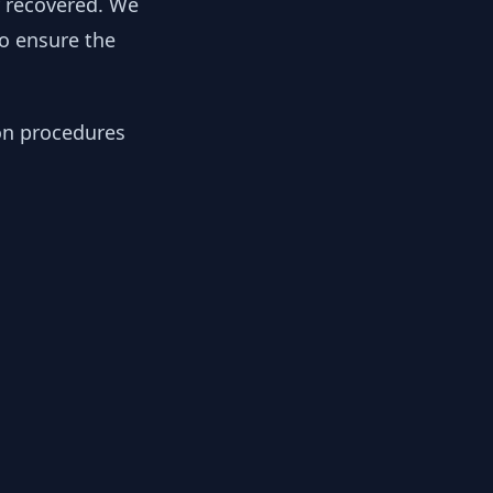
y recovered. We
to ensure the
ion procedures