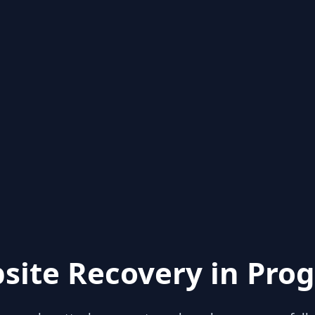
site Recovery in Prog