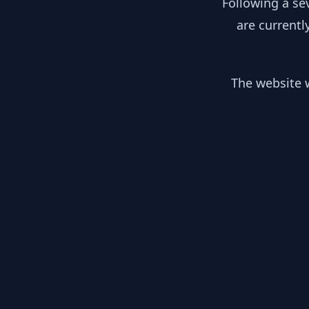
Following a se
are currentl
The website w