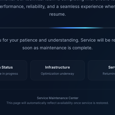
erformance, reliability, and a seamless experience whe
resume.
 for your patience and understanding. Service will be r
soon as maintenance is complete.
 Status
Infrastructure
Ser
 in progress
Optimization underway
Returnin
Service Maintenance Center
This page will automatically reflect availability once service is restored.