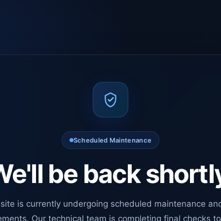
Scheduled Maintenance
e'll be back shortl
site is currently undergoing scheduled maintenance an
ments. Our technical team is completing final checks t