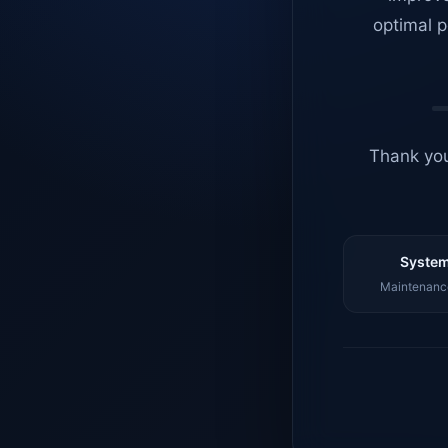
optimal p
Thank you
System
Maintenance