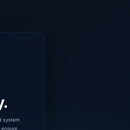
y.
d system
o ensure