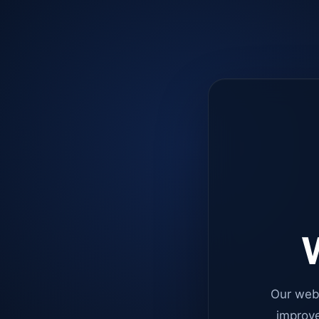
W
Our web
improve