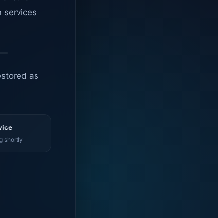
n services
estored as
vice
g shortly