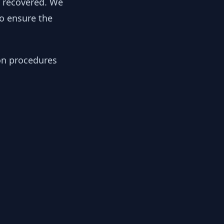
y recovered. We
to ensure the
ion procedures