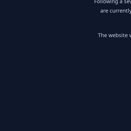
Following a se
are currentl
The website w