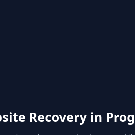
site Recovery in Prog