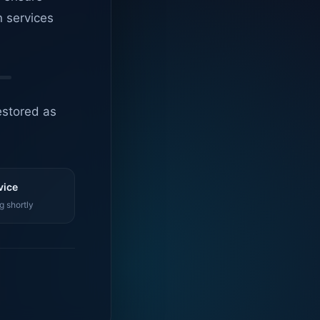
n services
estored as
vice
g shortly