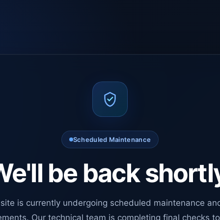
Scheduled Maintenance
e'll be back shortl
site is currently undergoing scheduled maintenance an
ments. Our technical team is completing final checks t