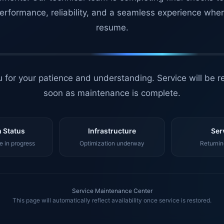
erformance, reliability, and a seamless experience whe
resume.
 for your patience and understanding. Service will be r
soon as maintenance is complete.
 Status
Infrastructure
Ser
 in progress
Optimization underway
Returnin
Service Maintenance Center
This page will automatically reflect availability once service is restored.