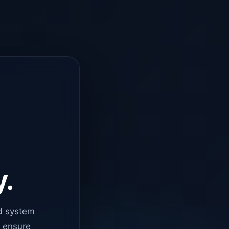
y.
d system
o ensure