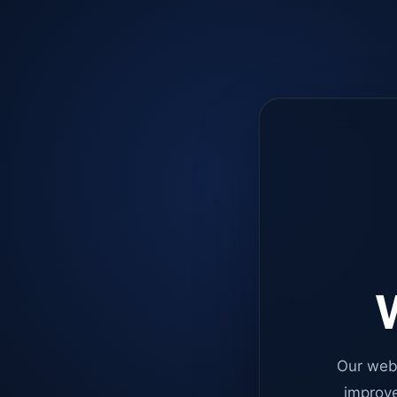
W
Our web
improve