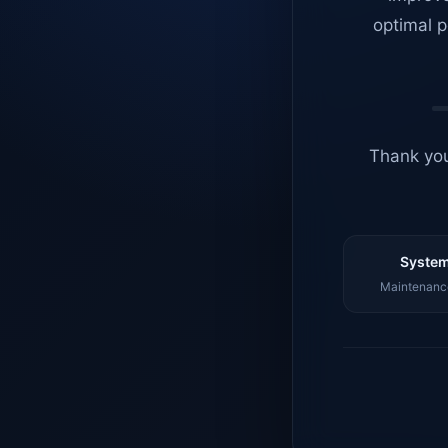
optimal p
Thank you
System
Maintenance