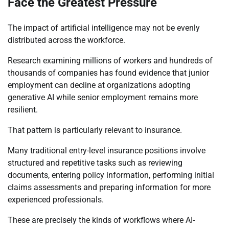
Face the Greatest Pressure
The impact of artificial intelligence may not be evenly
distributed across the workforce.
Research examining millions of workers and hundreds of
thousands of companies has found evidence that junior
employment can decline at organizations adopting
generative AI while senior employment remains more
resilient.
That pattern is particularly relevant to insurance.
Many traditional entry-level insurance positions involve
structured and repetitive tasks such as reviewing
documents, entering policy information, performing initial
claims assessments and preparing information for more
experienced professionals.
These are precisely the kinds of workflows where AI-