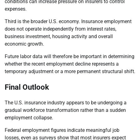
conditions can increase pressure on insurers to control
expenses.
Third is the broader U.S. economy. Insurance employment
does not operate independently from interest rates,
business investment, housing activity and overall
economic growth.
Future labor data will therefore be important in determining
whether the recent employment decline represents a
temporary adjustment or a more permanent structural shift.
Final Outlook
The U.S. insurance industry appears to be undergoing a
gradual workforce transformation rather than a sudden
employment collapse.
Federal employment figures indicate meaningful job
losses, even as surveys show that most insurers expect