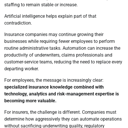
staffing to remain stable or increase.
Artificial intelligence helps explain part of that
contradiction.
Insurance companies may continue growing their
businesses while requiring fewer employees to perform
routine administrative tasks. Automation can increase the
productivity of underwriters, claims professionals and
customer-service teams, reducing the need to replace every
departing worker.
For employees, the message is increasingly clear:
specialized insurance knowledge combined with
technology, analytics and risk-management expertise is
becoming more valuable.
For insurers, the challenge is different. Companies must
determine how aggressively they can automate operations
without sacrificing underwriting quality, regulatory