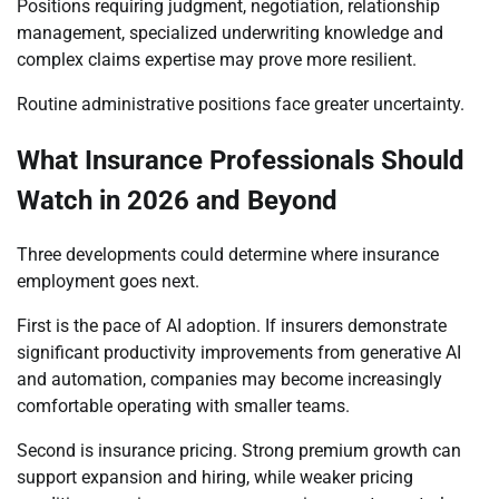
Positions requiring judgment, negotiation, relationship
management, specialized underwriting knowledge and
complex claims expertise may prove more resilient.
Routine administrative positions face greater uncertainty.
What Insurance Professionals Should
Watch in 2026 and Beyond
Three developments could determine where insurance
employment goes next.
First is the pace of AI adoption. If insurers demonstrate
significant productivity improvements from generative AI
and automation, companies may become increasingly
comfortable operating with smaller teams.
Second is insurance pricing. Strong premium growth can
support expansion and hiring, while weaker pricing