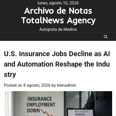
Skip
lunes, agosto 10, 2026
Archivo de Notas
to
content
TotalNews Agency
Autopista de Medios
U.S. Insurance Jobs Decline as AI
and Automation Reshape the Indu
stry
Posted on
8 agosto, 2026
by
klenadmin