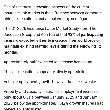
One of the most interesting aspects of the current
insurance job market is the difference between corporate
hiring expectations and actual employment figures.
The Q1 2026 Insurance Labor Market Study from The
Jacobson Group and Aon found that
93% of participating
insurers expected either to increase their workforce or
maintain existing staffing levels during the following 12
months
.
Approximately half expected to increase headcount.
Those expectations appear relatively optimistic.
Actual employment growth, however, has been weaker.
Property and casualty insurance employment increased
only about 0.81% between January 2025 and January
2026, below the approximately 1.42% growth insurers had
previously anticipated.