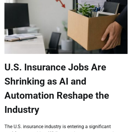
U.S. Insurance Jobs Are
Shrinking as AI and
Automation Reshape the
Industry
The U.S. insurance industry is entering a significant