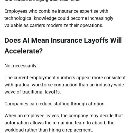
Employees who combine insurance expertise with
technological knowledge could become increasingly
valuable as carriers modernize their operations.
Does AI Mean Insurance Layoffs Will
Accelerate?
Not necessarily.
The current employment numbers appear more consistent
with gradual workforce contraction than an industry-wide
wave of traditional layoffs.
Companies can reduce staffing through attrition.
When an employee leaves, the company may decide that
automation allows the remaining team to absorb the
workload rather than hiring a replacement.