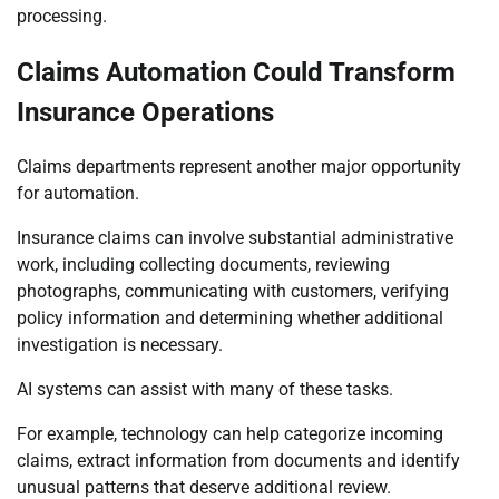
processing.
Claims Automation Could Transform
Insurance Operations
Claims departments represent another major opportunity
for automation.
Insurance claims can involve substantial administrative
work, including collecting documents, reviewing
photographs, communicating with customers, verifying
policy information and determining whether additional
investigation is necessary.
AI systems can assist with many of these tasks.
For example, technology can help categorize incoming
claims, extract information from documents and identify
unusual patterns that deserve additional review.