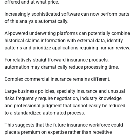
offered and at what price.
Increasingly sophisticated software can now perform parts
of this analysis automatically.
AI-powered underwriting platforms can potentially combine
historical claims information with external data, identify
patterns and prioritize applications requiring human review.
For relatively straightforward insurance products,
automation may dramatically reduce processing time.
Complex commercial insurance remains different.
Large business policies, specialty insurance and unusual
risks frequently require negotiation, industry knowledge
and professional judgment that cannot easily be reduced
to a standardized automated process.
This suggests that the future insurance workforce could
place a premium on expertise rather than repetitive