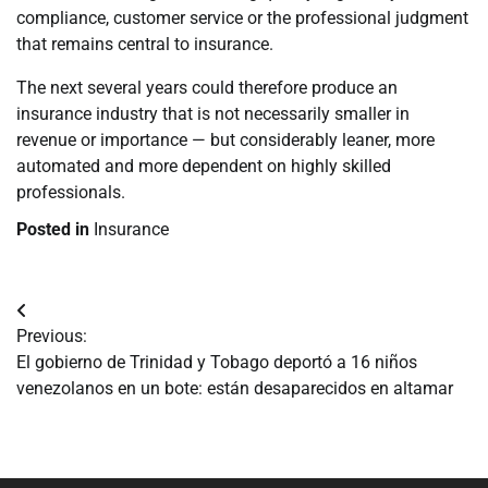
compliance, customer service or the professional judgment
that remains central to insurance.
The next several years could therefore produce an
insurance industry that is not necessarily smaller in
revenue or importance — but considerably leaner, more
automated and more dependent on highly skilled
professionals.
Posted in
Insurance
Navegación
Previous:
de
El gobierno de Trinidad y Tobago deportó a 16 niños
venezolanos en un bote: están desaparecidos en altamar
entradas