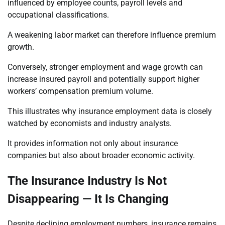
influenced by employee counts, payroll levels and
occupational classifications.
A weakening labor market can therefore influence premium
growth.
Conversely, stronger employment and wage growth can
increase insured payroll and potentially support higher
workers’ compensation premium volume.
This illustrates why insurance employment data is closely
watched by economists and industry analysts.
It provides information not only about insurance
companies but also about broader economic activity.
The Insurance Industry Is Not
Disappearing — It Is Changing
Despite declining employment numbers, insurance remains