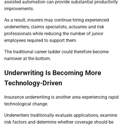
assisted automation can provide substantial productivity
improvements.
As a result, insurers may continue hiring experienced
underwriters, claims specialists, actuaries and risk
professionals while reducing the number of junior
employees required to support them.
The traditional career ladder could therefore become
narrower at the bottom.
Underwriting Is Becoming More
Technology-Driven
Insurance underwriting is another area experiencing rapid
technological change.
Underwriters traditionally evaluate applications, examine
risk factors and determine whether coverage should be