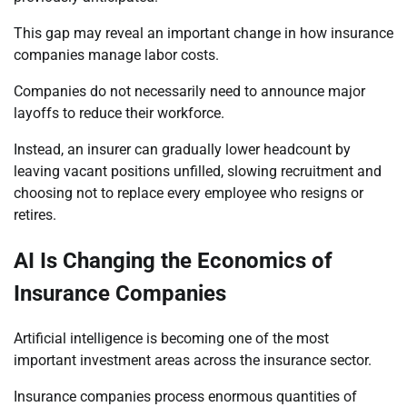
This gap may reveal an important change in how insurance
companies manage labor costs.
Companies do not necessarily need to announce major
layoffs to reduce their workforce.
Instead, an insurer can gradually lower headcount by
leaving vacant positions unfilled, slowing recruitment and
choosing not to replace every employee who resigns or
retires.
AI Is Changing the Economics of
Insurance Companies
Artificial intelligence is becoming one of the most
important investment areas across the insurance sector.
Insurance companies process enormous quantities of