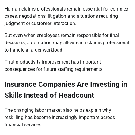
Human claims professionals remain essential for complex
cases, negotiations, litigation and situations requiring
judgment or customer interaction.
But even when employees remain responsible for final
decisions, automation may allow each claims professional
to handle a larger workload.
That productivity improvement has important
consequences for future staffing requirements.
Insurance Companies Are Investing in
Skills Instead of Headcount
The changing labor market also helps explain why
reskilling has become increasingly important across
financial services.