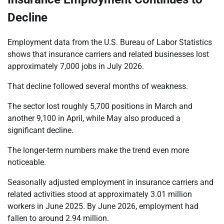
Decline
Employment data from the U.S. Bureau of Labor Statistics
shows that insurance carriers and related businesses lost
approximately 7,000 jobs in July 2026.
That decline followed several months of weakness.
The sector lost roughly 5,700 positions in March and
another 9,100 in April, while May also produced a
significant decline.
The longer-term numbers make the trend even more
noticeable.
Seasonally adjusted employment in insurance carriers and
related activities stood at approximately 3.01 million
workers in June 2025. By June 2026, employment had
fallen to around 2.94 million.