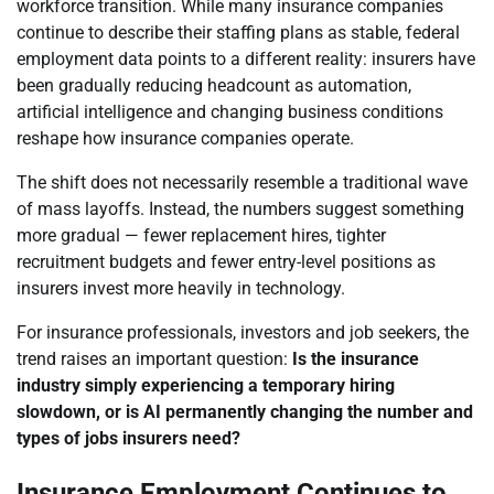
workforce transition. While many insurance companies
continue to describe their staffing plans as stable, federal
employment data points to a different reality: insurers have
been gradually reducing headcount as automation,
artificial intelligence and changing business conditions
reshape how insurance companies operate.
The shift does not necessarily resemble a traditional wave
of mass layoffs. Instead, the numbers suggest something
more gradual — fewer replacement hires, tighter
recruitment budgets and fewer entry-level positions as
insurers invest more heavily in technology.
For insurance professionals, investors and job seekers, the
trend raises an important question:
Is the insurance
industry simply experiencing a temporary hiring
slowdown, or is AI permanently changing the number and
types of jobs insurers need?
Insurance Employment Continues to