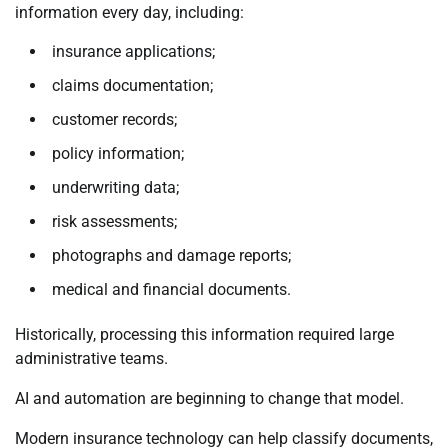
information every day, including:
insurance applications;
claims documentation;
customer records;
policy information;
underwriting data;
risk assessments;
photographs and damage reports;
medical and financial documents.
Historically, processing this information required large
administrative teams.
AI and automation are beginning to change that model.
Modern insurance technology can help classify documents,