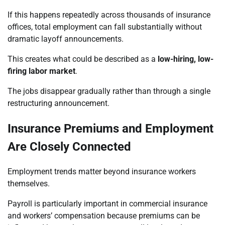
If this happens repeatedly across thousands of insurance
offices, total employment can fall substantially without
dramatic layoff announcements.
This creates what could be described as a
low-hiring, low-
firing labor market
.
The jobs disappear gradually rather than through a single
restructuring announcement.
Insurance Premiums and Employment
Are Closely Connected
Employment trends matter beyond insurance workers
themselves.
Payroll is particularly important in commercial insurance
and workers’ compensation because premiums can be