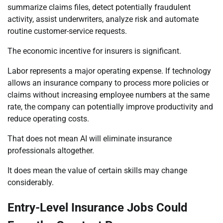
summarize claims files, detect potentially fraudulent
activity, assist underwriters, analyze risk and automate
routine customer-service requests.
The economic incentive for insurers is significant.
Labor represents a major operating expense. If technology
allows an insurance company to process more policies or
claims without increasing employee numbers at the same
rate, the company can potentially improve productivity and
reduce operating costs.
That does not mean AI will eliminate insurance
professionals altogether.
It does mean the value of certain skills may change
considerably.
Entry-Level Insurance Jobs Could