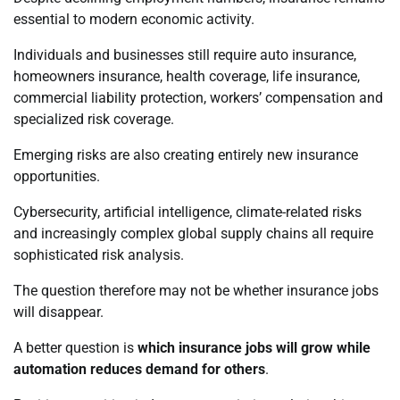
essential to modern economic activity.
Individuals and businesses still require auto insurance,
homeowners insurance, health coverage, life insurance,
commercial liability protection, workers’ compensation and
specialized risk coverage.
Emerging risks are also creating entirely new insurance
opportunities.
Cybersecurity, artificial intelligence, climate-related risks
and increasingly complex global supply chains all require
sophisticated risk analysis.
The question therefore may not be whether insurance jobs
will disappear.
A better question is
which insurance jobs will grow while
automation reduces demand for others
.