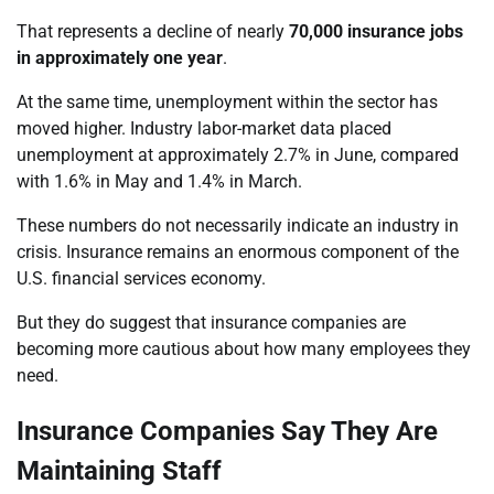
That represents a decline of nearly
70,000 insurance jobs
in approximately one year
.
At the same time, unemployment within the sector has
moved higher. Industry labor-market data placed
unemployment at approximately 2.7% in June, compared
with 1.6% in May and 1.4% in March.
These numbers do not necessarily indicate an industry in
crisis. Insurance remains an enormous component of the
U.S. financial services economy.
But they do suggest that insurance companies are
becoming more cautious about how many employees they
need.
Insurance Companies Say They Are
Maintaining Staff