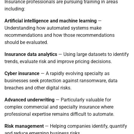
Insurance professionals are pursuing training in areas
including:
Artificial intelligence and machine learning
—
Understanding how automated systems make
recommendations and how those recommendations
should be evaluated.
Insurance data analytics
— Using large datasets to identify
trends, evaluate risk and improve pricing decisions.
Cyber insurance
— A rapidly evolving specialty as
businesses seek protection against ransomware, data
breaches and other digital risks.
Advanced underwriting
— Particularly valuable for
complex commercial and specialty insurance where
professional expertise remains difficult to automate.
Risk management
— Helping companies identify, quantify
and reduce emerging business risks.