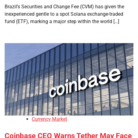
Brazil’s Securities and Change Fee (CVM) has given the
inexperienced gentle to a spot Solana exchange-traded
fund (ETF), marking a major step within the world […]
Currency Market
Coinbase CEO Warns Tether May Face