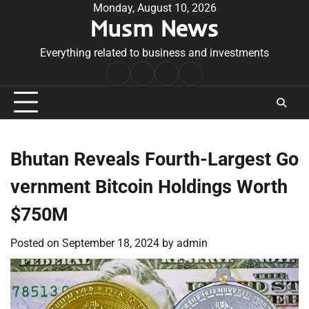
Skip
Monday, August 10, 2026
Musm News
to
content
Everything related to business and investments
Home
Terms
Privacy
Contact
&
Policy
Us
Conditions
Bhutan Reveals Fourth-Largest Go
vernment Bitcoin Holdings Worth
$750M
Posted on
September 18, 2024
by
admin