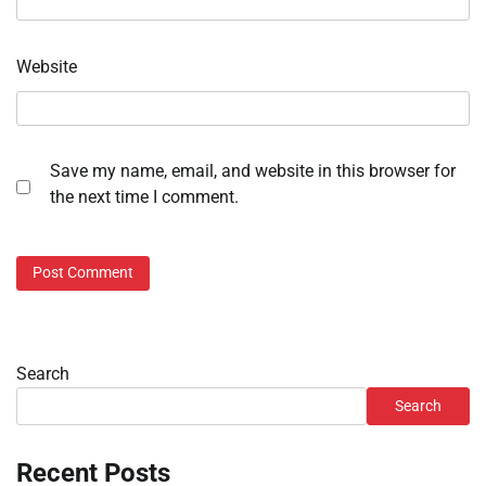
Website
Save my name, email, and website in this browser for
the next time I comment.
Search
Search
Recent Posts