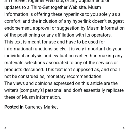
a Third-Get together Web site, or any adjustments or
updates to a Third-Get together Web site. Musm
Information is offering these hyperlinks to you solely as a
comfort, and the inclusion of any hyperlink doesn’t suggest
endorsement, approval or suggestion by Musm Information
of the positioning or any affiliation with its operators.
This text is meant for use and have to be used for
informational functions solely. It is very important do your
individual analysis and evaluation earlier than making any
materials selections associated to any of the services or
products described. This text isn’t supposed as, and shall
not be construed as, monetary recommendation.
The views and opinions expressed on this article are the
writer’s [company’s] personal and don’t essentially replicate
these of Musm Information.
Posted in
Currency Market