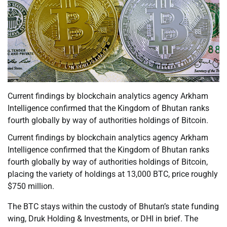
Current findings by blockchain analytics agency Arkham
Intelligence confirmed that the Kingdom of Bhutan ranks
fourth globally by way of authorities holdings of Bitcoin.
Current findings by blockchain analytics agency Arkham
Intelligence confirmed that the Kingdom of Bhutan ranks
fourth globally by way of authorities holdings of Bitcoin,
placing the variety of holdings at 13,000 BTC, price roughly
$750 million.
The BTC stays within the custody of Bhutan’s state funding
wing, Druk Holding & Investments, or DHI in brief. The