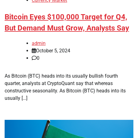
Currency Market
Bitcoin Eyes $100,000 Target for Q4,
But Demand Must Grow, Analysts Say
admin
October 5, 2024
0
As Bitcoin (BTC) heads into its usually bullish fourth
quarter, analysts at CryptoQuant say that whereas
constructive seasonality. As Bitcoin (BTC) heads into its
usually […]