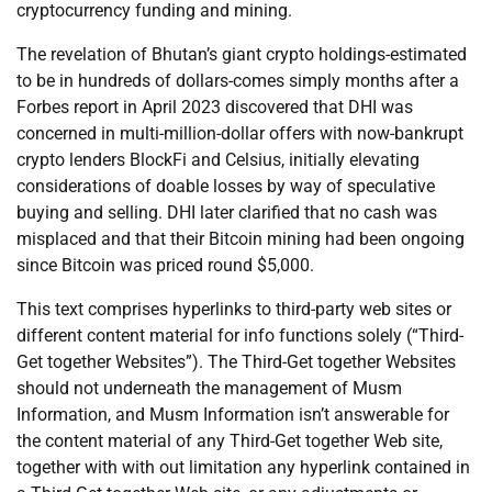
cryptocurrency funding and mining.
The revelation of Bhutan’s giant crypto holdings-estimated
to be in hundreds of dollars-comes simply months after a
Forbes report in April 2023 discovered that DHI was
concerned in multi-million-dollar offers with now-bankrupt
crypto lenders BlockFi and Celsius, initially elevating
considerations of doable losses by way of speculative
buying and selling. DHI later clarified that no cash was
misplaced and that their Bitcoin mining had been ongoing
since Bitcoin was priced round $5,000.
This text comprises hyperlinks to third-party web sites or
different content material for info functions solely (“Third-
Get together Websites”). The Third-Get together Websites
should not underneath the management of Musm
Information, and Musm Information isn’t answerable for
the content material of any Third-Get together Web site,
together with with out limitation any hyperlink contained in