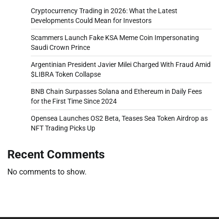
Cryptocurrency Trading in 2026: What the Latest
Developments Could Mean for Investors
Scammers Launch Fake KSA Meme Coin Impersonating
Saudi Crown Prince
Argentinian President Javier Milei Charged With Fraud Amid
$LIBRA Token Collapse
BNB Chain Surpasses Solana and Ethereum in Daily Fees
for the First Time Since 2024
Opensea Launches OS2 Beta, Teases Sea Token Airdrop as
NFT Trading Picks Up
Recent Comments
No comments to show.