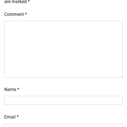
are marked
*
Comment
*
Name
*
Email
*