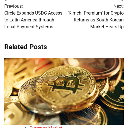
Post
Previous:
Next:
navigation
Circle Expands USDC Access
‘Kimchi Premium’ for Crypto
to Latin America through
Returns as South Korean
Local Payment Systems
Market Heats Up
Related Posts