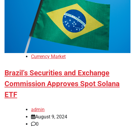
Currency Market
Brazil’s Securities and Exchange
Commission Approves Spot Solana
ETF
admin
August 9, 2024
0