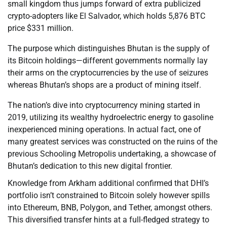
small kingdom thus jumps forward of extra publicized
crypto-adopters like El Salvador, which holds 5,876 BTC
price $331 million.
The purpose which distinguishes Bhutan is the supply of
its Bitcoin holdings—different governments normally lay
their arms on the cryptocurrencies by the use of seizures
whereas Bhutan’s shops are a product of mining itself.
The nation’s dive into cryptocurrency mining started in
2019, utilizing its wealthy hydroelectric energy to gasoline
inexperienced mining operations. In actual fact, one of
many greatest services was constructed on the ruins of the
previous Schooling Metropolis undertaking, a showcase of
Bhutan’s dedication to this new digital frontier.
Knowledge from Arkham additional confirmed that DHI’s
portfolio isn’t constrained to Bitcoin solely however spills
into Ethereum, BNB, Polygon, and Tether, amongst others.
This diversified transfer hints at a full-fledged strategy to