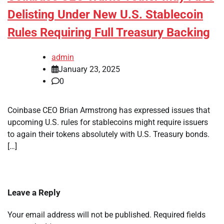
Delisting Under New U.S. Stablecoin
Rules Requiring Full Treasury Backing
admin
January 23, 2025
0
Coinbase CEO Brian Armstrong has expressed issues that
upcoming U.S. rules for stablecoins might require issuers
to again their tokens absolutely with U.S. Treasury bonds.
[…]
Leave a Reply
Your email address will not be published.
Required fields