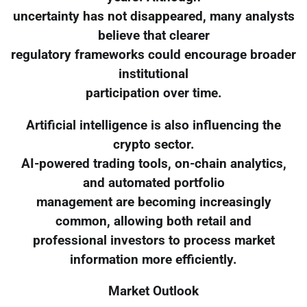
uncertainty has not disappeared, many analysts
believe that clearer
regulatory frameworks could encourage broader
institutional
participation over time.
Artificial intelligence is also influencing the
crypto sector.
AI-powered trading tools, on-chain analytics,
and automated portfolio
management are becoming increasingly
common, allowing both retail and
professional investors to process market
information more efficiently.
Market Outlook