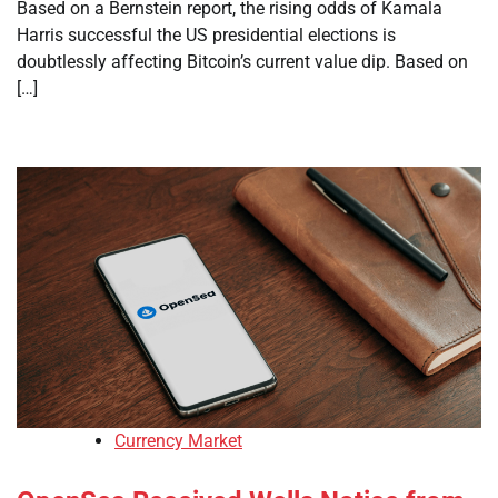
Based on a Bernstein report, the rising odds of Kamala
Harris successful the US presidential elections is
doubtlessly affecting Bitcoin’s current value dip. Based on
[…]
Currency Market