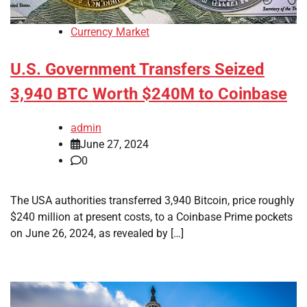
Currency Market
U.S. Government Transfers Seized
3,940 BTC Worth $240M to Coinbase
admin
June 27, 2024
0
The USA authorities transferred 3,940 Bitcoin, price roughly
$240 million at present costs, to a Coinbase Prime pockets
on June 26, 2024, as revealed by […]