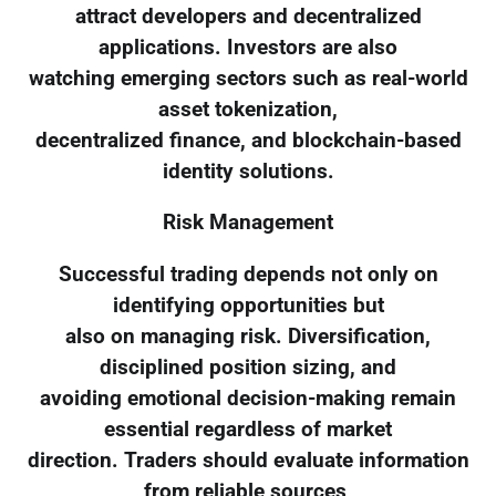
attract developers and decentralized
applications. Investors are also
watching emerging sectors such as real-world
asset tokenization,
decentralized finance, and blockchain-based
identity solutions.
Risk Management
Successful trading depends not only on
identifying opportunities but
also on managing risk. Diversification,
disciplined position sizing, and
avoiding emotional decision-making remain
essential regardless of market
direction. Traders should evaluate information
from reliable sources,