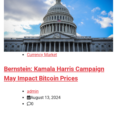
Currency Market
Bernstein: Kamala Harris Campaign
May Impact Bitcoin Prices
admin
August 13, 2024
0