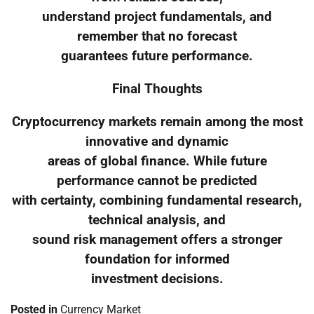
understand project fundamentals, and
remember that no forecast
guarantees future performance.
Final Thoughts
Cryptocurrency markets remain among the most
innovative and dynamic
areas of global finance. While future
performance cannot be predicted
with certainty, combining fundamental research,
technical analysis, and
sound risk management offers a stronger
foundation for informed
investment decisions.
Posted in
Currency Market