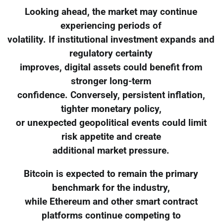
Looking ahead, the market may continue
experiencing periods of
volatility. If institutional investment expands and
regulatory certainty
improves, digital assets could benefit from
stronger long-term
confidence. Conversely, persistent inflation,
tighter monetary policy,
or unexpected geopolitical events could limit
risk appetite and create
additional market pressure.
Bitcoin is expected to remain the primary
benchmark for the industry,
while Ethereum and other smart contract
platforms continue competing to