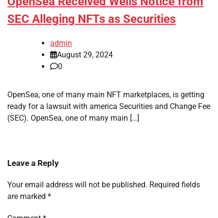
OpenSea Received Wells Notice from
SEC Alleging NFTs as Securities
admin
August 29, 2024
0
OpenSea, one of many main NFT marketplaces, is getting
ready for a lawsuit with america Securities and Change Fee
(SEC). OpenSea, one of many main […]
Leave a Reply
Your email address will not be published.
Required fields
are marked
*