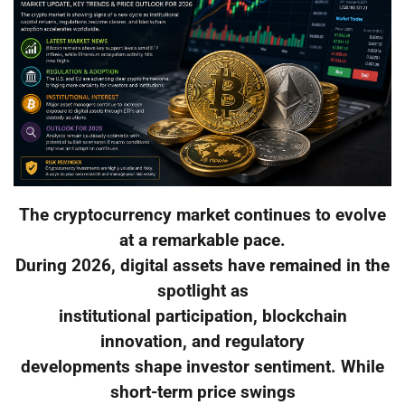
The cryptocurrency market continues to evolve
at a remarkable pace.
During 2026, digital assets have remained in the
spotlight as
institutional participation, blockchain
innovation, and regulatory
developments shape investor sentiment. While
short-term price swings