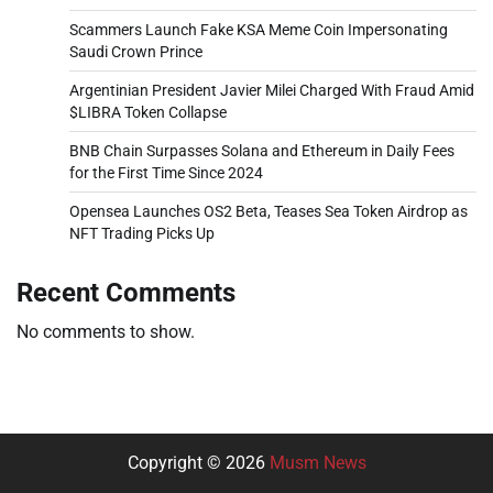
Scammers Launch Fake KSA Meme Coin Impersonating
Saudi Crown Prince
Argentinian President Javier Milei Charged With Fraud Amid
$LIBRA Token Collapse
BNB Chain Surpasses Solana and Ethereum in Daily Fees
for the First Time Since 2024
Opensea Launches OS2 Beta, Teases Sea Token Airdrop as
NFT Trading Picks Up
Recent Comments
No comments to show.
Copyright © 2026
Musm News