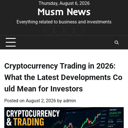
Skip
Thursday, August 6, 2026
Musm News
to
content
Everything related to business and investments
Home
Terms
Privacy
Contact
&
Policy
Us
Conditions
Cryptocurrency Trading in 2026:
What the Latest Developments Co
uld Mean for Investors
Posted on
August 2, 2026
by
admin