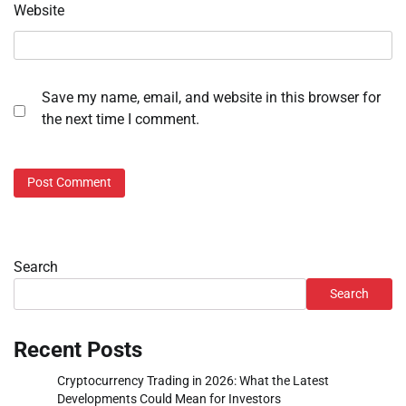
Website
Save my name, email, and website in this browser for
the next time I comment.
Search
Search
Recent Posts
Cryptocurrency Trading in 2026: What the Latest
Developments Could Mean for Investors