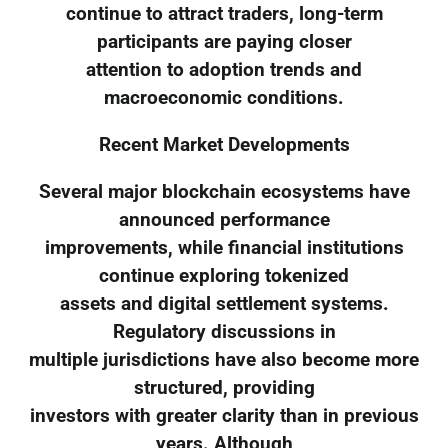
continue to attract traders, long-term
participants are paying closer
attention to adoption trends and
macroeconomic conditions.
Recent Market Developments
Several major blockchain ecosystems have
announced performance
improvements, while financial institutions
continue exploring tokenized
assets and digital settlement systems.
Regulatory discussions in
multiple jurisdictions have also become more
structured, providing
investors with greater clarity than in previous
years. Although