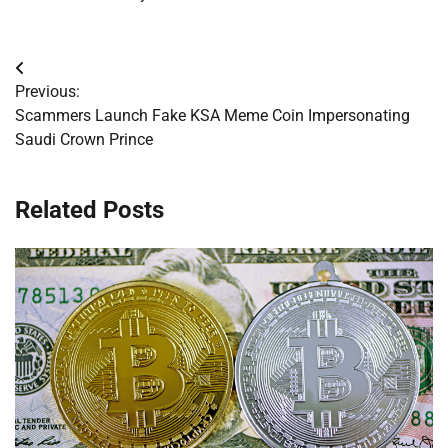
Post
Previous:
navigation
Scammers Launch Fake KSA Meme Coin Impersonating
Saudi Crown Prince
Related Posts