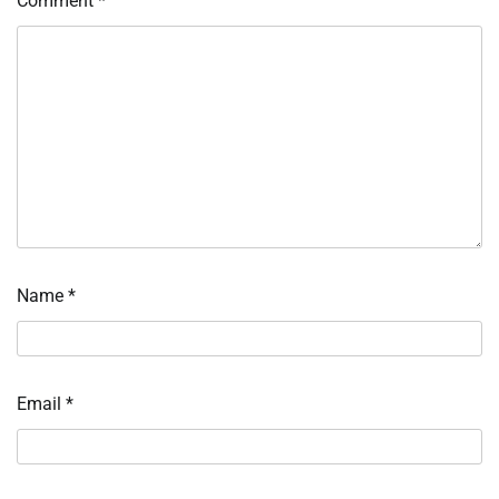
Comment
*
Name
*
Email
*