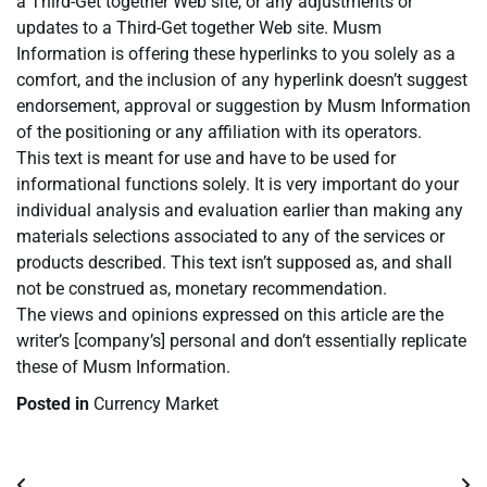
a Third-Get together Web site, or any adjustments or
updates to a Third-Get together Web site. Musm
Information is offering these hyperlinks to you solely as a
comfort, and the inclusion of any hyperlink doesn’t suggest
endorsement, approval or suggestion by Musm Information
of the positioning or any affiliation with its operators.
This text is meant for use and have to be used for
informational functions solely. It is very important do your
individual analysis and evaluation earlier than making any
materials selections associated to any of the services or
products described. This text isn’t supposed as, and shall
not be construed as, monetary recommendation.
The views and opinions expressed on this article are the
writer’s [company’s] personal and don’t essentially replicate
these of Musm Information.
Posted in
Currency Market