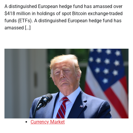
A distinguished European hedge fund has amassed over
$418 million in holdings of spot Bitcoin exchange-traded
funds (ETFs). A distinguished European hedge fund has
amassed […]
Currency Market