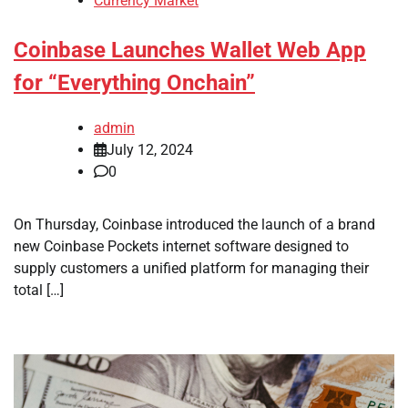
Currency Market
Coinbase Launches Wallet Web App
for “Everything Onchain”
admin
July 12, 2024
0
On Thursday, Coinbase introduced the launch of a brand
new Coinbase Pockets internet software designed to
supply customers a unified platform for managing their
total […]