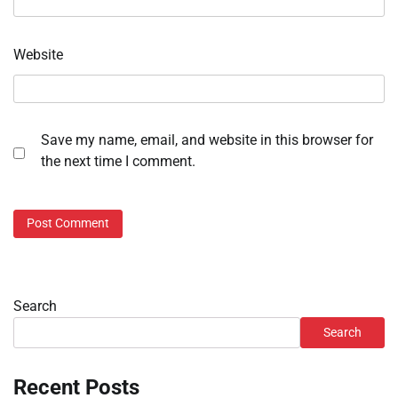
Website
Save my name, email, and website in this browser for
the next time I comment.
Search
Search
Recent Posts