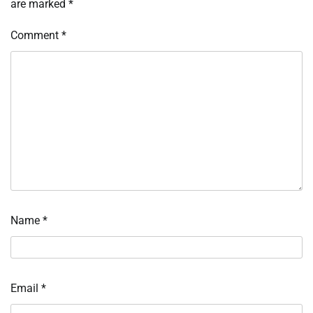
are marked
*
Comment
*
Name
*
Email
*