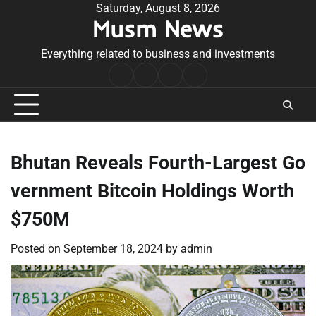
Skip
Saturday, August 8, 2026
Musm News
to
content
Everything related to business and investments
Home
Terms
Privacy
Contact
&
Policy
Us
Conditions
Bhutan Reveals Fourth-Largest Go
vernment Bitcoin Holdings Worth
$750M
Posted on
September 18, 2024
by
admin