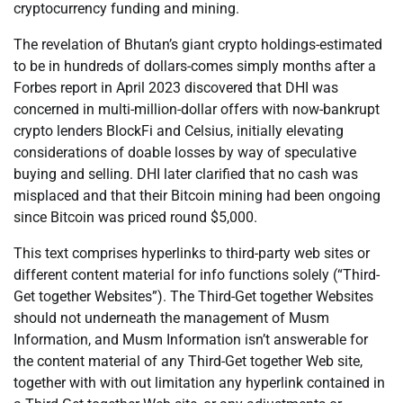
cryptocurrency funding and mining.
The revelation of Bhutan’s giant crypto holdings-estimated
to be in hundreds of dollars-comes simply months after a
Forbes report in April 2023 discovered that DHI was
concerned in multi-million-dollar offers with now-bankrupt
crypto lenders BlockFi and Celsius, initially elevating
considerations of doable losses by way of speculative
buying and selling. DHI later clarified that no cash was
misplaced and that their Bitcoin mining had been ongoing
since Bitcoin was priced round $5,000.
This text comprises hyperlinks to third-party web sites or
different content material for info functions solely (“Third-
Get together Websites”). The Third-Get together Websites
should not underneath the management of Musm
Information, and Musm Information isn’t answerable for
the content material of any Third-Get together Web site,
together with with out limitation any hyperlink contained in