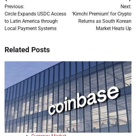
Post
Previous:
Next:
navigation
Circle Expands USDC Access
‘Kimchi Premium’ for Crypto
to Latin America through
Returns as South Korean
Local Payment Systems
Market Heats Up
Related Posts