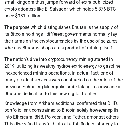
small kingdom thus jumps forward of extra publicized
crypto-adopters like El Salvador, which holds 5,876 BTC
price $331 million.
The purpose which distinguishes Bhutan is the supply of
its Bitcoin holdings—different governments normally lay
their arms on the cryptocurrencies by the use of seizures
whereas Bhutan’s shops are a product of mining itself.
The nation’s dive into cryptocurrency mining started in
2019, utilizing its wealthy hydroelectric energy to gasoline
inexperienced mining operations. In actual fact, one of
many greatest services was constructed on the ruins of the
previous Schooling Metropolis undertaking, a showcase of
Bhutan’s dedication to this new digital frontier.
Knowledge from Arkham additional confirmed that DHI’s
portfolio isn’t constrained to Bitcoin solely however spills
into Ethereum, BNB, Polygon, and Tether, amongst others.
This diversified transfer hints at a full-fledged strategy to