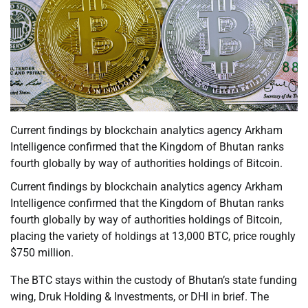
Current findings by blockchain analytics agency Arkham
Intelligence confirmed that the Kingdom of Bhutan ranks
fourth globally by way of authorities holdings of Bitcoin.
Current findings by blockchain analytics agency Arkham
Intelligence confirmed that the Kingdom of Bhutan ranks
fourth globally by way of authorities holdings of Bitcoin,
placing the variety of holdings at 13,000 BTC, price roughly
$750 million.
The BTC stays within the custody of Bhutan’s state funding
wing, Druk Holding & Investments, or DHI in brief. The