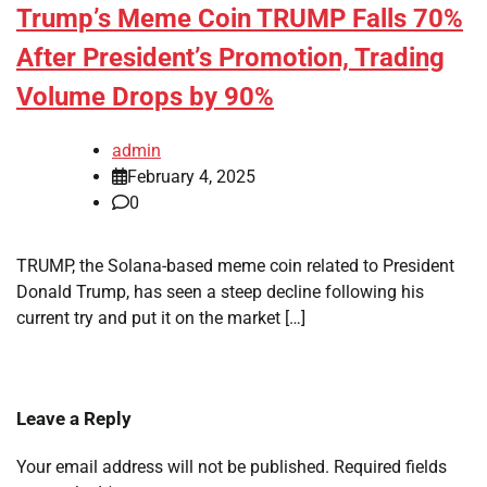
Trump’s Meme Coin TRUMP Falls 70%
After President’s Promotion, Trading
Volume Drops by 90%
admin
February 4, 2025
0
TRUMP, the Solana-based meme coin related to President
Donald Trump, has seen a steep decline following his
current try and put it on the market […]
Leave a Reply
Your email address will not be published.
Required fields