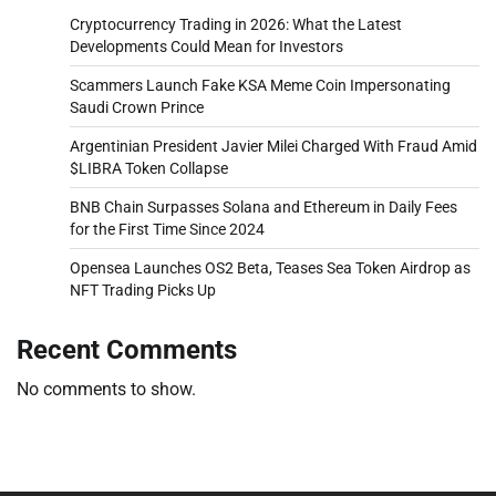
Cryptocurrency Trading in 2026: What the Latest
Developments Could Mean for Investors
Scammers Launch Fake KSA Meme Coin Impersonating
Saudi Crown Prince
Argentinian President Javier Milei Charged With Fraud Amid
$LIBRA Token Collapse
BNB Chain Surpasses Solana and Ethereum in Daily Fees
for the First Time Since 2024
Opensea Launches OS2 Beta, Teases Sea Token Airdrop as
NFT Trading Picks Up
Recent Comments
No comments to show.