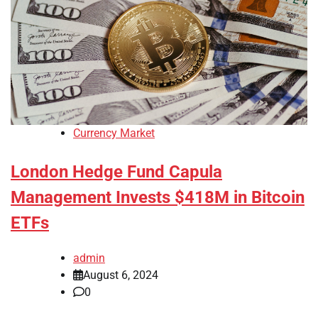
Currency Market
London Hedge Fund Capula
Management Invests $418M in Bitcoin
ETFs
admin
August 6, 2024
0