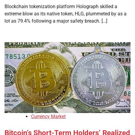
Blockchain tokenization platform Holograph skilled a
extreme blow as its native token, HLG, plummeted by as a
lot as 79.4% following a major safety breach. […]
Currency Market
Bitcoin’s Short-Term Holders’ Realized