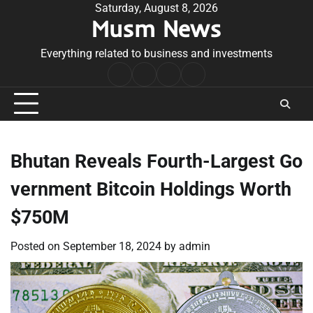
Skip
Saturday, August 8, 2026
Musm News
to
content
Everything related to business and investments
Home
Terms
Privacy
Contact
&
Policy
Us
Conditions
Bhutan Reveals Fourth-Largest Go
vernment Bitcoin Holdings Worth
$750M
Posted on
September 18, 2024
by
admin