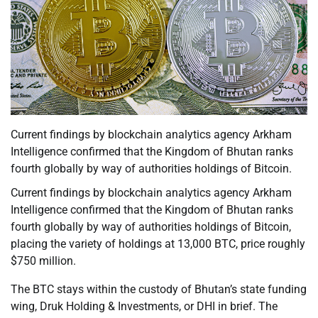
Current findings by blockchain analytics agency Arkham
Intelligence confirmed that the Kingdom of Bhutan ranks
fourth globally by way of authorities holdings of Bitcoin.
Current findings by blockchain analytics agency Arkham
Intelligence confirmed that the Kingdom of Bhutan ranks
fourth globally by way of authorities holdings of Bitcoin,
placing the variety of holdings at 13,000 BTC, price roughly
$750 million.
The BTC stays within the custody of Bhutan’s state funding
wing, Druk Holding & Investments, or DHI in brief. The