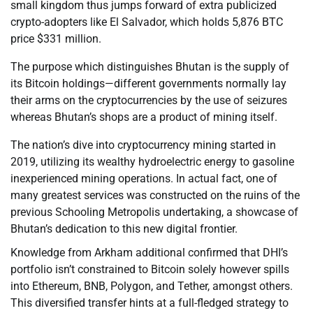
small kingdom thus jumps forward of extra publicized
crypto-adopters like El Salvador, which holds 5,876 BTC
price $331 million.
The purpose which distinguishes Bhutan is the supply of
its Bitcoin holdings—different governments normally lay
their arms on the cryptocurrencies by the use of seizures
whereas Bhutan’s shops are a product of mining itself.
The nation’s dive into cryptocurrency mining started in
2019, utilizing its wealthy hydroelectric energy to gasoline
inexperienced mining operations. In actual fact, one of
many greatest services was constructed on the ruins of the
previous Schooling Metropolis undertaking, a showcase of
Bhutan’s dedication to this new digital frontier.
Knowledge from Arkham additional confirmed that DHI’s
portfolio isn’t constrained to Bitcoin solely however spills
into Ethereum, BNB, Polygon, and Tether, amongst others.
This diversified transfer hints at a full-fledged strategy to