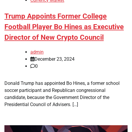
Currency Market
Trump Appoints Former College
Football Player Bo Hines as Executive
Director of New Crypto Council
admin
December 23, 2024
0
Donald Trump has appointed Bo Hines, a former school
soccer participant and Republican congressional
candidate, because the Government Director of the
Presidential Council of Advisers. […]