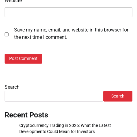
Website
Save my name, email, and website in this browser for
the next time I comment.
Search
Search
Recent Posts
Cryptocurrency Trading in 2026: What the Latest
Developments Could Mean for Investors