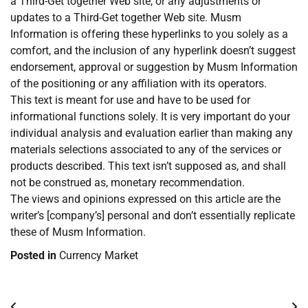
a Third-Get together Web site, or any adjustments or
updates to a Third-Get together Web site. Musm
Information is offering these hyperlinks to you solely as a
comfort, and the inclusion of any hyperlink doesn’t suggest
endorsement, approval or suggestion by Musm Information
of the positioning or any affiliation with its operators.
This text is meant for use and have to be used for
informational functions solely. It is very important do your
individual analysis and evaluation earlier than making any
materials selections associated to any of the services or
products described. This text isn’t supposed as, and shall
not be construed as, monetary recommendation.
The views and opinions expressed on this article are the
writer’s [company’s] personal and don’t essentially replicate
these of Musm Information.
Posted in
Currency Market