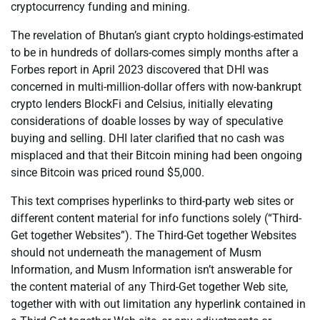
cryptocurrency funding and mining.
The revelation of Bhutan’s giant crypto holdings-estimated
to be in hundreds of dollars-comes simply months after a
Forbes report in April 2023 discovered that DHI was
concerned in multi-million-dollar offers with now-bankrupt
crypto lenders BlockFi and Celsius, initially elevating
considerations of doable losses by way of speculative
buying and selling. DHI later clarified that no cash was
misplaced and that their Bitcoin mining had been ongoing
since Bitcoin was priced round $5,000.
This text comprises hyperlinks to third-party web sites or
different content material for info functions solely (“Third-
Get together Websites”). The Third-Get together Websites
should not underneath the management of Musm
Information, and Musm Information isn’t answerable for
the content material of any Third-Get together Web site,
together with with out limitation any hyperlink contained in