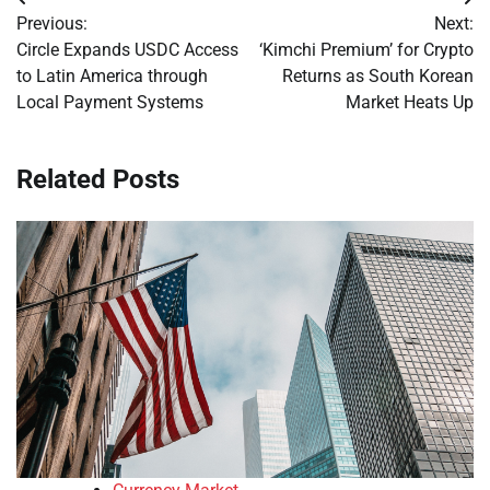
Post
Previous:
Next:
navigation
Circle Expands USDC Access
‘Kimchi Premium’ for Crypto
to Latin America through
Returns as South Korean
Local Payment Systems
Market Heats Up
Related Posts