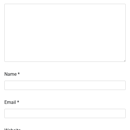
Name
*
Email
*