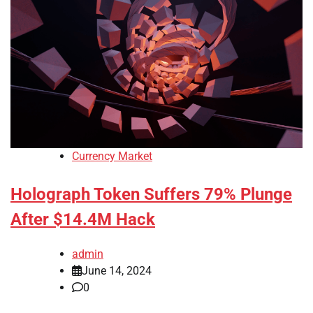
Currency Market
Holograph Token Suffers 79% Plunge
After $14.4M Hack
admin
June 14, 2024
0