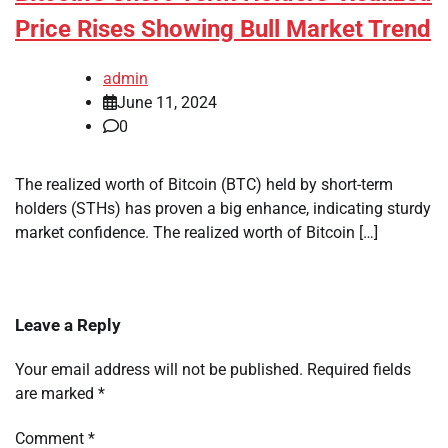
Price Rises Showing Bull Market Trend
admin
June 11, 2024
0
The realized worth of Bitcoin (BTC) held by short-term
holders (STHs) has proven a big enhance, indicating sturdy
market confidence. The realized worth of Bitcoin […]
Leave a Reply
Your email address will not be published.
Required fields
are marked
*
Comment
*