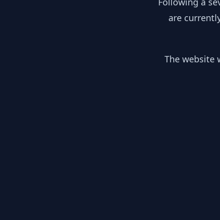
Following a se
are currentl
The website w