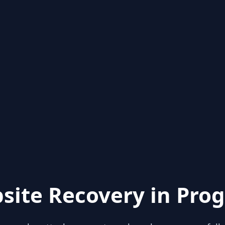
site Recovery in Prog