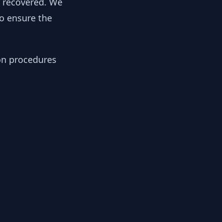
y recovered. We
to ensure the
ion procedures