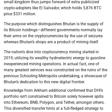
small kingdom thus jumps forward of extra publicized
crypto-adopters like El Salvador, which holds 5,876 BTC
price $331 million.
The purpose which distinguishes Bhutan is the supply of
its Bitcoin holdings—different governments normally lay
their arms on the cryptocurrencies by the use of seizures
whereas Bhutan’s shops are a product of mining itself.
The nation’s dive into cryptocurrency mining started in
2019, utilizing its wealthy hydroelectric energy to gasoline
inexperienced mining operations. In actual fact, one of
many greatest services was constructed on the ruins of the
previous Schooling Metropolis undertaking, a showcase of
Bhutan’s dedication to this new digital frontier.
Knowledge from Arkham additional confirmed that DHI’s
portfolio isn’t constrained to Bitcoin solely however spills
into Ethereum, BNB, Polygon, and Tether, amongst others.
This diversified transfer hints at a full-fledged strategy to