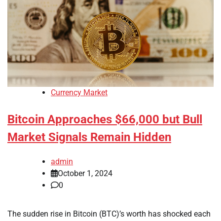
Currency Market
Bitcoin Approaches $66,000 but Bull
Market Signals Remain Hidden
admin
October 1, 2024
0
The sudden rise in Bitcoin (BTC)’s worth has shocked each