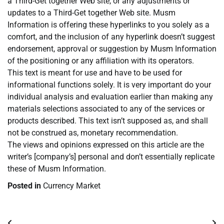
a Third-Get together Web site, or any adjustments or
updates to a Third-Get together Web site. Musm
Information is offering these hyperlinks to you solely as a
comfort, and the inclusion of any hyperlink doesn’t suggest
endorsement, approval or suggestion by Musm Information
of the positioning or any affiliation with its operators.
This text is meant for use and have to be used for
informational functions solely. It is very important do your
individual analysis and evaluation earlier than making any
materials selections associated to any of the services or
products described. This text isn’t supposed as, and shall
not be construed as, monetary recommendation.
The views and opinions expressed on this article are the
writer’s [company’s] personal and don’t essentially replicate
these of Musm Information.
Posted in
Currency Market