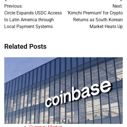
Post
Previous:
Next:
navigation
Circle Expands USDC Access
‘Kimchi Premium’ for Crypto
to Latin America through
Returns as South Korean
Local Payment Systems
Market Heats Up
Related Posts