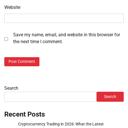
Website
Save my name, email, and website in this browser for
the next time I comment.
Search
Search
Recent Posts
Cryptocurrency Trading in 2026: What the Latest