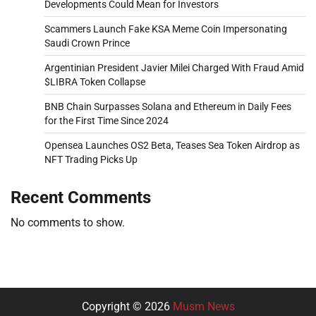
Developments Could Mean for Investors
Scammers Launch Fake KSA Meme Coin Impersonating
Saudi Crown Prince
Argentinian President Javier Milei Charged With Fraud Amid
$LIBRA Token Collapse
BNB Chain Surpasses Solana and Ethereum in Daily Fees
for the First Time Since 2024
Opensea Launches OS2 Beta, Teases Sea Token Airdrop as
NFT Trading Picks Up
Recent Comments
No comments to show.
Copyright © 2026
Musm News