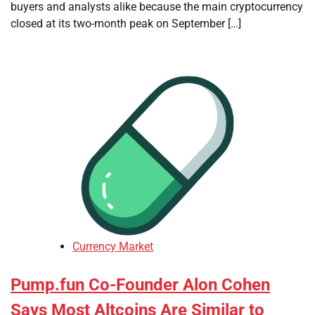
buyers and analysts alike because the main cryptocurrency
closed at its two-month peak on September […]
Currency Market
Pump.fun Co-Founder Alon Cohen
Says Most Altcoins Are Similar to