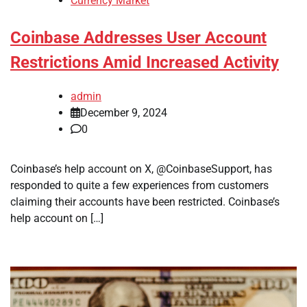
Currency Market
Coinbase Addresses User Account
Restrictions Amid Increased Activity
admin
December 9, 2024
0
Coinbase’s help account on X, @CoinbaseSupport, has
responded to quite a few experiences from customers
claiming their accounts have been restricted. Coinbase’s
help account on […]