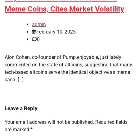
Meme Coins, Cites Market Volatility
admin
February 10, 2025
0
Alon Cohen, co-founder of Pump.enjoyable, just lately
commented on the state of altcoins, suggesting that many
tech-based altcoins serve the identical objective as meme
cash. […]
Leave a Reply
Your email address will not be published.
Required fields
are marked
*