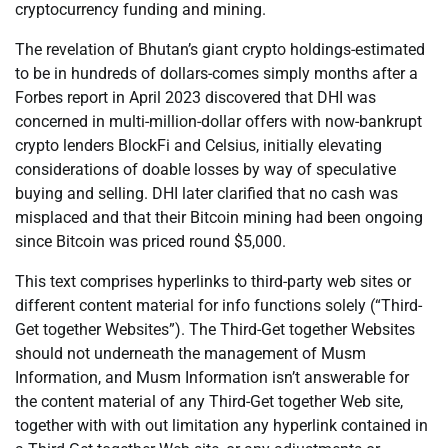
cryptocurrency funding and mining.
The revelation of Bhutan’s giant crypto holdings-estimated
to be in hundreds of dollars-comes simply months after a
Forbes report in April 2023 discovered that DHI was
concerned in multi-million-dollar offers with now-bankrupt
crypto lenders BlockFi and Celsius, initially elevating
considerations of doable losses by way of speculative
buying and selling. DHI later clarified that no cash was
misplaced and that their Bitcoin mining had been ongoing
since Bitcoin was priced round $5,000.
This text comprises hyperlinks to third-party web sites or
different content material for info functions solely (“Third-
Get together Websites”). The Third-Get together Websites
should not underneath the management of Musm
Information, and Musm Information isn’t answerable for
the content material of any Third-Get together Web site,
together with with out limitation any hyperlink contained in