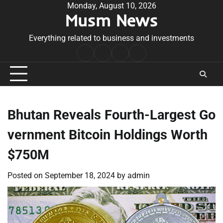
Skip
Monday, August 10, 2026
Musm News
to
content
Everything related to business and investments
Home
Terms
Privacy
Contact
&
Policy
Us
Conditions
Bhutan Reveals Fourth-Largest Go
vernment Bitcoin Holdings Worth
$750M
Posted on
September 18, 2024
by
admin