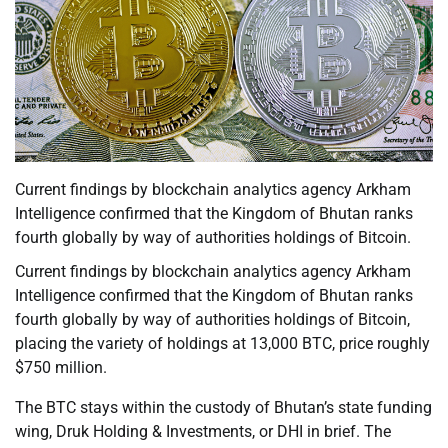
Current findings by blockchain analytics agency Arkham
Intelligence confirmed that the Kingdom of Bhutan ranks
fourth globally by way of authorities holdings of Bitcoin.
Current findings by blockchain analytics agency Arkham
Intelligence confirmed that the Kingdom of Bhutan ranks
fourth globally by way of authorities holdings of Bitcoin,
placing the variety of holdings at 13,000 BTC, price roughly
$750 million.
The BTC stays within the custody of Bhutan’s state funding
wing, Druk Holding & Investments, or DHI in brief. The