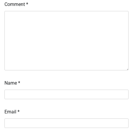
Comment
*
Name
*
Email
*