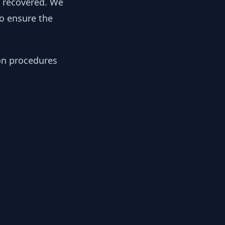
y recovered. We
to ensure the
ion procedures