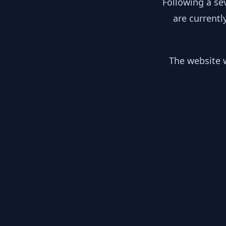
Following a se
are currentl
The website w