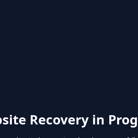
site Recovery in Prog