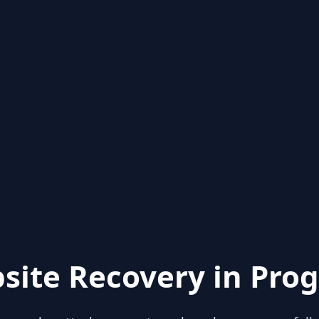
site Recovery in Prog