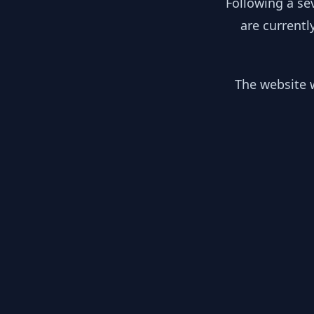
Following a se
are currentl
The website w