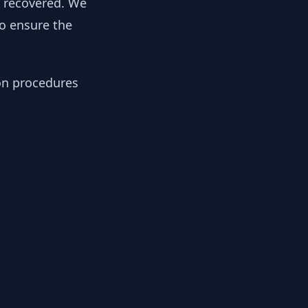
y recovered. We
to ensure the
ion procedures