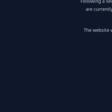
Following a se
are currentl
The website w