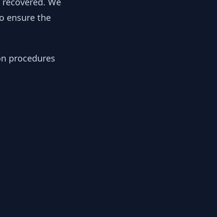
y recovered. We
to ensure the
ion procedures