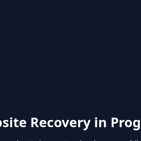
site Recovery in Prog