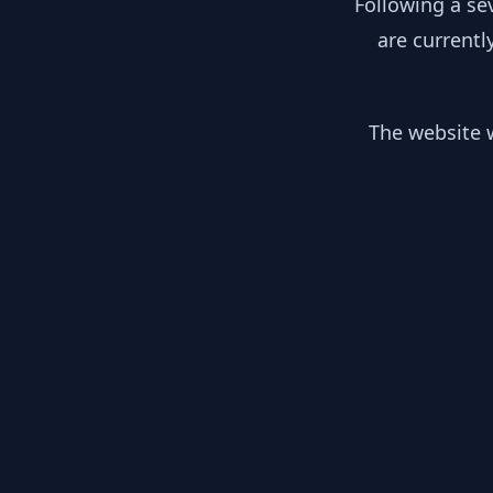
Following a se
are currentl
The website w