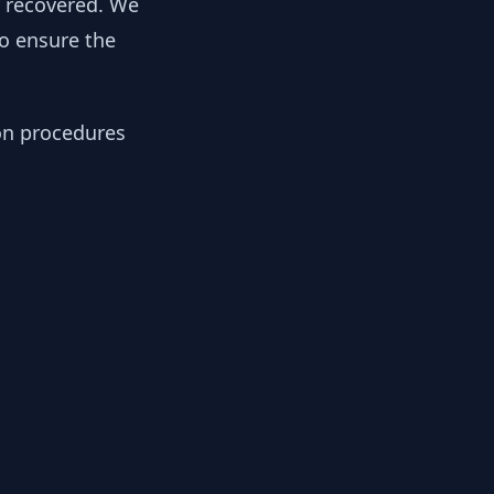
y recovered. We
to ensure the
ion procedures