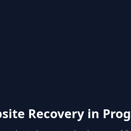
site Recovery in Prog