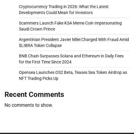
Cryptocurrency Trading in 2026: What the Latest
Developments Could Mean for Investors
Scammers Launch Fake KSA Meme Coin Impersonating
Saudi Crown Prince
Argentinian President Javier Milei Charged With Fraud Amid
$LIBRA Token Collapse
BNB Chain Surpasses Solana and Ethereum in Daily Fees
for the First Time Since 2024
Opensea Launches OS2 Beta, Teases Sea Token Airdrop as
NFT Trading Picks Up
Recent Comments
No comments to show.