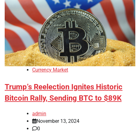
Currency Market
Trump’s Reelection Ignites Historic
Bitcoin Rally, Sending BTC to $89K
admin
November 13, 2024
0