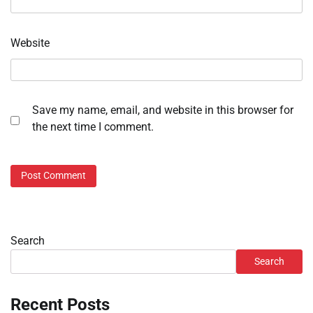
Website
Save my name, email, and website in this browser for
the next time I comment.
Search
Search
Recent Posts