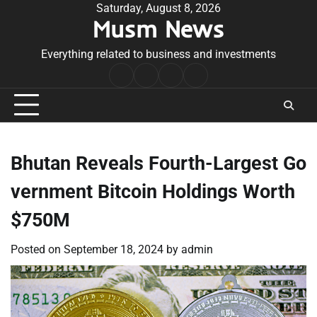
Skip
Saturday, August 8, 2026
Musm News
to
content
Everything related to business and investments
Home
Terms
Privacy
Contact
&
Policy
Us
Conditions
Bhutan Reveals Fourth-Largest Go
vernment Bitcoin Holdings Worth
$750M
Posted on
September 18, 2024
by
admin