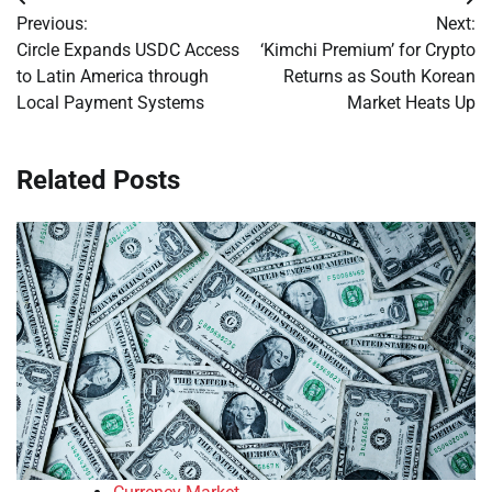
Post
Previous:
Next:
navigation
Circle Expands USDC Access
‘Kimchi Premium’ for Crypto
to Latin America through
Returns as South Korean
Local Payment Systems
Market Heats Up
Related Posts