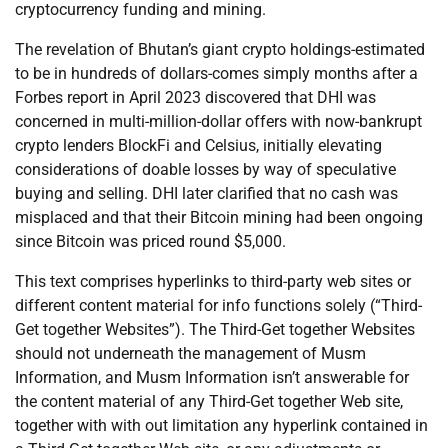
cryptocurrency funding and mining.
The revelation of Bhutan’s giant crypto holdings-estimated
to be in hundreds of dollars-comes simply months after a
Forbes report in April 2023 discovered that DHI was
concerned in multi-million-dollar offers with now-bankrupt
crypto lenders BlockFi and Celsius, initially elevating
considerations of doable losses by way of speculative
buying and selling. DHI later clarified that no cash was
misplaced and that their Bitcoin mining had been ongoing
since Bitcoin was priced round $5,000.
This text comprises hyperlinks to third-party web sites or
different content material for info functions solely (“Third-
Get together Websites”). The Third-Get together Websites
should not underneath the management of Musm
Information, and Musm Information isn’t answerable for
the content material of any Third-Get together Web site,
together with with out limitation any hyperlink contained in