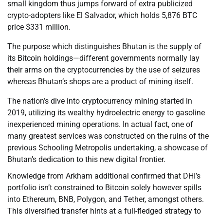
small kingdom thus jumps forward of extra publicized
crypto-adopters like El Salvador, which holds 5,876 BTC
price $331 million.
The purpose which distinguishes Bhutan is the supply of
its Bitcoin holdings—different governments normally lay
their arms on the cryptocurrencies by the use of seizures
whereas Bhutan’s shops are a product of mining itself.
The nation’s dive into cryptocurrency mining started in
2019, utilizing its wealthy hydroelectric energy to gasoline
inexperienced mining operations. In actual fact, one of
many greatest services was constructed on the ruins of the
previous Schooling Metropolis undertaking, a showcase of
Bhutan’s dedication to this new digital frontier.
Knowledge from Arkham additional confirmed that DHI’s
portfolio isn’t constrained to Bitcoin solely however spills
into Ethereum, BNB, Polygon, and Tether, amongst others.
This diversified transfer hints at a full-fledged strategy to