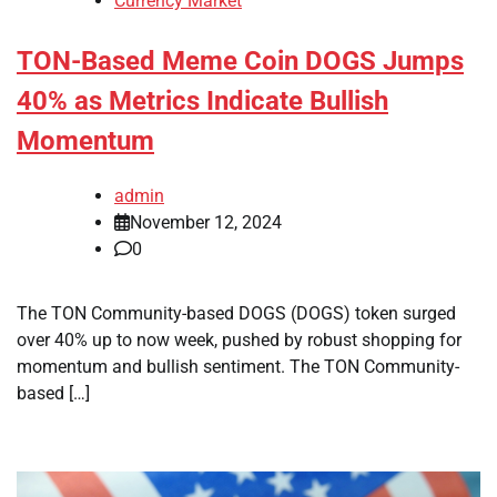
Currency Market
TON-Based Meme Coin DOGS Jumps
40% as Metrics Indicate Bullish
Momentum
admin
November 12, 2024
0
The TON Community-based DOGS (DOGS) token surged
over 40% up to now week, pushed by robust shopping for
momentum and bullish sentiment. The TON Community-
based […]