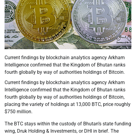
Current findings by blockchain analytics agency Arkham
Intelligence confirmed that the Kingdom of Bhutan ranks
fourth globally by way of authorities holdings of Bitcoin.
Current findings by blockchain analytics agency Arkham
Intelligence confirmed that the Kingdom of Bhutan ranks
fourth globally by way of authorities holdings of Bitcoin,
placing the variety of holdings at 13,000 BTC, price roughly
$750 million.
The BTC stays within the custody of Bhutan’s state funding
wing, Druk Holding & Investments, or DHI in brief. The