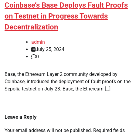
Coinbase’s Base Deploys Fault Proofs
on Testnet in Progress Towards
Decentralization
admin
July 25, 2024
0
Base, the Ethereum Layer 2 community developed by
Coinbase, introduced the deployment of fault proofs on the
Sepolia testnet on July 23. Base, the Ethereum […]
Leave a Reply
Your email address will not be published.
Required fields