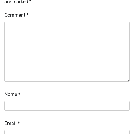
are marked
*
Comment
*
Name
*
Email
*