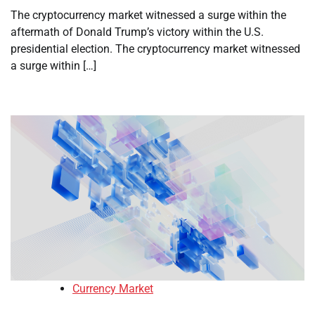
The cryptocurrency market witnessed a surge within the
aftermath of Donald Trump’s victory within the U.S.
presidential election. The cryptocurrency market witnessed
a surge within […]
Currency Market