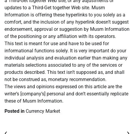
a Third-Get together Web site, or any adjustments or
updates to a Third-Get together Web site. Musm
Information is offering these hyperlinks to you solely as a
comfort, and the inclusion of any hyperlink doesn’t suggest
endorsement, approval or suggestion by Musm Information
of the positioning or any affiliation with its operators.
This text is meant for use and have to be used for
informational functions solely. It is very important do your
individual analysis and evaluation earlier than making any
materials selections associated to any of the services or
products described. This text isn’t supposed as, and shall
not be construed as, monetary recommendation.
The views and opinions expressed on this article are the
writer’s [company’s] personal and don’t essentially replicate
these of Musm Information.
Posted in
Currency Market