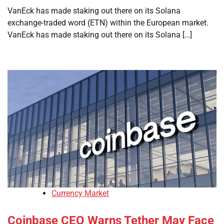
VanEck has made staking out there on its Solana
exchange-traded word (ETN) within the European market.
VanEck has made staking out there on its Solana […]
Currency Market
Coinbase CEO Warns Tether May Face