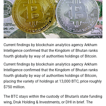
Current findings by blockchain analytics agency Arkham
Intelligence confirmed that the Kingdom of Bhutan ranks
fourth globally by way of authorities holdings of Bitcoin.
Current findings by blockchain analytics agency Arkham
Intelligence confirmed that the Kingdom of Bhutan ranks
fourth globally by way of authorities holdings of Bitcoin,
placing the variety of holdings at 13,000 BTC, price roughly
$750 million.
The BTC stays within the custody of Bhutan’s state funding
wing, Druk Holding & Investments, or DHI in brief. The