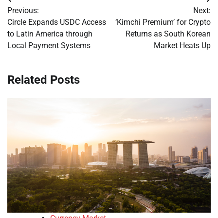
Post
Previous:
Next:
navigation
Circle Expands USDC Access
‘Kimchi Premium’ for Crypto
to Latin America through
Returns as South Korean
Local Payment Systems
Market Heats Up
Related Posts