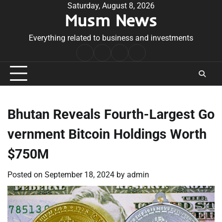
Skip
Saturday, August 8, 2026
Musm News
to
content
Everything related to business and investments
Home
Terms
Privacy
Contact
&
Policy
Us
Conditions
Bhutan Reveals Fourth-Largest Go
vernment Bitcoin Holdings Worth
$750M
Posted on
September 18, 2024
by
admin