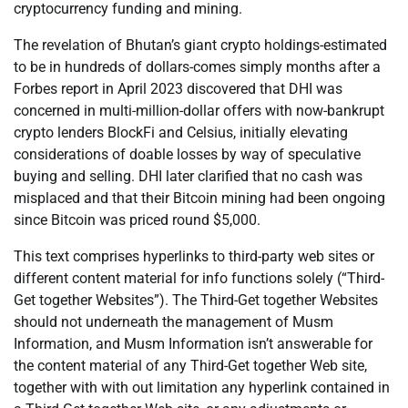
cryptocurrency funding and mining.
The revelation of Bhutan’s giant crypto holdings-estimated
to be in hundreds of dollars-comes simply months after a
Forbes report in April 2023 discovered that DHI was
concerned in multi-million-dollar offers with now-bankrupt
crypto lenders BlockFi and Celsius, initially elevating
considerations of doable losses by way of speculative
buying and selling. DHI later clarified that no cash was
misplaced and that their Bitcoin mining had been ongoing
since Bitcoin was priced round $5,000.
This text comprises hyperlinks to third-party web sites or
different content material for info functions solely (“Third-
Get together Websites”). The Third-Get together Websites
should not underneath the management of Musm
Information, and Musm Information isn’t answerable for
the content material of any Third-Get together Web site,
together with with out limitation any hyperlink contained in