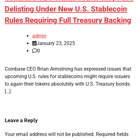
Delisting Under New U.S. Stablecoin
Rules Requiring Full Treasury Backing
admin
January 23, 2025
0
Coinbase CEO Brian Armstrong has expressed issues that
upcoming U.S. rules for stablecoins might require issuers
to again their tokens absolutely with U.S. Treasury bonds.
[…]
Leave a Reply
Your email address will not be published.
Required fields