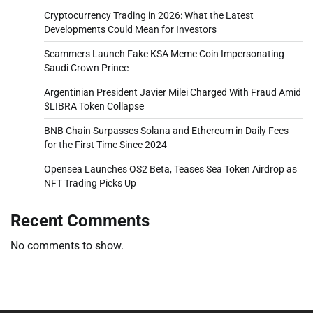
Cryptocurrency Trading in 2026: What the Latest
Developments Could Mean for Investors
Scammers Launch Fake KSA Meme Coin Impersonating
Saudi Crown Prince
Argentinian President Javier Milei Charged With Fraud Amid
$LIBRA Token Collapse
BNB Chain Surpasses Solana and Ethereum in Daily Fees
for the First Time Since 2024
Opensea Launches OS2 Beta, Teases Sea Token Airdrop as
NFT Trading Picks Up
Recent Comments
No comments to show.