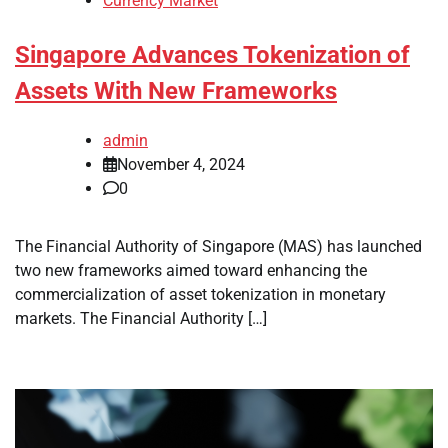
Currency Market
Singapore Advances Tokenization of
Assets With New Frameworks
admin
November 4, 2024
0
The Financial Authority of Singapore (MAS) has launched
two new frameworks aimed toward enhancing the
commercialization of asset tokenization in monetary
markets. The Financial Authority […]