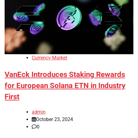
Currency Market
VanEck Introduces Staking Rewards
for European Solana ETN in Industry
First
admin
October 23, 2024
0