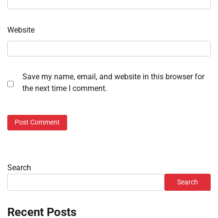
Website
Save my name, email, and website in this browser for
the next time I comment.
Search
Search
Recent Posts