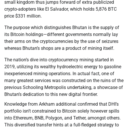
small kingdom thus jumps forward of extra publicized
crypto-adopters like El Salvador, which holds 5,876 BTC
price $331 million.
The purpose which distinguishes Bhutan is the supply of
its Bitcoin holdings—different governments normally lay
their arms on the cryptocurrencies by the use of seizures
whereas Bhutan’s shops are a product of mining itself.
The nation’s dive into cryptocurrency mining started in
2019, utilizing its wealthy hydroelectric energy to gasoline
inexperienced mining operations. In actual fact, one of
many greatest services was constructed on the ruins of the
previous Schooling Metropolis undertaking, a showcase of
Bhutan’s dedication to this new digital frontier.
Knowledge from Arkham additional confirmed that DHI’s
portfolio isn’t constrained to Bitcoin solely however spills
into Ethereum, BNB, Polygon, and Tether, amongst others.
This diversified transfer hints at a full-fledged strategy to