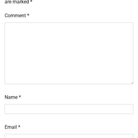
are marked
*
Comment
*
Name
*
Email
*