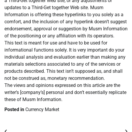
a Third-Get together Web site, or any adjustments or
updates to a Third-Get together Web site. Musm
Information is offering these hyperlinks to you solely as a
comfort, and the inclusion of any hyperlink doesn’t suggest
endorsement, approval or suggestion by Musm Information
of the positioning or any affiliation with its operators.
This text is meant for use and have to be used for
informational functions solely. It is very important do your
individual analysis and evaluation earlier than making any
materials selections associated to any of the services or
products described. This text isn’t supposed as, and shall
not be construed as, monetary recommendation.
The views and opinions expressed on this article are the
writer’s [company’s] personal and don’t essentially replicate
these of Musm Information.
Posted in
Currency Market