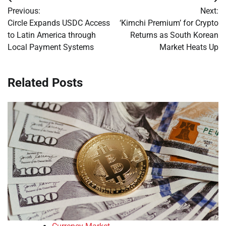
Post
Previous:
Next:
navigation
Circle Expands USDC Access
‘Kimchi Premium’ for Crypto
to Latin America through
Returns as South Korean
Local Payment Systems
Market Heats Up
Related Posts