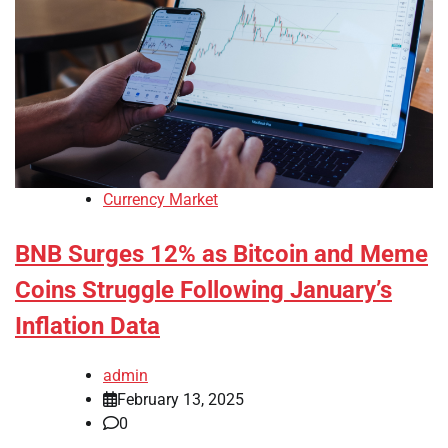
Currency Market
BNB Surges 12% as Bitcoin and Meme
Coins Struggle Following January’s
Inflation Data
admin
February 13, 2025
0