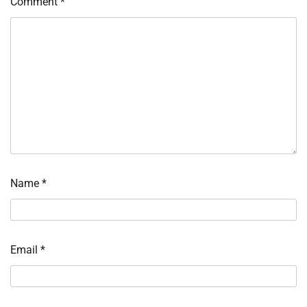
Comment
*
Name
*
Email
*