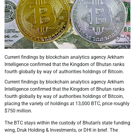
Current findings by blockchain analytics agency Arkham
Intelligence confirmed that the Kingdom of Bhutan ranks
fourth globally by way of authorities holdings of Bitcoin.
Current findings by blockchain analytics agency Arkham
Intelligence confirmed that the Kingdom of Bhutan ranks
fourth globally by way of authorities holdings of Bitcoin,
placing the variety of holdings at 13,000 BTC, price roughly
$750 million.
The BTC stays within the custody of Bhutan’s state funding
wing, Druk Holding & Investments, or DHI in brief. The