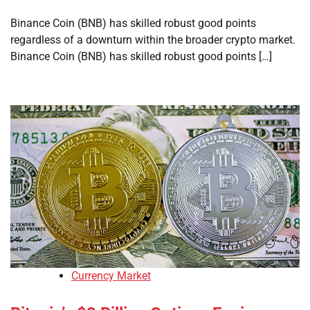
Binance Coin (BNB) has skilled robust good points
regardless of a downturn within the broader crypto market.
Binance Coin (BNB) has skilled robust good points […]
Currency Market