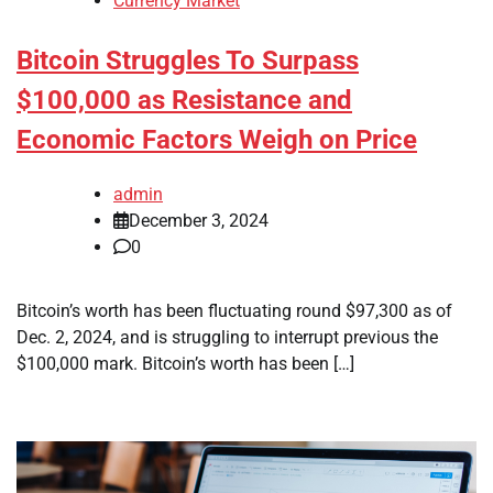
Currency Market
Bitcoin Struggles To Surpass
$100,000 as Resistance and
Economic Factors Weigh on Price
admin
December 3, 2024
0
Bitcoin’s worth has been fluctuating round $97,300 as of
Dec. 2, 2024, and is struggling to interrupt previous the
$100,000 mark. Bitcoin’s worth has been […]