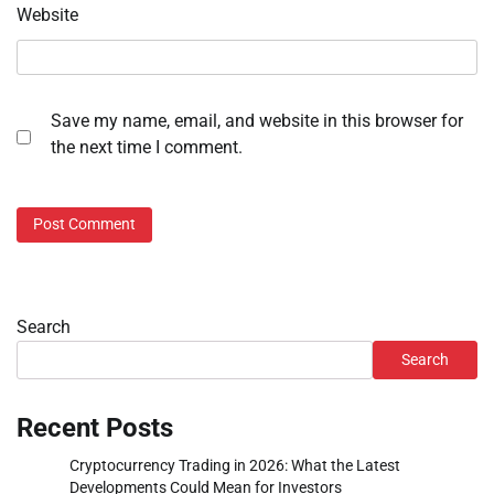
Website
Save my name, email, and website in this browser for
the next time I comment.
Search
Search
Recent Posts
Cryptocurrency Trading in 2026: What the Latest
Developments Could Mean for Investors