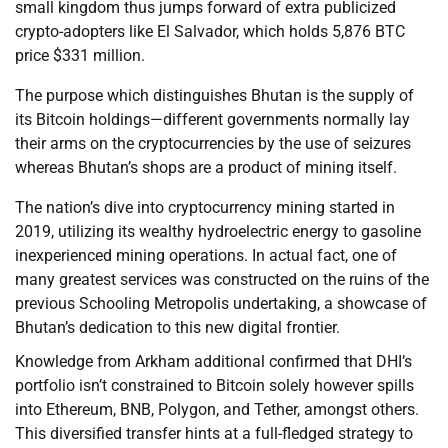
small kingdom thus jumps forward of extra publicized
crypto-adopters like El Salvador, which holds 5,876 BTC
price $331 million.
The purpose which distinguishes Bhutan is the supply of
its Bitcoin holdings—different governments normally lay
their arms on the cryptocurrencies by the use of seizures
whereas Bhutan’s shops are a product of mining itself.
The nation’s dive into cryptocurrency mining started in
2019, utilizing its wealthy hydroelectric energy to gasoline
inexperienced mining operations. In actual fact, one of
many greatest services was constructed on the ruins of the
previous Schooling Metropolis undertaking, a showcase of
Bhutan’s dedication to this new digital frontier.
Knowledge from Arkham additional confirmed that DHI’s
portfolio isn’t constrained to Bitcoin solely however spills
into Ethereum, BNB, Polygon, and Tether, amongst others.
This diversified transfer hints at a full-fledged strategy to