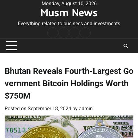
Skip
Monday, August 10, 2026
Musm News
to
content
Everything related to business and investments
Home
Terms
Privacy
Contact
&
Policy
Us
Conditions
Bhutan Reveals Fourth-Largest Go
vernment Bitcoin Holdings Worth
$750M
Posted on
September 18, 2024
by
admin