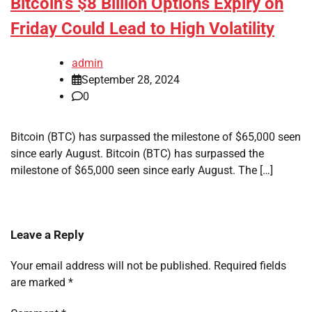
Bitcoin’s $8 Billion Options Expiry on
Friday Could Lead to High Volatility
admin
September 28, 2024
0
Bitcoin (BTC) has surpassed the milestone of $65,000 seen
since early August. Bitcoin (BTC) has surpassed the
milestone of $65,000 seen since early August. The […]
Leave a Reply
Your email address will not be published.
Required fields
are marked
*