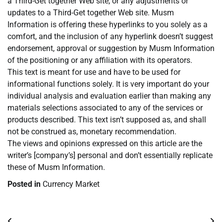
a Third-Get together Web site, or any adjustments or
updates to a Third-Get together Web site. Musm
Information is offering these hyperlinks to you solely as a
comfort, and the inclusion of any hyperlink doesn’t suggest
endorsement, approval or suggestion by Musm Information
of the positioning or any affiliation with its operators.
This text is meant for use and have to be used for
informational functions solely. It is very important do your
individual analysis and evaluation earlier than making any
materials selections associated to any of the services or
products described. This text isn’t supposed as, and shall
not be construed as, monetary recommendation.
The views and opinions expressed on this article are the
writer’s [company’s] personal and don’t essentially replicate
these of Musm Information.
Posted in
Currency Market