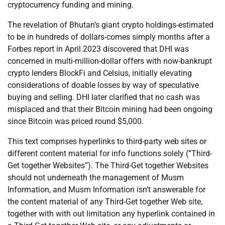
cryptocurrency funding and mining.
The revelation of Bhutan’s giant crypto holdings-estimated
to be in hundreds of dollars-comes simply months after a
Forbes report in April 2023 discovered that DHI was
concerned in multi-million-dollar offers with now-bankrupt
crypto lenders BlockFi and Celsius, initially elevating
considerations of doable losses by way of speculative
buying and selling. DHI later clarified that no cash was
misplaced and that their Bitcoin mining had been ongoing
since Bitcoin was priced round $5,000.
This text comprises hyperlinks to third-party web sites or
different content material for info functions solely (“Third-
Get together Websites”). The Third-Get together Websites
should not underneath the management of Musm
Information, and Musm Information isn’t answerable for
the content material of any Third-Get together Web site,
together with with out limitation any hyperlink contained in