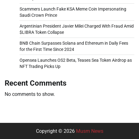
Scammers Launch Fake KSA Meme Coin Impersonating
Saudi Crown Prince
Argentinian President Javier Milei Charged With Fraud Amid
$LIBRA Token Collapse
BNB Chain Surpasses Solana and Ethereum in Daily Fees
for the First Time Since 2024
Opensea Launches OS2 Beta, Teases Sea Token Airdrop as
NFT Trading Picks Up
Recent Comments
No comments to show.
Copyright © 2026
Musm News