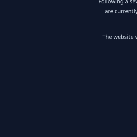
Following a se
are currentl
The website w