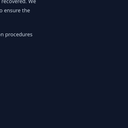
y recovered. We
to ensure the
ion procedures