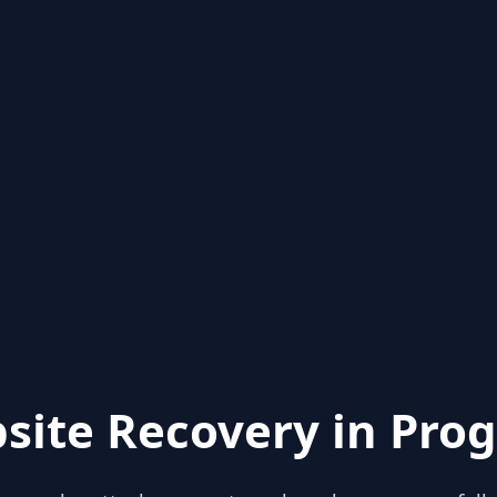
site Recovery in Prog