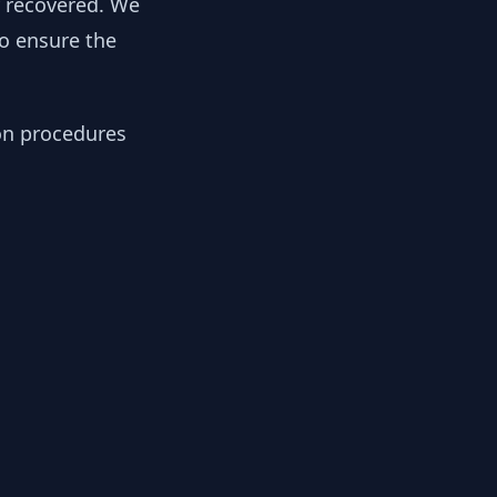
y recovered. We
to ensure the
ion procedures