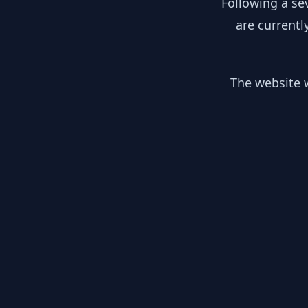
Following a se
are currentl
The website w