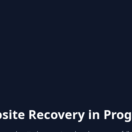
site Recovery in Prog