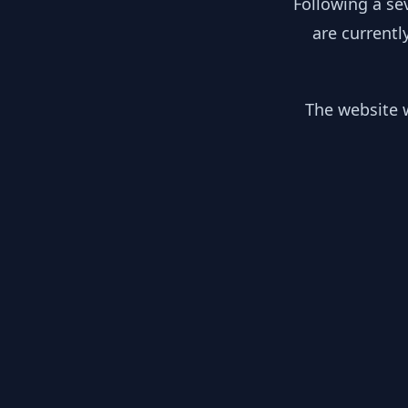
Following a se
are currentl
The website w