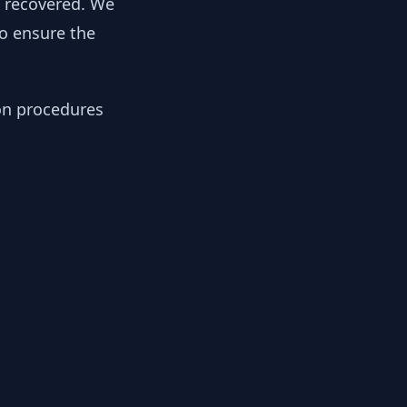
y recovered. We
to ensure the
ion procedures