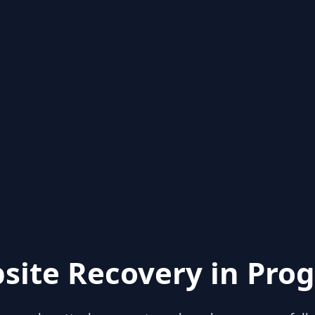
site Recovery in Prog