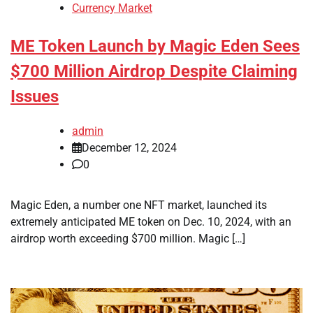
Currency Market
ME Token Launch by Magic Eden Sees
$700 Million Airdrop Despite Claiming
Issues
admin
December 12, 2024
0
Magic Eden, a number one NFT market, launched its
extremely anticipated ME token on Dec. 10, 2024, with an
airdrop worth exceeding $700 million. Magic […]