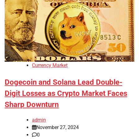
Currency Market
Dogecoin and Solana Lead Double-
Digit Losses as Crypto Market Faces
Sharp Downturn
admin
November 27, 2024
0