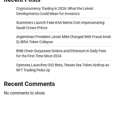
Cryptocurrency Trading in 2026: What the Latest
Developments Could Mean for Investors
Scammers Launch Fake KSA Meme Coin Impersonating
Saudi Crown Prince
Argentinian President Javier Milei Charged With Fraud Amid
$LIBRA Token Collapse
BNB Chain Surpasses Solana and Ethereum in Daily Fees
for the First Time Since 2024
Opensea Launches OS2 Beta, Teases Sea Token Airdrop as
NFT Trading Picks Up
Recent Comments
No comments to show.