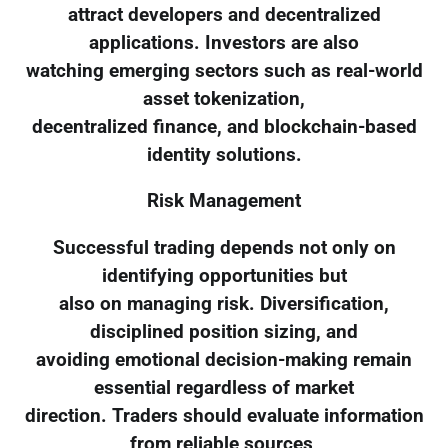
attract developers and decentralized
applications. Investors are also
watching emerging sectors such as real-world
asset tokenization,
decentralized finance, and blockchain-based
identity solutions.
Risk Management
Successful trading depends not only on
identifying opportunities but
also on managing risk. Diversification,
disciplined position sizing, and
avoiding emotional decision-making remain
essential regardless of market
direction. Traders should evaluate information
from reliable sources,