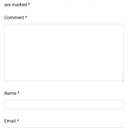
are marked
*
Comment
*
Name
*
Email
*