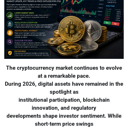
The cryptocurrency market continues to evolve
at a remarkable pace.
During 2026, digital assets have remained in the
spotlight as
institutional participation, blockchain
innovation, and regulatory
developments shape investor sentiment. While
short-term price swings