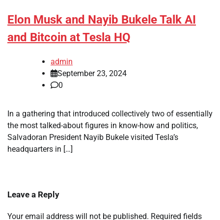
Elon Musk and Nayib Bukele Talk AI
and Bitcoin at Tesla HQ
admin
September 23, 2024
0
In a gathering that introduced collectively two of essentially
the most talked-about figures in know-how and politics,
Salvadoran President Nayib Bukele visited Tesla’s
headquarters in […]
Leave a Reply
Your email address will not be published.
Required fields