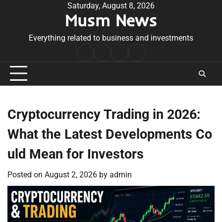
Skip
Saturday, August 8, 2026
Musm News
to
content
Everything related to business and investments
Home
Terms
Privacy
Contact
&
Policy
Us
Conditions
Cryptocurrency Trading in 2026:
What the Latest Developments Co
uld Mean for Investors
Posted on
August 2, 2026
by
admin