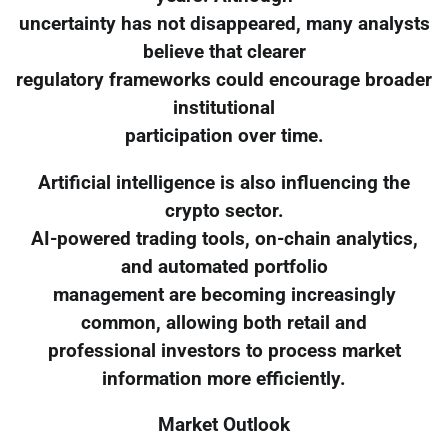
uncertainty has not disappeared, many analysts
believe that clearer
regulatory frameworks could encourage broader
institutional
participation over time.
Artificial intelligence is also influencing the
crypto sector.
AI-powered trading tools, on-chain analytics,
and automated portfolio
management are becoming increasingly
common, allowing both retail and
professional investors to process market
information more efficiently.
Market Outlook