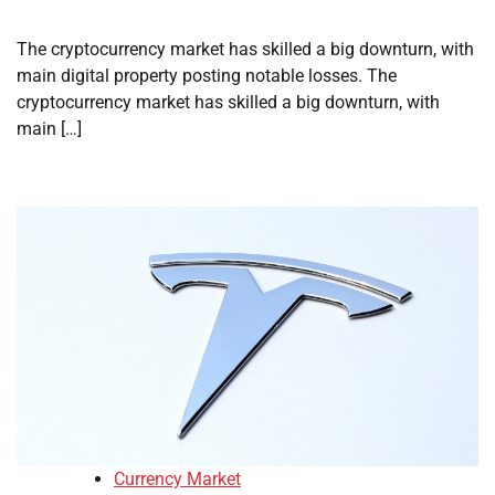
The cryptocurrency market has skilled a big downturn, with
main digital property posting notable losses. The
cryptocurrency market has skilled a big downturn, with
main […]
Currency Market