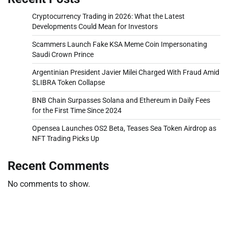
Cryptocurrency Trading in 2026: What the Latest
Developments Could Mean for Investors
Scammers Launch Fake KSA Meme Coin Impersonating
Saudi Crown Prince
Argentinian President Javier Milei Charged With Fraud Amid
$LIBRA Token Collapse
BNB Chain Surpasses Solana and Ethereum in Daily Fees
for the First Time Since 2024
Opensea Launches OS2 Beta, Teases Sea Token Airdrop as
NFT Trading Picks Up
Recent Comments
No comments to show.