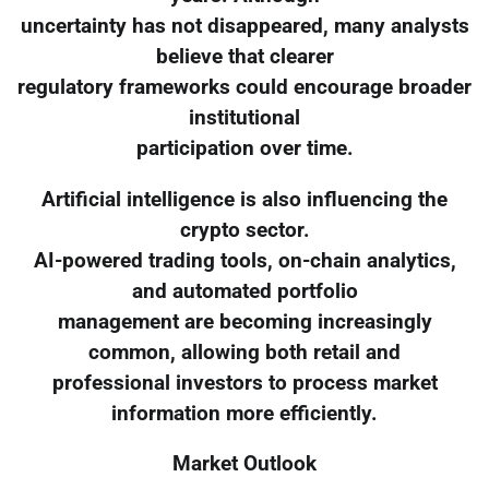
uncertainty has not disappeared, many analysts
believe that clearer
regulatory frameworks could encourage broader
institutional
participation over time.
Artificial intelligence is also influencing the
crypto sector.
AI-powered trading tools, on-chain analytics,
and automated portfolio
management are becoming increasingly
common, allowing both retail and
professional investors to process market
information more efficiently.
Market Outlook