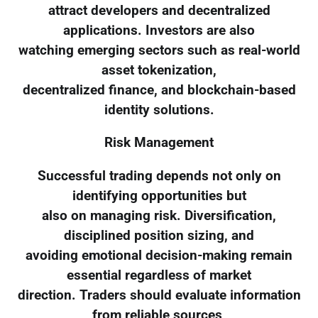
attract developers and decentralized
applications. Investors are also
watching emerging sectors such as real-world
asset tokenization,
decentralized finance, and blockchain-based
identity solutions.
Risk Management
Successful trading depends not only on
identifying opportunities but
also on managing risk. Diversification,
disciplined position sizing, and
avoiding emotional decision-making remain
essential regardless of market
direction. Traders should evaluate information
from reliable sources,