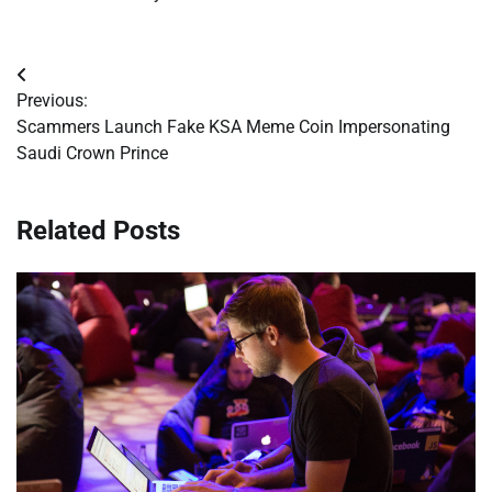
Post
Previous:
navigation
Scammers Launch Fake KSA Meme Coin Impersonating
Saudi Crown Prince
Related Posts