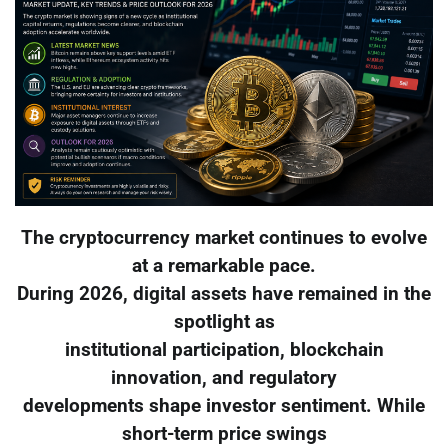
The cryptocurrency market continues to evolve
at a remarkable pace.
During 2026, digital assets have remained in the
spotlight as
institutional participation, blockchain
innovation, and regulatory
developments shape investor sentiment. While
short-term price swings