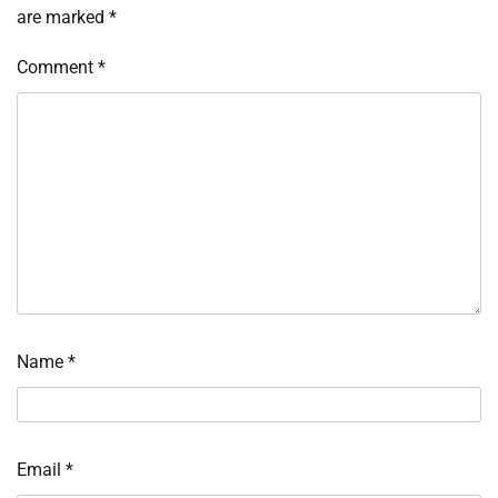
are marked
*
Comment
*
Name
*
Email
*