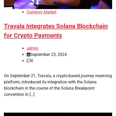
Currency Market
Travala Integrates Solana Blockchain
for Crypto Payments
admin
September 23, 2024
0
On September 21, Travala, a crypto-based journey reserving
platform, introduced its integration with the Solana
blockchain in the course of the Solana Breakpoint
convention in […]