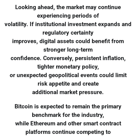
Looking ahead, the market may continue
experiencing periods of
volatility. If institutional investment expands and
regulatory certainty
improves, digital assets could benefit from
stronger long-term
confidence. Conversely, persistent inflation,
tighter monetary policy,
or unexpected geopolitical events could limit
risk appetite and create
additional market pressure.
Bitcoin is expected to remain the primary
benchmark for the industry,
while Ethereum and other smart contract
platforms continue competing to