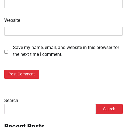
Website
Save my name, email, and website in this browser for
the next time I comment.
Search
Search
Recent Posts