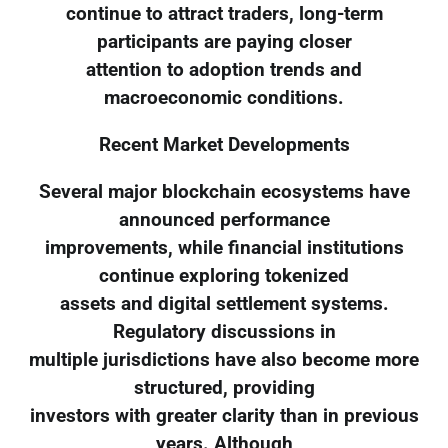
continue to attract traders, long-term
participants are paying closer
attention to adoption trends and
macroeconomic conditions.
Recent Market Developments
Several major blockchain ecosystems have
announced performance
improvements, while financial institutions
continue exploring tokenized
assets and digital settlement systems.
Regulatory discussions in
multiple jurisdictions have also become more
structured, providing
investors with greater clarity than in previous
years. Although