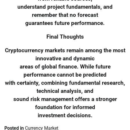
understand project fundamentals, and
remember that no forecast
guarantees future performance.
Final Thoughts
Cryptocurrency markets remain among the most
innovative and dynamic
areas of global finance. While future
performance cannot be predicted
with certainty, combining fundamental research,
technical analysis, and
sound risk management offers a stronger
foundation for informed
investment decisions.
Posted in
Currency Market