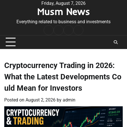
Skip
Friday, August 7, 2026
Musm News
to
content
Everything related to business and investments
Home
Terms
Privacy
Contact
&
Policy
Us
Conditions
Cryptocurrency Trading in 2026:
What the Latest Developments Co
uld Mean for Investors
Posted on
August 2, 2026
by
admin