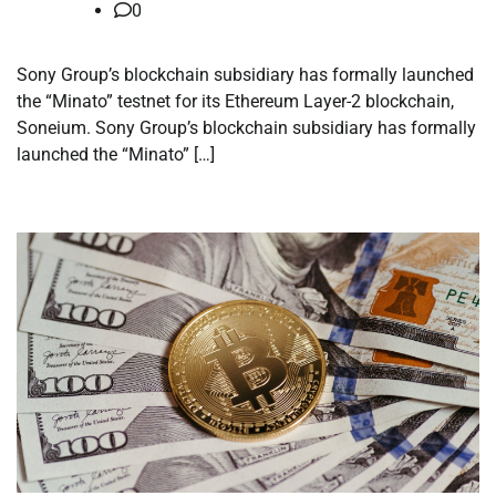
0
Sony Group’s blockchain subsidiary has formally launched
the “Minato” testnet for its Ethereum Layer-2 blockchain,
Soneium. Sony Group’s blockchain subsidiary has formally
launched the “Minato” […]