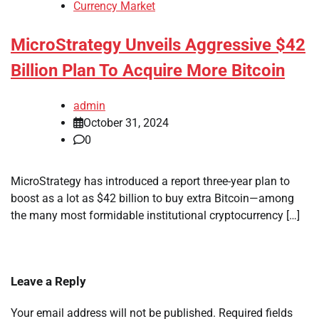
Currency Market
MicroStrategy Unveils Aggressive $42
Billion Plan To Acquire More Bitcoin
admin
October 31, 2024
0
MicroStrategy has introduced a report three-year plan to
boost as a lot as $42 billion to buy extra Bitcoin—among
the many most formidable institutional cryptocurrency […]
Leave a Reply
Your email address will not be published.
Required fields