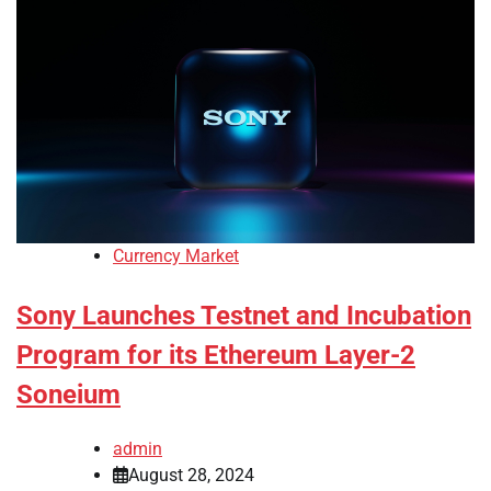
Currency Market
Sony Launches Testnet and Incubation
Program for its Ethereum Layer-2
Soneium
admin
August 28, 2024