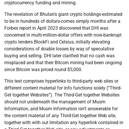
cryptocurrency funding and mining.
The revelation of Bhutan’s giant crypto holdings-estimated
to be in hundreds of dollars-comes simply months after a
Forbes report in April 2023 discovered that DHI was
concerned in multi-million-dollar offers with now-bankrupt
crypto lenders BlockFi and Celsius, initially elevating
considerations of doable losses by way of speculative
buying and selling. DHI later clarified that no cash was
misplaced and that their Bitcoin mining had been ongoing
since Bitcoin was priced round $5,000.
This text comprises hyperlinks to third-party web sites or
different content material for info functions solely (“Third-
Get together Websites”). The Third-Get together Websites
should not underneath the management of Musm
Information, and Musm Information isn’t answerable for
the content material of any Third-Get together Web site,
together with with out limitation any hyperlink contained in