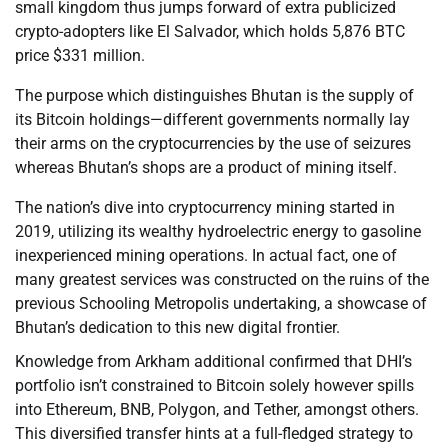
small kingdom thus jumps forward of extra publicized
crypto-adopters like El Salvador, which holds 5,876 BTC
price $331 million.
The purpose which distinguishes Bhutan is the supply of
its Bitcoin holdings—different governments normally lay
their arms on the cryptocurrencies by the use of seizures
whereas Bhutan’s shops are a product of mining itself.
The nation’s dive into cryptocurrency mining started in
2019, utilizing its wealthy hydroelectric energy to gasoline
inexperienced mining operations. In actual fact, one of
many greatest services was constructed on the ruins of the
previous Schooling Metropolis undertaking, a showcase of
Bhutan’s dedication to this new digital frontier.
Knowledge from Arkham additional confirmed that DHI’s
portfolio isn’t constrained to Bitcoin solely however spills
into Ethereum, BNB, Polygon, and Tether, amongst others.
This diversified transfer hints at a full-fledged strategy to