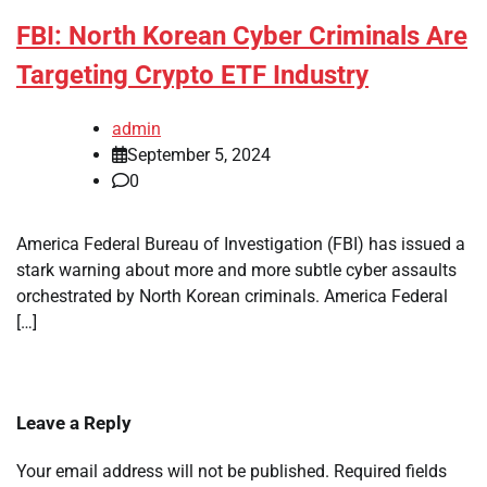
FBI: North Korean Cyber Criminals Are
Targeting Crypto ETF Industry
admin
September 5, 2024
0
America Federal Bureau of Investigation (FBI) has issued a
stark warning about more and more subtle cyber assaults
orchestrated by North Korean criminals. America Federal
[…]
Leave a Reply
Your email address will not be published.
Required fields