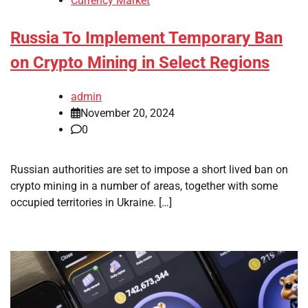
Currency Market
Russia To Implement Temporary Ban
on Crypto Mining in Select Regions
admin
November 20, 2024
0
Russian authorities are set to impose a short lived ban on
crypto mining in a number of areas, together with some
occupied territories in Ukraine. […]