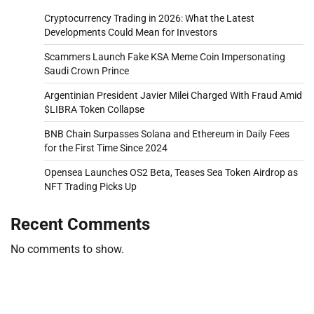
Cryptocurrency Trading in 2026: What the Latest
Developments Could Mean for Investors
Scammers Launch Fake KSA Meme Coin Impersonating
Saudi Crown Prince
Argentinian President Javier Milei Charged With Fraud Amid
$LIBRA Token Collapse
BNB Chain Surpasses Solana and Ethereum in Daily Fees
for the First Time Since 2024
Opensea Launches OS2 Beta, Teases Sea Token Airdrop as
NFT Trading Picks Up
Recent Comments
No comments to show.