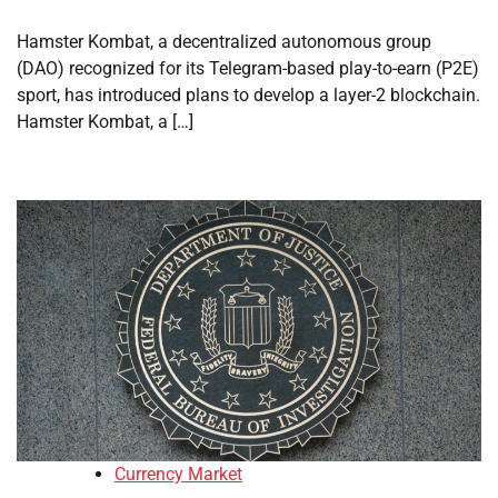
Hamster Kombat, a decentralized autonomous group
(DAO) recognized for its Telegram-based play-to-earn (P2E)
sport, has introduced plans to develop a layer-2 blockchain.
Hamster Kombat, a […]
Currency Market