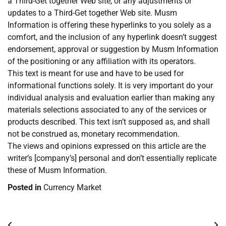
a Third-Get together Web site, or any adjustments or
updates to a Third-Get together Web site. Musm
Information is offering these hyperlinks to you solely as a
comfort, and the inclusion of any hyperlink doesn’t suggest
endorsement, approval or suggestion by Musm Information
of the positioning or any affiliation with its operators.
This text is meant for use and have to be used for
informational functions solely. It is very important do your
individual analysis and evaluation earlier than making any
materials selections associated to any of the services or
products described. This text isn’t supposed as, and shall
not be construed as, monetary recommendation.
The views and opinions expressed on this article are the
writer’s [company’s] personal and don’t essentially replicate
these of Musm Information.
Posted in
Currency Market