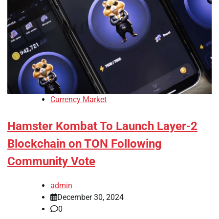
Currency Market
Hamster Kombat To Launch Layer-2
Blockchain on TON Following
Community Vote
admin
December 30, 2024
0