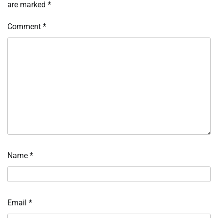
are marked
*
Comment
*
Name
*
Email
*