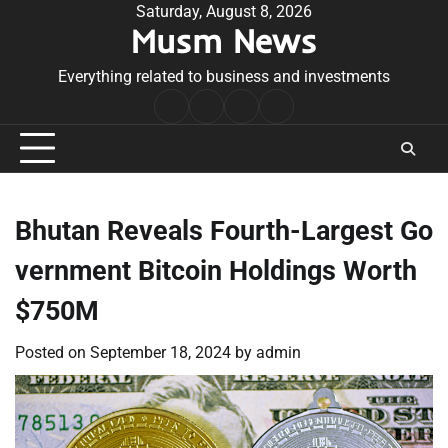
Skip
Saturday, August 8, 2026
Musm News
to
content
Everything related to business and investments
Home
Terms
Privacy
Contact
&
Policy
Us
Conditions
Bhutan Reveals Fourth-Largest Go
vernment Bitcoin Holdings Worth
$750M
Posted on
September 18, 2024
by
admin