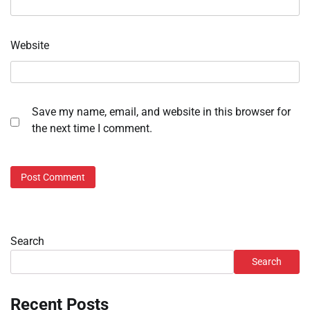
Website
Save my name, email, and website in this browser for
the next time I comment.
Search
Search
Recent Posts