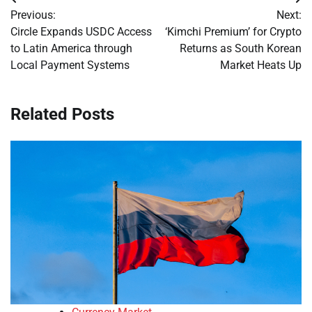
Post
Previous:
Next:
navigation
Circle Expands USDC Access
‘Kimchi Premium’ for Crypto
to Latin America through
Returns as South Korean
Local Payment Systems
Market Heats Up
Related Posts