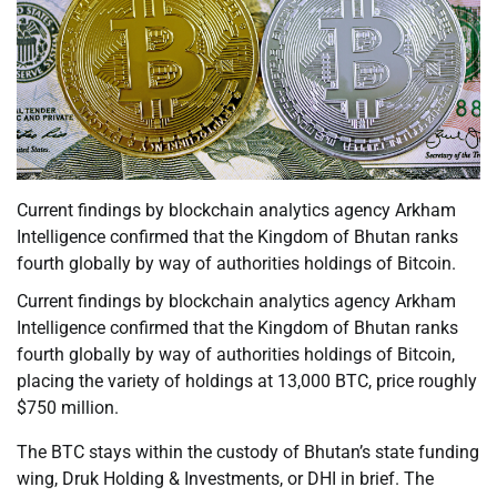
Current findings by blockchain analytics agency Arkham
Intelligence confirmed that the Kingdom of Bhutan ranks
fourth globally by way of authorities holdings of Bitcoin.
Current findings by blockchain analytics agency Arkham
Intelligence confirmed that the Kingdom of Bhutan ranks
fourth globally by way of authorities holdings of Bitcoin,
placing the variety of holdings at 13,000 BTC, price roughly
$750 million.
The BTC stays within the custody of Bhutan’s state funding
wing, Druk Holding & Investments, or DHI in brief. The