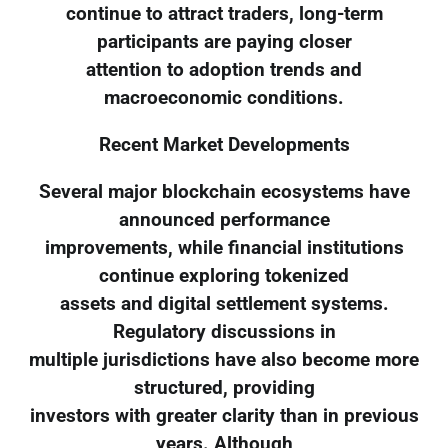
continue to attract traders, long-term
participants are paying closer
attention to adoption trends and
macroeconomic conditions.
Recent Market Developments
Several major blockchain ecosystems have
announced performance
improvements, while financial institutions
continue exploring tokenized
assets and digital settlement systems.
Regulatory discussions in
multiple jurisdictions have also become more
structured, providing
investors with greater clarity than in previous
years. Although