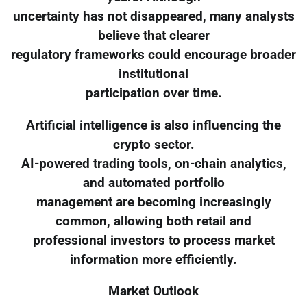
uncertainty has not disappeared, many analysts
believe that clearer
regulatory frameworks could encourage broader
institutional
participation over time.
Artificial intelligence is also influencing the
crypto sector.
AI-powered trading tools, on-chain analytics,
and automated portfolio
management are becoming increasingly
common, allowing both retail and
professional investors to process market
information more efficiently.
Market Outlook