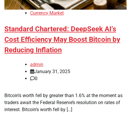
Currency Market
Standard Chartered: DeepSeek AI’s
Cost Efficiency May Boost Bitcoin by
Reducing Inflation
admin
January 31, 2025
0
Bitcoin’s worth fell by greater than 1.6% at the moment as
traders await the Federal Reserve’s resolution on rates of
interest. Bitcoin’s worth fell by […]