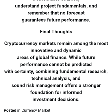
understand project fundamentals, and
remember that no forecast
guarantees future performance.
Final Thoughts
Cryptocurrency markets remain among the most
innovative and dynamic
areas of global finance. While future
performance cannot be predicted
with certainty, combining fundamental research,
technical analysis, and
sound risk management offers a stronger
foundation for informed
investment decisions.
Posted in
Currency Market