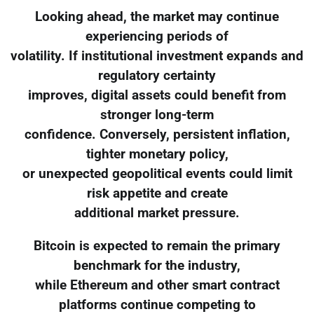
Looking ahead, the market may continue
experiencing periods of
volatility. If institutional investment expands and
regulatory certainty
improves, digital assets could benefit from
stronger long-term
confidence. Conversely, persistent inflation,
tighter monetary policy,
or unexpected geopolitical events could limit
risk appetite and create
additional market pressure.
Bitcoin is expected to remain the primary
benchmark for the industry,
while Ethereum and other smart contract
platforms continue competing to