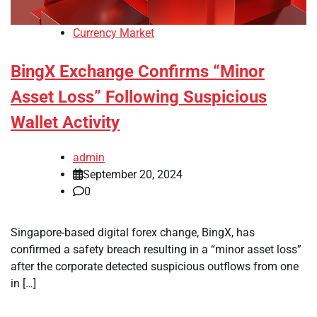
Currency Market
BingX Exchange Confirms “Minor
Asset Loss” Following Suspicious
Wallet Activity
admin
September 20, 2024
0
Singapore-based digital forex change, BingX, has
confirmed a safety breach resulting in a “minor asset loss”
after the corporate detected suspicious outflows from one
in […]