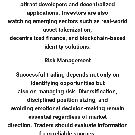
attract developers and decentralized
applications. Investors are also
watching emerging sectors such as real-world
asset tokenization,
decentralized finance, and blockchain-based
identity solutions.
Risk Management
Successful trading depends not only on
identifying opportunities but
also on managing risk. Diversification,
disciplined position sizing, and
avoiding emotional decision-making remain
essential regardless of market
direction. Traders should evaluate information
from reliable sources,