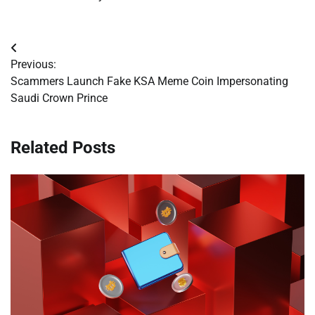
Post
Previous:
navigation
Scammers Launch Fake KSA Meme Coin Impersonating
Saudi Crown Prince
Related Posts