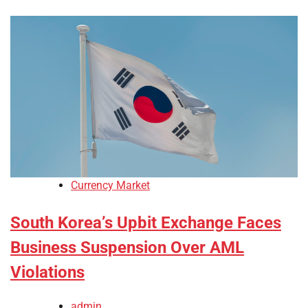
Currency Market
South Korea’s Upbit Exchange Faces
Business Suspension Over AML
Violations
admin