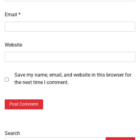
Email
*
Website
Save my name, email, and website in this browser for
the next time I comment.
Search