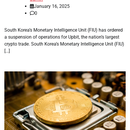
January 16, 2025
0
South Korea’s Monetary Intelligence Unit (FIU) has ordered
a suspension of operations for Upbit, the nation’s largest
crypto trade. South Korea’s Monetary Intelligence Unit (FIU)
[…]