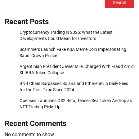
Search
Recent Posts
Cryptocurrency Trading in 2026: What the Latest
Developments Could Mean for Investors
Scammers Launch Fake KSA Meme Coin Impersonating
Saudi Crown Prince
Argentinian President Javier Milei Charged With Fraud Amid
$LIBRA Token Collapse
BNB Chain Surpasses Solana and Ethereum in Daily Fees
for the First Time Since 2024
Opensea Launches OS2 Beta, Teases Sea Token Airdrop as
NFT Trading Picks Up
Recent Comments
No comments to show.