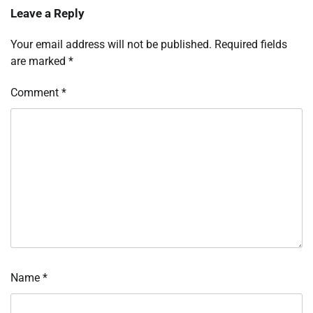
Leave a Reply
Your email address will not be published.
Required fields
are marked
*
Comment
*
Name
*