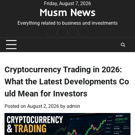
Skip
Friday, August 7, 2026
Musm News
to
content
Everything related to business and investments
Home
Terms
Privacy
Contact
&
Policy
Us
Conditions
Cryptocurrency Trading in 2026:
What the Latest Developments Co
uld Mean for Investors
Posted on
August 2, 2026
by
admin