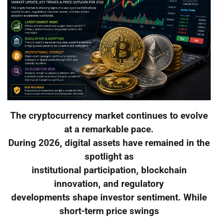
The cryptocurrency market continues to evolve
at a remarkable pace.
During 2026, digital assets have remained in the
spotlight as
institutional participation, blockchain
innovation, and regulatory
developments shape investor sentiment. While
short-term price swings