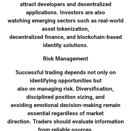
attract developers and decentralized
applications. Investors are also
watching emerging sectors such as real-world
asset tokenization,
decentralized finance, and blockchain-based
identity solutions.
Risk Management
Successful trading depends not only on
identifying opportunities but
also on managing risk. Diversification,
disciplined position sizing, and
avoiding emotional decision-making remain
essential regardless of market
direction. Traders should evaluate information
from reliable sources,