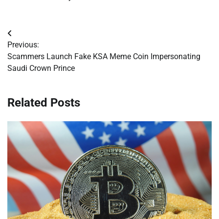
Post
Previous:
navigation
Scammers Launch Fake KSA Meme Coin Impersonating
Saudi Crown Prince
Related Posts