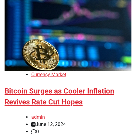
Currency Market
Bitcoin Surges as Cooler Inflation
Revives Rate Cut Hopes
admin
June 12, 2024
0