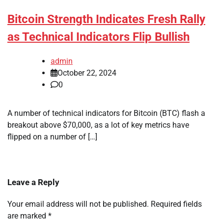
Bitcoin Strength Indicates Fresh Rally
as Technical Indicators Flip Bullish
admin
October 22, 2024
0
A number of technical indicators for Bitcoin (BTC) flash a
breakout above $70,000, as a lot of key metrics have
flipped on a number of […]
Leave a Reply
Your email address will not be published.
Required fields
are marked
*