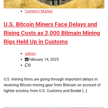
Currency Market
U.S. Bitcoin Miners Face Delays and
Rising Costs as 2,000 Bitmain Mining
Rigs Held Up in Customs
admin
February 14, 2025
0
U.S. mining firms are going through important delays in
receiving Bitcoin mining gear from Bitmain on account of
tighter scrutiny from U.S. Customs and Border […]