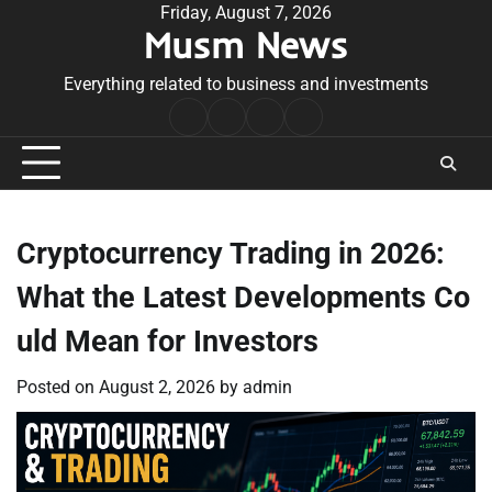
Skip
Friday, August 7, 2026
Musm News
to
content
Everything related to business and investments
Home
Terms
Privacy
Contact
&
Policy
Us
Conditions
Cryptocurrency Trading in 2026:
What the Latest Developments Co
uld Mean for Investors
Posted on
August 2, 2026
by
admin