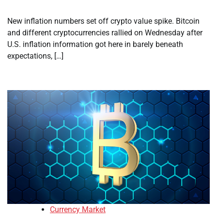
New inflation numbers set off crypto value spike. Bitcoin
and different cryptocurrencies rallied on Wednesday after
U.S. inflation information got here in barely beneath
expectations, […]
Currency Market