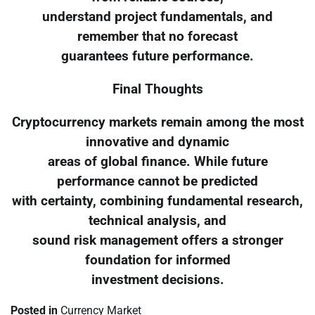
understand project fundamentals, and
remember that no forecast
guarantees future performance.
Final Thoughts
Cryptocurrency markets remain among the most
innovative and dynamic
areas of global finance. While future
performance cannot be predicted
with certainty, combining fundamental research,
technical analysis, and
sound risk management offers a stronger
foundation for informed
investment decisions.
Posted in
Currency Market