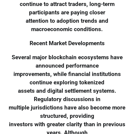
continue to attract traders, long-term
participants are paying closer
attention to adoption trends and
macroeconomic conditions.
Recent Market Developments
Several major blockchain ecosystems have
announced performance
improvements, while financial institutions
continue exploring tokenized
assets and digital settlement systems.
Regulatory discussions in
multiple jurisdictions have also become more
structured, providing
investors with greater clarity than in previous
years. Although