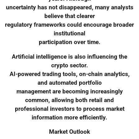
uncertainty has not disappeared, many analysts
believe that clearer
regulatory frameworks could encourage broader
institutional
participation over time.
Artificial intelligence is also influencing the
crypto sector.
AI-powered trading tools, on-chain analytics,
and automated portfolio
management are becoming increasingly
common, allowing both retail and
professional investors to process market
information more efficiently.
Market Outlook