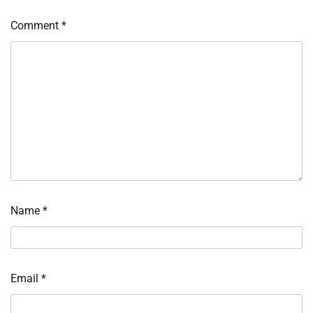
Comment
*
Name
*
Email
*