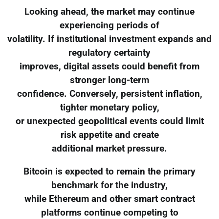
Looking ahead, the market may continue
experiencing periods of
volatility. If institutional investment expands and
regulatory certainty
improves, digital assets could benefit from
stronger long-term
confidence. Conversely, persistent inflation,
tighter monetary policy,
or unexpected geopolitical events could limit
risk appetite and create
additional market pressure.
Bitcoin is expected to remain the primary
benchmark for the industry,
while Ethereum and other smart contract
platforms continue competing to