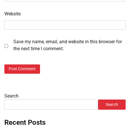
Website
Save my name, email, and website in this browser for
the next time I comment.
Search
Search
Recent Posts