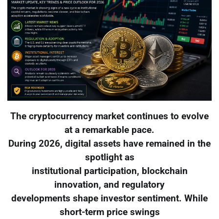
The cryptocurrency market continues to evolve
at a remarkable pace.
During 2026, digital assets have remained in the
spotlight as
institutional participation, blockchain
innovation, and regulatory
developments shape investor sentiment. While
short-term price swings