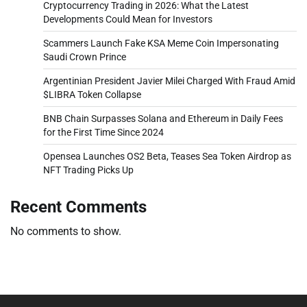
Cryptocurrency Trading in 2026: What the Latest
Developments Could Mean for Investors
Scammers Launch Fake KSA Meme Coin Impersonating
Saudi Crown Prince
Argentinian President Javier Milei Charged With Fraud Amid
$LIBRA Token Collapse
BNB Chain Surpasses Solana and Ethereum in Daily Fees
for the First Time Since 2024
Opensea Launches OS2 Beta, Teases Sea Token Airdrop as
NFT Trading Picks Up
Recent Comments
No comments to show.